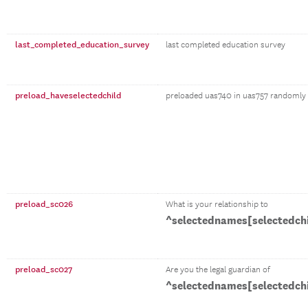
last_completed_education_survey
last completed education survey
preload_haveselectedchild
preloaded uas740 in uas757 randomly se
preload_sc026
What is your relationship to
^selectednames[selectedch
preload_sc027
Are you the legal guardian of
^selectednames[selectedch