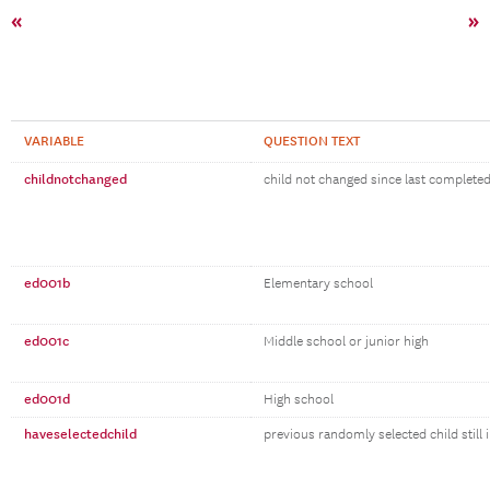
«
»
VARIABLE
QUESTION TEXT
childnotchanged
child not changed since last complete
ed001b
Elementary school
ed001c
Middle school or junior high
ed001d
High school
haveselectedchild
previous randomly selected child still 