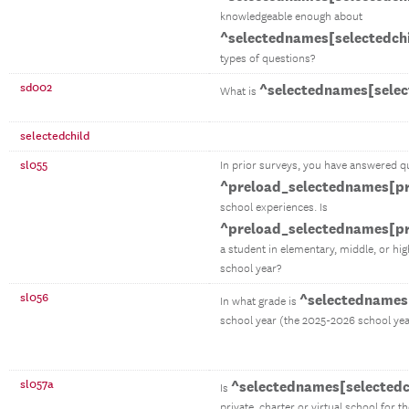
knowledgeable enough about
^selectednames[selectedch
types of questions?
sd002
^selectednames[selec
What is
selectedchild
sl055
In prior surveys, you have answered q
^preload_selectednames[pr
school experiences. Is
^preload_selectednames[pr
a student in elementary, middle, or hi
school year?
sl056
^selectednames[
In what grade is
school year (the 2025-2026 school yea
sl057a
^selectednames[selectedc
Is
private, charter or virtual school for t