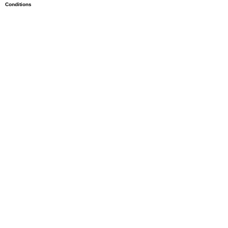
Conditions