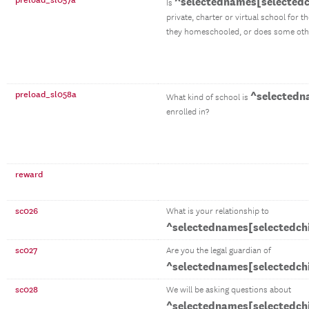
preload_sl057a
^selectednames[selectedc
Is
private, charter or virtual school for t
they homeschooled, or does some othe
preload_sl058a
^selectedn
What kind of school is
enrolled in?
reward
sc026
What is your relationship to
^selectednames[selectedch
sc027
Are you the legal guardian of
^selectednames[selectedch
sc028
We will be asking questions about
^selectednames[selectedch