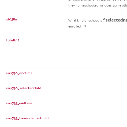
they homeschooled, or does some othe
sl058a
^selectedn
What kind of school is
enrolled in?
totalk12
uas740_endtime
uas740_selectedchild
uas749_endtime
uas749_haveselectedchild