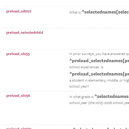
preload_sd002
^selectednames[selec
What is
preload_selectedchild
preload_sl055
In prior surveys, you have answered q
^preload_selectednames[pr
school experiences. Is
^preload_selectednames[pr
a student in elementary, middle, or hi
school year?
preload_sl056
^selectednames[
In what grade is
school year (the 2025-2026 school yea