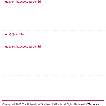
uas764_haveselectedchild
uas769_endtime
uas769_haveselectedchild
Copyright © 2017 The University of Southern California. All Rights Reserved. //
Terms and