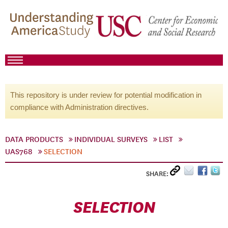
This repository is under review for potential modification in
compliance with Administration directives.
DATA PRODUCTS
INDIVIDUAL SURVEYS
LIST
UAS768
SELECTION
SHARE:
SELECTION