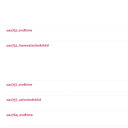
uas752_endtime
uas752_haveselectedchild
uas757_endtime
uas757_selectedchild
uas764_endtime