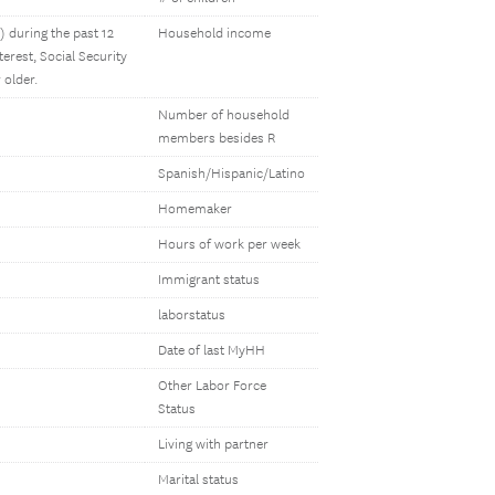
 during the past 12
Household income
erest, Social Security
 older.
Number of household
members besides R
Spanish/Hispanic/Latino
Homemaker
Hours of work per week
Immigrant status
laborstatus
Date of last MyHH
Other Labor Force
Status
Living with partner
Marital status