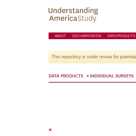
ABOUT
DOCUMENTATION
DATA PRODUCTS
This repository is under review for potentia
DATA PRODUCTS
INDIVIDUAL SURVEYS
«