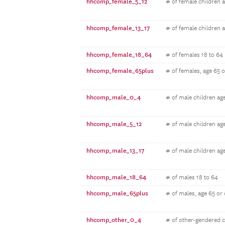
hhcomp_female_5_12
# of female children 
hhcomp_female_13_17
# of female children 
hhcomp_female_18_64
# of females 18 to 64
hhcomp_female_65plus
# of females, age 65 o
hhcomp_male_0_4
# of male children ag
hhcomp_male_5_12
# of male children ag
hhcomp_male_13_17
# of male children ag
hhcomp_male_18_64
# of males 18 to 64
hhcomp_male_65plus
# of males, age 65 or 
hhcomp_other_0_4
# of other-gendered c