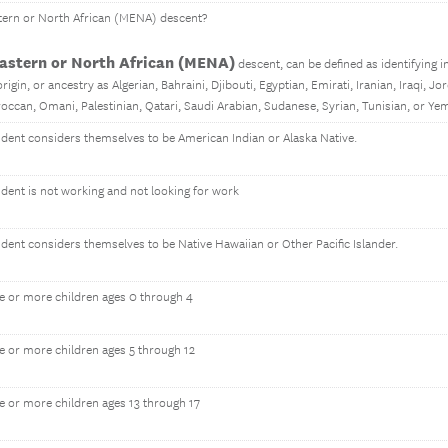
tern or North African (MENA) descent?
astern or North African (MENA)
descent, can be defined as identifying in 
rigin, or ancestry as Algerian, Bahraini, Djibouti, Egyptian, Emirati, Iranian, Iraqi, Jo
occan, Omani, Palestinian, Qatari, Saudi Arabian, Sudanese, Syrian, Tunisian, or Ye
ondent considers themselves to be American Indian or Alaska Native.
ndent is not working and not looking for work
ndent considers themselves to be Native Hawaiian or Other Pacific Islander.
e or more children ages 0 through 4
e or more children ages 5 through 12
e or more children ages 13 through 17