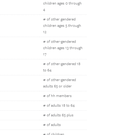
children ages 0 through
4
# of other gendered
children ages 5 through
12
# of other-gendered
children ages 13 through
17
# of other-gendered 18
to 64
# of other-gendered
adults 65 or older
# of hh members
# of adults 18 to 64
# of adults 65 plus
# of adults
# of children