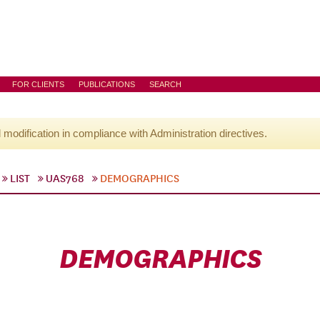
FOR CLIENTS
PUBLICATIONS
SEARCH
l modification in compliance with Administration directives.
LIST
UAS768
DEMOGRAPHICS
DEMOGRAPHICS