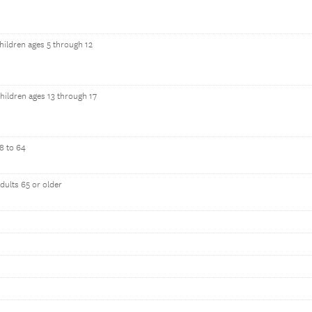
hildren ages 5 through 12
hildren ages 13 through 17
8 to 64
dults 65 or older