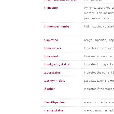
hhincome
Which category repres
months? This includes
payments and any othe
hhmembernumber
Not including yourse
hisplatino
Are you Spanish, Hisp
homemaker
Indicates if the resp
hourswork
How many hours per 
immigrant_status
Indicates Immigrant s
laborstatus
Indicates the current 
lastmyhh_date
Last date taken My H
lf_other
Indicates if the respo
livewithpartner
Are you currently livin
maritalstatus
Are you now married,