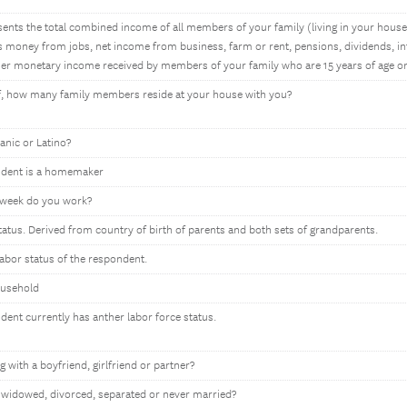
ents the total combined income of all members of your family (living in your house)
 money from jobs, net income from business, farm or rent, pensions, dividends, int
r monetary income received by members of your family who are 15 years of age or
lf, how many family members reside at your house with you?
anic or Latino?
ondent is a homemaker
week do you work?
tatus. Derived from country of birth of parents and both sets of grandparents.
labor status of the respondent.
ousehold
ndent currently has anther labor force status.
g with a boyfriend, girlfriend or partner?
 widowed, divorced, separated or never married?