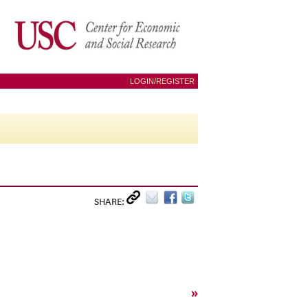
LOGIN/REGISTER
SHARE:
»