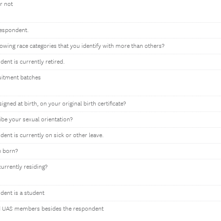
r not
respondent.
llowing race categories that you identify with more than others?
dent is currently retired.
uitment batches
gned at birth, on your original birth certificate?
be your sexual orientation?
dent is currently on sick or other leave.
u born?
currently residing?
ndent is a student
 UAS members besides the respondent