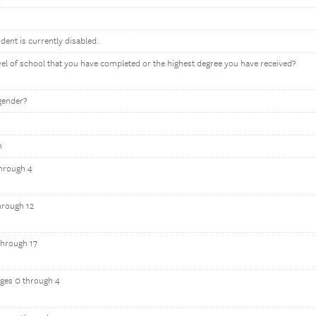
ndent is currently disabled.
evel of school that you have completed or the highest degree you have received?
gender?
n
through 4
hrough 12
through 17
ages 0 through 4