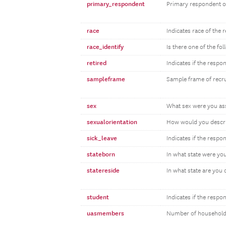
primary_respondent
Primary respondent o
race
Indicates race of the 
race_identify
Is there one of the fo
retired
Indicates if the respon
sampleframe
Sample frame of recr
sex
What sex were you assi
sexualorientation
How would you descri
sick_leave
Indicates if the respon
stateborn
In what state were yo
statereside
In what state are you 
student
Indicates if the respo
uasmembers
Number of household