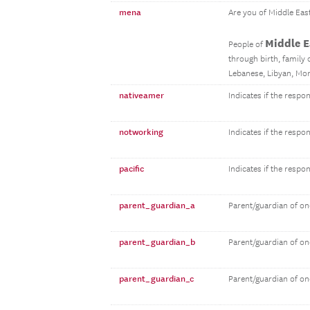
mena
Are you of Middle Eas
Middle E
People of
through birth, family o
Lebanese, Libyan, Mor
nativeamer
Indicates if the resp
notworking
Indicates if the respo
pacific
Indicates if the respo
parent_guardian_a
Parent/guardian of on
parent_guardian_b
Parent/guardian of on
parent_guardian_c
Parent/guardian of on