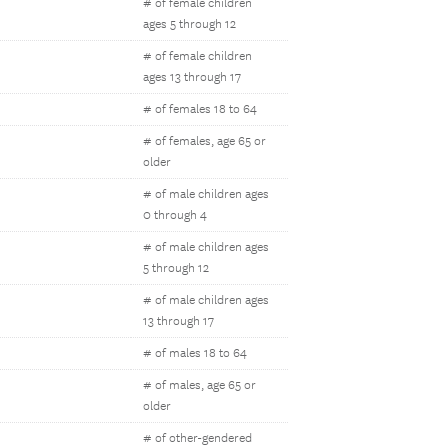
# of female children
ages 5 through 12
# of female children
ages 13 through 17
# of females 18 to 64
# of females, age 65 or
older
# of male children ages
0 through 4
# of male children ages
5 through 12
# of male children ages
13 through 17
# of males 18 to 64
# of males, age 65 or
older
# of other-gendered