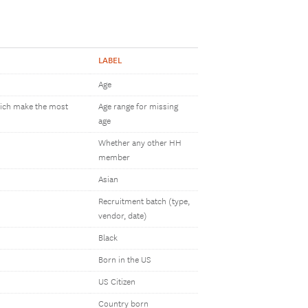
LABEL
Age
which make the most
Age range for missing
age
Whether any other HH
member
Asian
Recruitment batch (type,
vendor, date)
Black
Born in the US
US Citizen
Country born