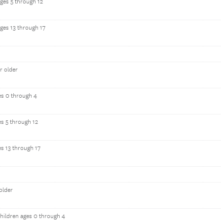
ages 5 through 12
ages 13 through 17
r older
es 0 through 4
es 5 through 12
es 13 through 17
older
hildren ages 0 through 4