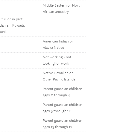
Middle Eastern or North
African ancestry
full or in part,
rdanian, Kuwaiti,
meni.
American Indian or
Alaska Native
Not working - not
looking for work
Native Hawaiian or
Other Pacific Islander
Parent guardian children
ages 0 through 4
Parent guardian children
ages 5 through 12
Parent guardian children
ages 13 through 17