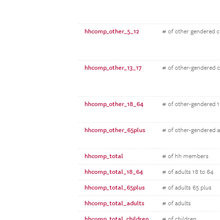
hhcomp_other_5_12
# of other gendered c
hhcomp_other_13_17
# of other-gendered c
hhcomp_other_18_64
# of other-gendered 1
hhcomp_other_65plus
# of other-gendered a
hhcomp_total
# of hh members
hhcomp_total_18_64
# of adults 18 to 64
hhcomp_total_65plus
# of adults 65 plus
hhcomp_total_adults
# of adults
hhcomp_total_children
# of children