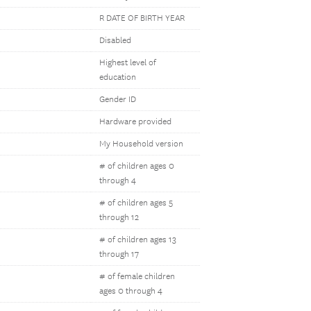
R DATE OF BIRTH YEAR
Disabled
Highest level of
education
Gender ID
Hardware provided
My Household version
# of children ages 0
through 4
# of children ages 5
through 12
# of children ages 13
through 17
# of female children
ages 0 through 4