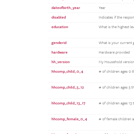
dateofbirth_year
Year
disabled
Indicates if the respo
education
What is the highest l
genderid
What is your current 
hardware
Hardware provided
hh_version
My Household versio
hhcomp_child_0_4
# of children ages 0 
hhcomp_child_5_12
# of children ages 5 t
hhcomp_child_13_17
# of children ages 13 
hhcomp_female_0_4
# of female children 