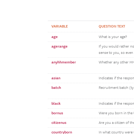
VARIABLE
QUESTION TEXT
age
What is your age?
agerange
If you would rather n
sense to you, so even 
anyhhmember
Whether any other 
asian
Indicates if the resp
batch
Recruitment batch (ty
black
Indicates if the respo
bornus
Were you born in the 
citizenus
Are you a citizen of th
countryborn
In what country were