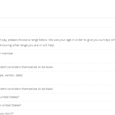
ot say, please choose a range below. We use your age in order to give you surveys 
knowing what range you are in will help.
HH member
ondent considers themselves to be Asian.
pe, vendor, date)
ndent considers themselves to be black.
United States?
e United States?
 you born?