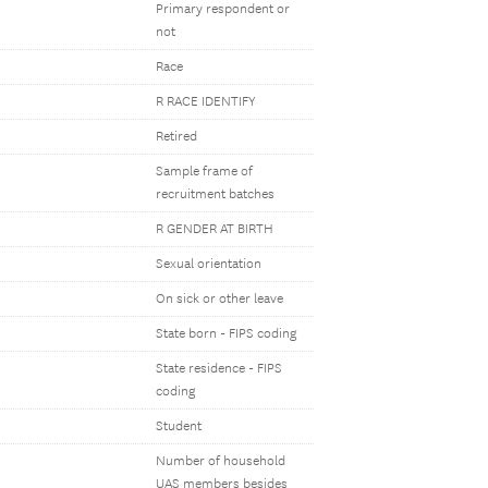
Primary respondent or
not
Race
R RACE IDENTIFY
Retired
Sample frame of
recruitment batches
R GENDER AT BIRTH
Sexual orientation
On sick or other leave
State born - FIPS coding
State residence - FIPS
coding
Student
Number of household
UAS members besides