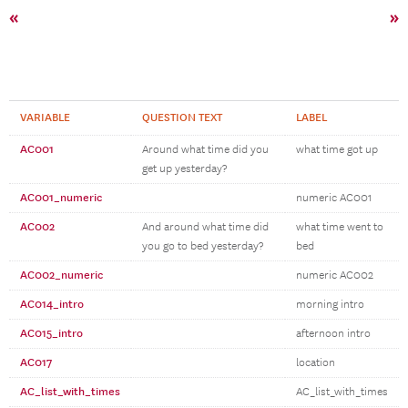
«
»
VARIABLE
QUESTION TEXT
LABEL
AC001
Around what time did you
what time got up
get up yesterday?
AC001_numeric
numeric AC001
AC002
And around what time did
what time went to
you go to bed yesterday?
bed
AC002_numeric
numeric AC002
AC014_intro
morning intro
AC015_intro
afternoon intro
AC017
location
AC_list_with_times
AC_list_with_times