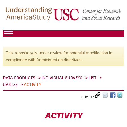
This repository is under review for potential modification in
compliance with Administration directives.
DATA PRODUCTS
INDIVIDUAL SURVEYS
LIST
UAS723
ACTIVITY
SHARE:
ACTIVITY