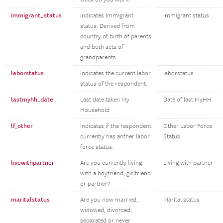
immigrant_status
Indicates Immigrant
Immigrant status
status. Derived from
country of birth of parents
and both sets of
grandparents.
laborstatus
Indicates the current labor
laborstatus
status of the respondent.
lastmyhh_date
Last date taken My
Date of last MyHH
Household
lf_other
Indicates if the respondent
Other Labor Force
currently has anther labor
Status
force status.
livewithpartner
Are you currently living
Living with partner
with a boyfriend, girlfriend
or partner?
maritalstatus
Are you now married,
Marital status
widowed, divorced,
separated or never