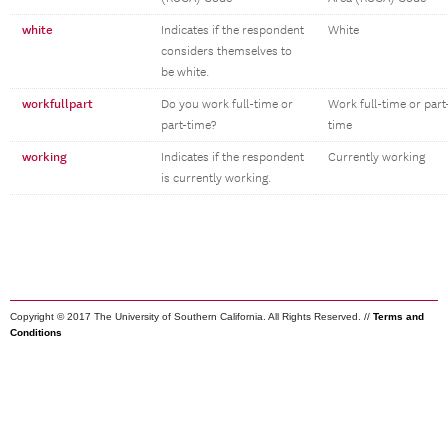
white
Indicates if the respondent
White
considers themselves to
be white.
workfullpart
Do you work full-time or
Work full-time or part
part-time?
time
working
Indicates if the respondent
Currently working
is currently working.
Copyright © 2017 The University of Southern California. All Rights Reserved. //
Terms and
Conditions