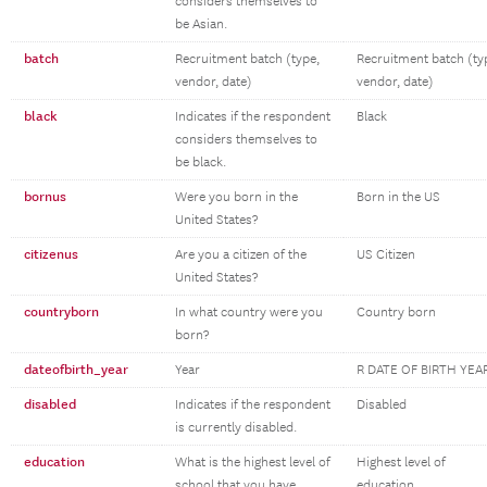
considers themselves to
be Asian.
batch
Recruitment batch (type,
Recruitment batch (ty
vendor, date)
vendor, date)
black
Indicates if the respondent
Black
considers themselves to
be black.
bornus
Were you born in the
Born in the US
United States?
citizenus
Are you a citizen of the
US Citizen
United States?
countryborn
In what country were you
Country born
born?
dateofbirth_year
Year
R DATE OF BIRTH YEA
disabled
Indicates if the respondent
Disabled
is currently disabled.
education
What is the highest level of
Highest level of
school that you have
education