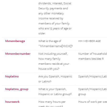
dividends, interest, Social
Security payments and
any other monetary
income received by
members of your family
who are 15 years of age or
older.
hhmemberage
What is the age of
HH MEMBER AGE
^hhmembername[hhCnt]?
hhmembernumber
Not including yourself,
Number of household
how many family
members besides R
members reside at your
house with you?
hisplatino
Are you Spanish, Hispanic
Spanish/Hispanic/Lat
or Latino?
hisplatino_group
What is your Spanish,
Spanish/Hispanic/Lat
Hispanic or Latino group?
group
hourswork
How many hours per
Hours of work per we
week do you work?