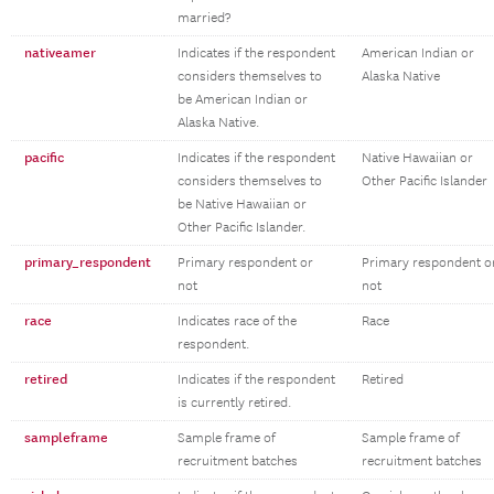
married?
nativeamer
Indicates if the respondent
American Indian or
considers themselves to
Alaska Native
be American Indian or
Alaska Native.
pacific
Indicates if the respondent
Native Hawaiian or
considers themselves to
Other Pacific Islander
be Native Hawaiian or
Other Pacific Islander.
primary_respondent
Primary respondent or
Primary respondent o
not
not
race
Indicates race of the
Race
respondent.
retired
Indicates if the respondent
Retired
is currently retired.
sampleframe
Sample frame of
Sample frame of
recruitment batches
recruitment batches