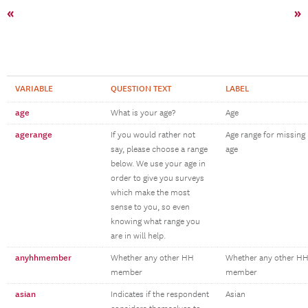
«
»
VARIABLE
QUESTION TEXT
LABEL
age
What is your age?
Age
agerange
If you would rather not
Age range for missing
say, please choose a range
age
below. We use your age in
order to give you surveys
which make the most
sense to you, so even
knowing what range you
are in will help.
anyhhmember
Whether any other HH
Whether any other H
member
member
asian
Indicates if the respondent
Asian