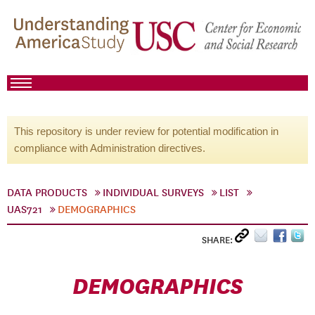
This repository is under review for potential modification in
compliance with Administration directives.
DATA PRODUCTS
INDIVIDUAL SURVEYS
LIST
UAS721
DEMOGRAPHICS
SHARE:
DEMOGRAPHICS