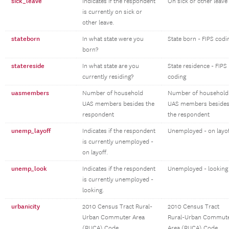
sick_leave
Indicates if the respondent
On sick or other leave
is currently on sick or
other leave.
stateborn
In what state were you
State born - FIPS codi
born?
statereside
In what state are you
State residence - FIPS
currently residing?
coding
uasmembers
Number of household
Number of household
UAS members besides the
UAS members beside
respondent
the respondent
unemp_layoff
Indicates if the respondent
Unemployed - on layo
is currently unemployed -
on layoff.
unemp_look
Indicates if the respondent
Unemployed - looking
is currently unemployed -
looking.
urbanicity
2010 Census Tract Rural-
2010 Census Tract
Urban Commuter Area
Rural-Urban Commut
(RUCA) Code
Area (RUCA) Code