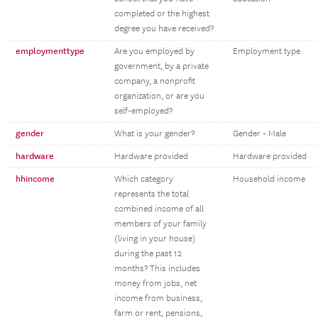
completed or the highest
degree you have received?
employmenttype
Are you employed by
Employment type
government, by a private
company, a nonprofit
organization, or are you
self-employed?
gender
What is your gender?
Gender - Male
hardware
Hardware provided
Hardware provided
hhincome
Which category
Household income
represents the total
combined income of all
members of your family
(living in your house)
during the past 12
months? This includes
money from jobs, net
income from business,
farm or rent, pensions,