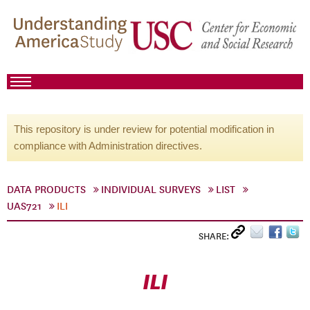
This repository is under review for potential modification in
compliance with Administration directives.
DATA PRODUCTS
INDIVIDUAL SURVEYS
LIST
UAS721
ILI
SHARE:
ILI