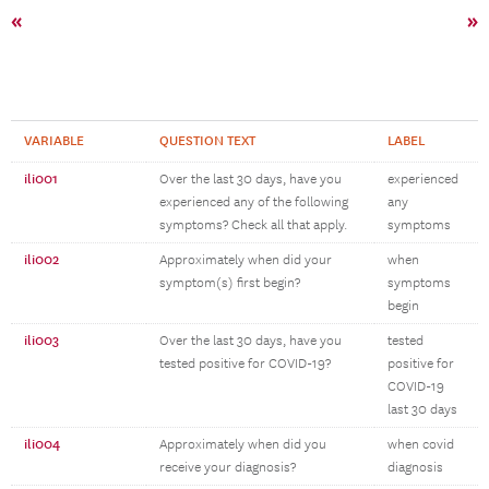
«
»
VARIABLE
QUESTION TEXT
LABEL
ili001
Over the last 30 days, have you
experienced
experienced any of the following
any
symptoms? Check all that apply.
symptoms
ili002
Approximately when did your
when
symptom(s) first begin?
symptoms
begin
ili003
Over the last 30 days, have you
tested
tested positive for COVID-19?
positive for
COVID-19
last 30 days
ili004
Approximately when did you
when covid
receive your diagnosis?
diagnosis