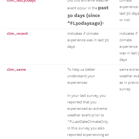
clim_last30days
Did this extreme weather
climate
past
experience 
event occur in the
last 30 day
30 days (since
or not
^FL30daysago)
?
clim_recent
Indicates if climate
indicates if
experience was in last 30
climate
days
experience
was in last 
days
clim_same
To help us better
same extr
understand your
weather ev
experiences:
as in previ
survey
In your last survey, you
reported that you
experienced an extreme
weather event prior to
^FLLastDateClimateOnly.
In this survey you also
reported experiencing an