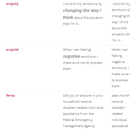
erq005
I control my emotions by
I control m
changing the way I
emotions b
changing th
think
about the situation
way I think
that I'm in.
about the
situation th
I’m in.
erq006
When I am feeling
When I am
negative
feeling
emotions, I
negative
make sure not to express
emotions, I
them.
make sure 
to express
them.
fema
Did you or anyone in your
past month
household receive
receive
disaster-related individual
disaster-
assistance from the
related
Federal Emergency
individual
Management Agency
assistance