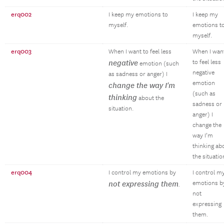
erq002
I keep my emotions to
I keep my
myself.
emotions t
myself.
erq003
When I want to feel less
When I wan
negative
to feel less
emotion (such
negative
as sadness or anger) I
emotion
change the way I'm
(such as
thinking
about the
sadness or
situation.
anger) I
change the
way I’m
thinking ab
the situatio
erq004
I control my emotions by
I control m
not expressing them
emotions b
.
not
expressing
them.