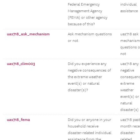
Federal Emergency
individual
Management Agency
assistance
(FEMA) or other agency
because of this?
uas718_ask_mechanism
Ask mechanism questions
uas718 ask
or not
mechanism
questions o
not
uas718_clim003
Did you experience any
uas718 any
negative consequences of
negative
the extreme weather
consequen
event(s) or natural
extreme
disaster(s)?
weather
event(s) or
natural
disaster(s)
uas718_fema
Did you or anyone in your
uas718 past
household receive
month rece
disaster-related individual
disaster-
assistance from the
related