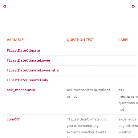
«
»
VARIABLE
QUESTION TEXT
LABEL
FLLastDateClimate
FLLastDateClimateLower
FLLastDateClimateLowerIntro
FLLastDateClimateOnly
ask_mechanism
Ask mechanism questions
ask
or not
mechanism
questions o
not
clim001
^FLLastDateClimate, did
experience
you experience any
any extrem
extreme weather events
weather