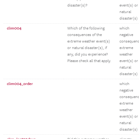
disaster(s)?
event(s) or
natural
disaster(s)
clim004
Which of the following
which
consequences of the
negative
extreme weather event(s)
consequen
or natural disaster(s), if
extreme
any, did you experience?
weather
Please check all that apply.
event(s) or
natural
disaster(s)
clim004_order
which
negative
consequen
extreme
weather
event(s) or
natural
disaster(s)