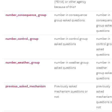
(FEMA) or other agency
because of this?
number_consequence_group
number in consequence
number in
group asked questions
consequen
group aske
questions
number_control_group
number in control group
number in
asked questions
control gro
asked
questions
number_weather_group
number in weather group
number in
asked questions
weather
group aske
questions
previous_asked_mechanism
Previously asked
previously
mechanism questions or
asked
not
mechanism
questions o
not