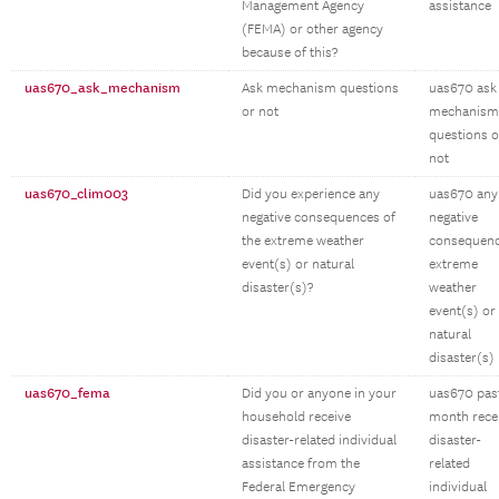
Management Agency
assistance
(FEMA) or other agency
because of this?
uas670_ask_mechanism
Ask mechanism questions
uas670 ask
or not
mechanism
questions o
not
uas670_clim003
Did you experience any
uas670 any
negative consequences of
negative
the extreme weather
consequen
event(s) or natural
extreme
disaster(s)?
weather
event(s) or
natural
disaster(s)
uas670_fema
Did you or anyone in your
uas670 pas
household receive
month rece
disaster-related individual
disaster-
assistance from the
related
Federal Emergency
individual