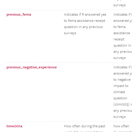
surveys
previous_fema
Indicates if R answered yes
indicates if
to fema assistance receipt
answered y
question in any previous
to fema
surveys
assistance
receipt
question in
any previo
surveys
previous_negative_experience
indicates if
answered y
to negative
impact to
climate
question
(clim003) i
any previo
surveys
time001a
How often during the past
how often