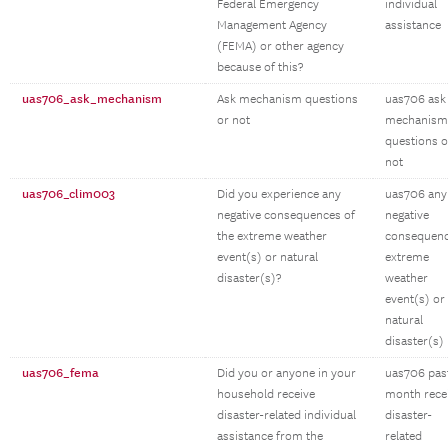
Federal Emergency
individual
Management Agency
assistance
(FEMA) or other agency
because of this?
uas706_ask_mechanism
Ask mechanism questions
uas706 ask
or not
mechanism
questions o
not
uas706_clim003
Did you experience any
uas706 any
negative consequences of
negative
the extreme weather
consequen
event(s) or natural
extreme
disaster(s)?
weather
event(s) or
natural
disaster(s)
uas706_fema
Did you or anyone in your
uas706 pas
household receive
month rece
disaster-related individual
disaster-
assistance from the
related