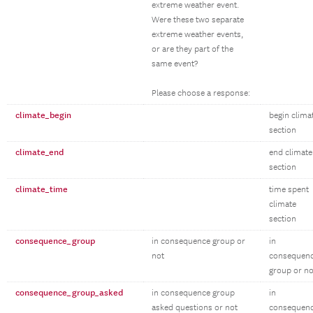
extreme weather event.
Were these two separate
extreme weather events,
or are they part of the
same event?
Please choose a response:
climate_begin
begin clima
section
climate_end
end climate
section
climate_time
time spent
climate
section
consequence_group
in consequence group or
in
not
consequen
group or no
consequence_group_asked
in consequence group
in
asked questions or not
consequen