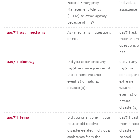
Federal Emergency
individual
Management Agency
assistance
(FEMA) or other agency
because of this?
uas711_ask_mechanism
Ask mechanism questions
uas711 ask
or not
mechanism
questions o
not
uas711_clim003
Did you experience any
uas711 any
negative consequences of
negative
the extreme weather
consequen
event(s) or natural
extreme
disaster(s)?
weather
event(s) or
natural
disaster(s)
uas711_fema
Did you or anyone in your
uas711 past
household receive
month rece
disaster-related individual
disaster-
assistance from the
related