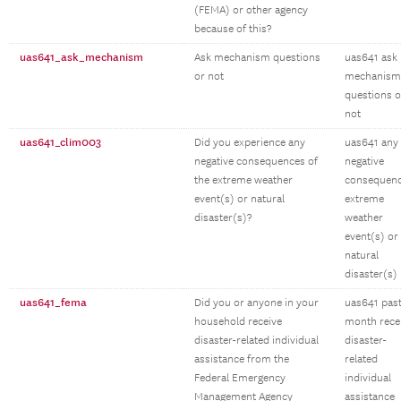
(FEMA) or other agency
because of this?
uas641_ask_mechanism
Ask mechanism questions
uas641 ask
or not
mechanism
questions o
not
uas641_clim003
Did you experience any
uas641 any
negative consequences of
negative
the extreme weather
consequen
event(s) or natural
extreme
disaster(s)?
weather
event(s) or
natural
disaster(s)
uas641_fema
Did you or anyone in your
uas641 pas
household receive
month rece
disaster-related individual
disaster-
assistance from the
related
Federal Emergency
individual
Management Agency
assistance