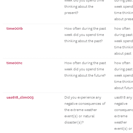
week did you spend time
during past
thinking about the
week spend
present?
time thinki
about pres
time001b
How often during the past
how often
week did you spend time
during past
thinking about the past?
week spend
time thinki
about past
time001c
How often during the past
how often
week did you spend time
during past
thinking about the future?
week spend
time thinki
about futur
uas618_clim003
Did you experience any
uas618 any
negative consequences of
negative
the extreme weather
consequen
event(s) or natural
extreme
disaster(s)?
weather
event(s) or