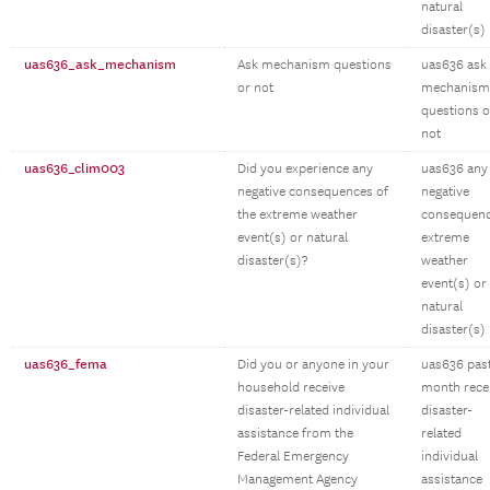
natural
disaster(s)
uas636_ask_mechanism
Ask mechanism questions
uas636 ask
or not
mechanism
questions o
not
uas636_clim003
Did you experience any
uas636 any
negative consequences of
negative
the extreme weather
consequen
event(s) or natural
extreme
disaster(s)?
weather
event(s) or
natural
disaster(s)
uas636_fema
Did you or anyone in your
uas636 pas
household receive
month rece
disaster-related individual
disaster-
assistance from the
related
Federal Emergency
individual
Management Agency
assistance