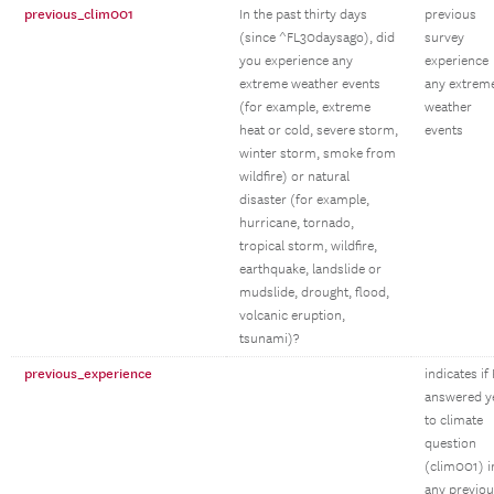
previous_clim001
In the past thirty days
previous
(since ^FL30daysago), did
survey
you experience any
experience
extreme weather events
any extrem
(for example, extreme
weather
heat or cold, severe storm,
events
winter storm, smoke from
wildfire) or natural
disaster (for example,
hurricane, tornado,
tropical storm, wildfire,
earthquake, landslide or
mudslide, drought, flood,
volcanic eruption,
tsunami)?
previous_experience
indicates if
answered y
to climate
question
(clim001) i
any previo