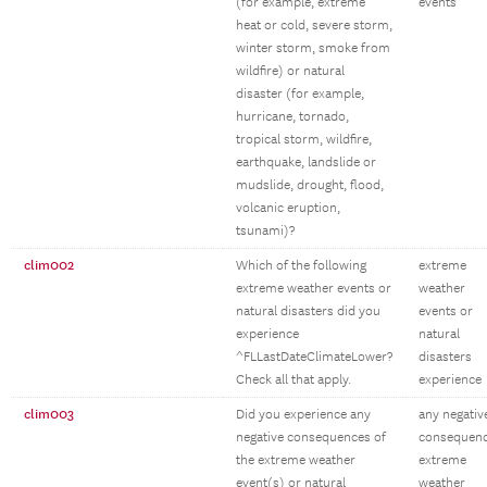
(for example, extreme
events
heat or cold, severe storm,
winter storm, smoke from
wildfire) or natural
disaster (for example,
hurricane, tornado,
tropical storm, wildfire,
earthquake, landslide or
mudslide, drought, flood,
volcanic eruption,
tsunami)?
clim002
Which of the following
extreme
extreme weather events or
weather
natural disasters did you
events or
experience
natural
^FLLastDateClimateLower?
disasters
Check all that apply.
experience
clim003
Did you experience any
any negativ
negative consequences of
consequen
the extreme weather
extreme
event(s) or natural
weather