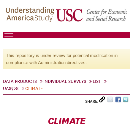
This repository is under review for potential modification in
compliance with Administration directives.
DATA PRODUCTS
INDIVIDUAL SURVEYS
LIST
UAS728
CLIMATE
SHARE:
CLIMATE