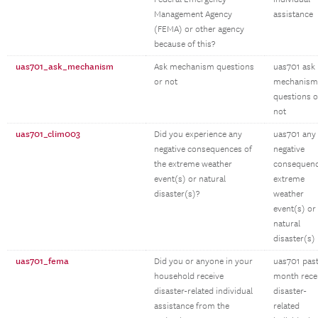
Management Agency
assistance
(FEMA) or other agency
because of this?
uas701_ask_mechanism
Ask mechanism questions
uas701 ask
or not
mechanism
questions o
not
uas701_clim003
Did you experience any
uas701 any
negative consequences of
negative
the extreme weather
consequen
event(s) or natural
extreme
disaster(s)?
weather
event(s) or
natural
disaster(s)
uas701_fema
Did you or anyone in your
uas701 pas
household receive
month rece
disaster-related individual
disaster-
assistance from the
related