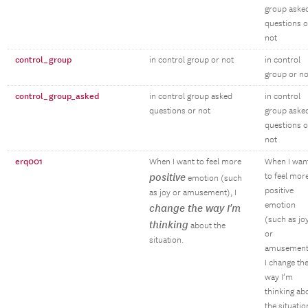
group aske
questions o
not
control_group
in control group or not
in control
group or no
control_group_asked
in control group asked
in control
questions or not
group aske
questions o
not
erq001
When I want to feel more
When I wan
positive
to feel mor
emotion (such
positive
as joy or amusement), I
emotion
change the way I'm
(such as jo
thinking
about the
or
situation.
amusement
I change th
way I’m
thinking ab
the situatio