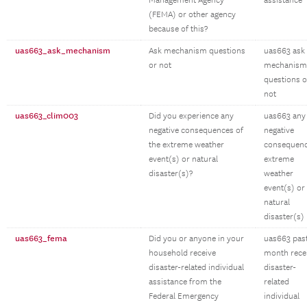
Management Agency
assistance
(FEMA) or other agency
because of this?
uas663_ask_mechanism
Ask mechanism questions
uas663 ask
or not
mechanism
questions o
not
uas663_clim003
Did you experience any
uas663 any
negative consequences of
negative
the extreme weather
consequen
event(s) or natural
extreme
disaster(s)?
weather
event(s) or
natural
disaster(s)
uas663_fema
Did you or anyone in your
uas663 pas
household receive
month rece
disaster-related individual
disaster-
assistance from the
related
Federal Emergency
individual