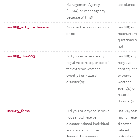
Management Agency
assistance
(FEMA) or other agency
because of this?
uas685_ask_mechanism
Ask mechanism questions
uas685 ask
or not
mechanism
questions o
not
uas685_clim003
Did you experience any
uas685 any
negative consequences of
negative
the extreme weather
consequen
event(s) or natural
extreme
disaster(s)?
weather
event(s) or
natural
disaster(s)
uas685_fema
Did you or anyone in your
uas685 pas
household receive
month rece
disaster-related individual
disaster-
assistance from the
related
Federal Emergency
individual