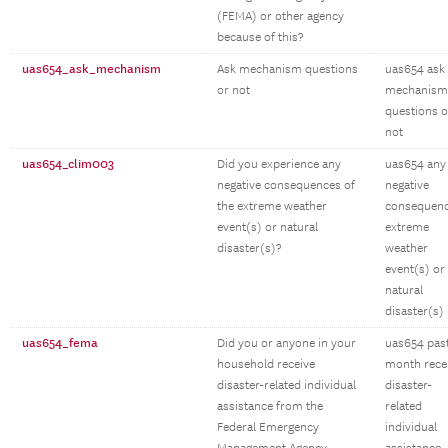
(FEMA) or other agency
because of this?
uas654_ask_mechanism
Ask mechanism questions
uas654 ask
or not
mechanism
questions o
not
uas654_clim003
Did you experience any
uas654 any
negative consequences of
negative
the extreme weather
consequen
event(s) or natural
extreme
disaster(s)?
weather
event(s) or
natural
disaster(s)
uas654_fema
Did you or anyone in your
uas654 pas
household receive
month rece
disaster-related individual
disaster-
assistance from the
related
Federal Emergency
individual