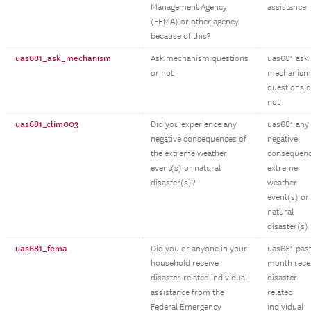
Management Agency
assistance
(FEMA) or other agency
because of this?
uas681_ask_mechanism
Ask mechanism questions
uas681 ask
or not
mechanism
questions o
not
uas681_clim003
Did you experience any
uas681 any
negative consequences of
negative
the extreme weather
consequen
event(s) or natural
extreme
disaster(s)?
weather
event(s) or
natural
disaster(s)
uas681_fema
Did you or anyone in your
uas681 pas
household receive
month rece
disaster-related individual
disaster-
assistance from the
related
Federal Emergency
individual