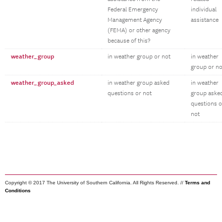
Federal Emergency
individual
Management Agency
assistance
(FEMA) or other agency
because of this?
weather_group
in weather group or not
in weather
group or no
weather_group_asked
in weather group asked
in weather
questions or not
group aske
questions o
not
Copyright © 2017 The University of Southern California. All Rights Reserved. //
Terms and
Conditions