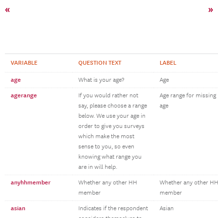
«
»
VARIABLE
QUESTION TEXT
LABEL
age
What is your age?
Age
agerange
If you would rather not
Age range for missing
say, please choose a range
age
below. We use your age in
order to give you surveys
which make the most
sense to you, so even
knowing what range you
are in will help.
anyhhmember
Whether any other HH
Whether any other H
member
member
asian
Indicates if the respondent
Asian