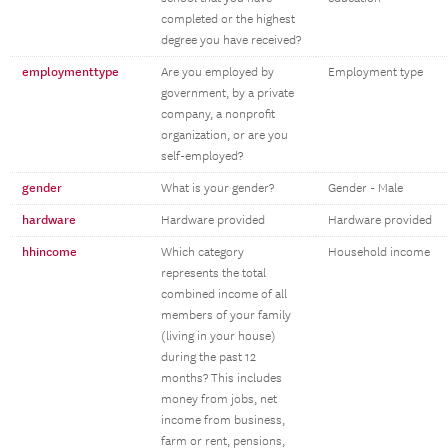
completed or the highest
degree you have received?
employmenttype
Are you employed by
Employment type
government, by a private
company, a nonprofit
organization, or are you
self-employed?
gender
What is your gender?
Gender - Male
hardware
Hardware provided
Hardware provided
hhincome
Which category
Household income
represents the total
combined income of all
members of your family
(living in your house)
during the past 12
months? This includes
money from jobs, net
income from business,
farm or rent, pensions,