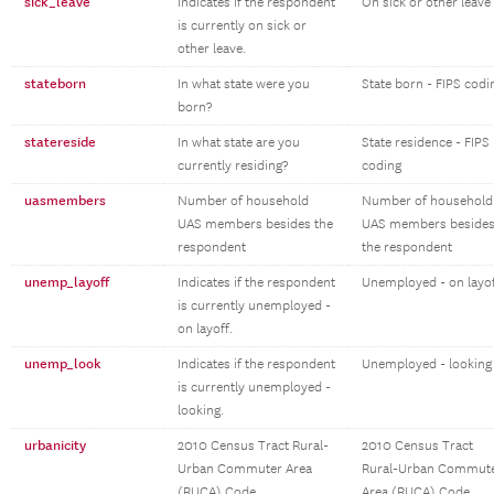
sick_leave
Indicates if the respondent
On sick or other leave
is currently on sick or
other leave.
stateborn
In what state were you
State born - FIPS codi
born?
statereside
In what state are you
State residence - FIPS
currently residing?
coding
uasmembers
Number of household
Number of household
UAS members besides the
UAS members beside
respondent
the respondent
unemp_layoff
Indicates if the respondent
Unemployed - on layo
is currently unemployed -
on layoff.
unemp_look
Indicates if the respondent
Unemployed - looking
is currently unemployed -
looking.
urbanicity
2010 Census Tract Rural-
2010 Census Tract
Urban Commuter Area
Rural-Urban Commut
(RUCA) Code
Area (RUCA) Code