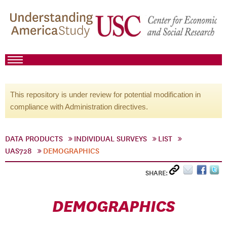
This repository is under review for potential modification in
compliance with Administration directives.
DATA PRODUCTS
INDIVIDUAL SURVEYS
LIST
UAS728
DEMOGRAPHICS
SHARE:
DEMOGRAPHICS