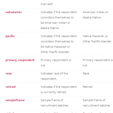
married?
nativeamer
Indicates if the respondent
American Indian or
considers themselves to
Alaska Native
be American Indian or
Alaska Native.
pacific
Indicates if the respondent
Native Hawaiian or
considers themselves to
Other Pacific Islander
be Native Hawaiian or
Other Pacific Islander.
primary_respondent
Primary respondent or
Primary respondent o
not
not
race
Indicates race of the
Race
respondent.
retired
Indicates if the respondent
Retired
is currently retired.
sampleframe
Sample frame of
Sample frame of
recruitment batches
recruitment batches