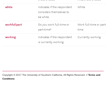
white
Indicates if the respondent
White
considers themselves to
be white.
workfullpart
Do you work full-time or
Work full-time or part
part-time?
time
working
Indicates if the respondent
Currently working
is currently working.
Copyright © 2017 The University of Southern California. All Rights Reserved. //
Terms and
Conditions