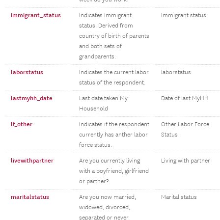
immigrant_status
Indicates Immigrant
Immigrant status
status. Derived from
country of birth of parents
and both sets of
grandparents.
laborstatus
Indicates the current labor
laborstatus
status of the respondent.
lastmyhh_date
Last date taken My
Date of last MyHH
Household
lf_other
Indicates if the respondent
Other Labor Force
currently has anther labor
Status
force status.
livewithpartner
Are you currently living
Living with partner
with a boyfriend, girlfriend
or partner?
maritalstatus
Are you now married,
Marital status
widowed, divorced,
separated or never