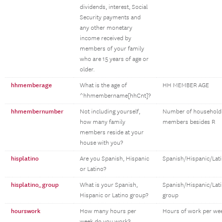
dividends, interest, Social
Security payments and
any other monetary
income received by
members of your family
who are 15 years of age or
older.
hhmemberage
What is the age of
HH MEMBER AGE
^hhmembername[hhCnt]?
hhmembernumber
Not including yourself,
Number of household
how many family
members besides R
members reside at your
house with you?
hisplatino
Are you Spanish, Hispanic
Spanish/Hispanic/Lat
or Latino?
hisplatino_group
What is your Spanish,
Spanish/Hispanic/Lat
Hispanic or Latino group?
group
hourswork
How many hours per
Hours of work per we
week do you work?