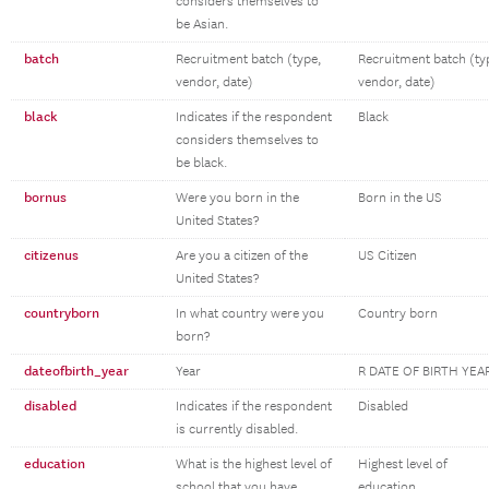
considers themselves to
be Asian.
batch
Recruitment batch (type,
Recruitment batch (ty
vendor, date)
vendor, date)
black
Indicates if the respondent
Black
considers themselves to
be black.
bornus
Were you born in the
Born in the US
United States?
citizenus
Are you a citizen of the
US Citizen
United States?
countryborn
In what country were you
Country born
born?
dateofbirth_year
Year
R DATE OF BIRTH YEA
disabled
Indicates if the respondent
Disabled
is currently disabled.
education
What is the highest level of
Highest level of
school that you have
education