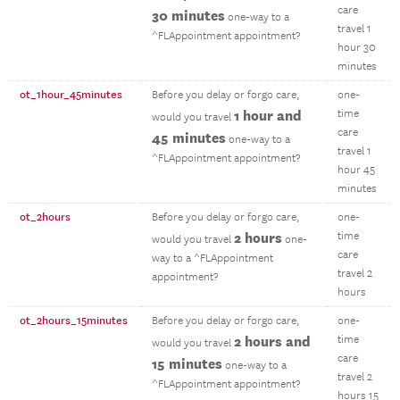
care
30 minutes
one-way to a
travel 1
^FLAppointment appointment?
hour 30
minutes
ot_1hour_45minutes
Before you delay or forgo care,
one-
1 hour and
time
would you travel
care
45 minutes
one-way to a
travel 1
^FLAppointment appointment?
hour 45
minutes
ot_2hours
Before you delay or forgo care,
one-
2 hours
time
would you travel
one-
care
way to a ^FLAppointment
travel 2
appointment?
hours
ot_2hours_15minutes
Before you delay or forgo care,
one-
2 hours and
time
would you travel
care
15 minutes
one-way to a
travel 2
^FLAppointment appointment?
hours 15