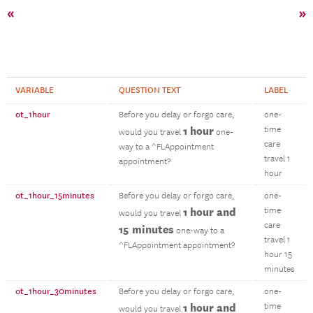
«
»
VARIABLE
QUESTION TEXT
LABEL
ot_1hour
Before you delay or forgo care,
one-
1 hour
time
would you travel
one-
care
way to a ^FLAppointment
travel 1
appointment?
hour
ot_1hour_15minutes
Before you delay or forgo care,
one-
1 hour and
time
would you travel
care
15 minutes
one-way to a
travel 1
^FLAppointment appointment?
hour 15
minutes
ot_1hour_30minutes
Before you delay or forgo care,
one-
1 hour and
time
would you travel