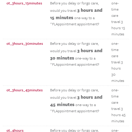
ot_3hours_15minutes
Before you delay or forgo care,
one-
3 hours and
time
would you travel
care
15 minutes
one-way to a
travel 3
^FLAppointment appointment?
hours 15
minutes
ot_3hours_30minutes
Before you delay or forgo care,
one-
3 hours and
time
would you travel
care
30 minutes
one-way to a
travel 3
^FLAppointment appointment?
hours
30
minutes
ot_3hours_45minutes
Before you delay or forgo care,
one-
3 hours and
time
would you travel
care
45 minutes
one-way to a
travel 3
^FLAppointment appointment?
hours 45
minutes
ot_4hours
Before you delay or forgo care,
one-