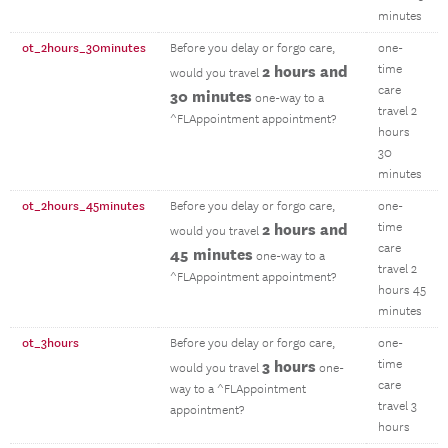
minutes
ot_2hours_30minutes
Before you delay or forgo care,
one-
2 hours and
time
would you travel
care
30 minutes
one-way to a
travel 2
^FLAppointment appointment?
hours
30
minutes
ot_2hours_45minutes
Before you delay or forgo care,
one-
2 hours and
time
would you travel
care
45 minutes
one-way to a
travel 2
^FLAppointment appointment?
hours 45
minutes
ot_3hours
Before you delay or forgo care,
one-
3 hours
time
would you travel
one-
care
way to a ^FLAppointment
travel 3
appointment?
hours