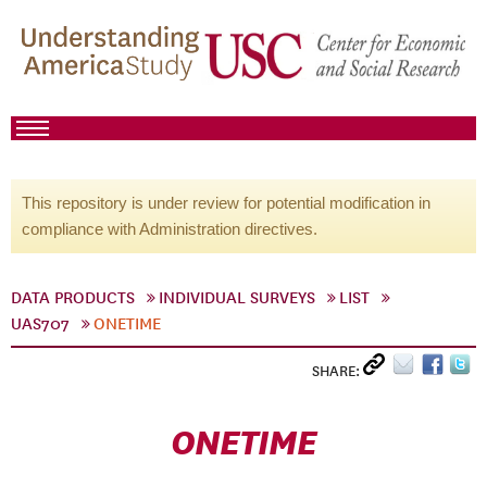
This repository is under review for potential modification in
compliance with Administration directives.
DATA PRODUCTS
INDIVIDUAL SURVEYS
LIST
UAS707
ONETIME
SHARE:
ONETIME