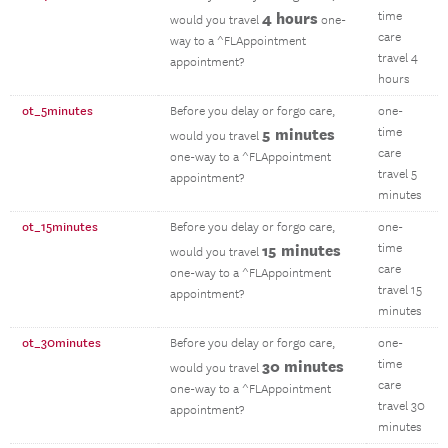
4 hours
time
would you travel
one-
care
way to a ^FLAppointment
travel 4
appointment?
hours
ot_5minutes
Before you delay or forgo care,
one-
5 minutes
time
would you travel
care
one-way to a ^FLAppointment
travel 5
appointment?
minutes
ot_15minutes
Before you delay or forgo care,
one-
15 minutes
time
would you travel
care
one-way to a ^FLAppointment
travel 15
appointment?
minutes
ot_30minutes
Before you delay or forgo care,
one-
30 minutes
time
would you travel
care
one-way to a ^FLAppointment
travel 30
appointment?
minutes