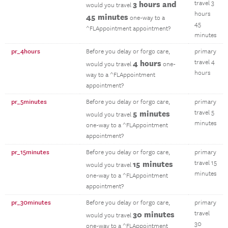
3 hours and
travel 3
would you travel
hours
45 minutes
one-way to a
45
^FLAppointment appointment?
minutes
pr_4hours
Before you delay or forgo care,
primary
4 hours
travel 4
would you travel
one-
hours
way to a ^FLAppointment
appointment?
pr_5minutes
Before you delay or forgo care,
primary
5 minutes
travel 5
would you travel
minutes
one-way to a ^FLAppointment
appointment?
pr_15minutes
Before you delay or forgo care,
primary
15 minutes
travel 15
would you travel
minutes
one-way to a ^FLAppointment
appointment?
pr_30minutes
Before you delay or forgo care,
primary
30 minutes
travel
would you travel
30
one-way to a ^FLAppointment