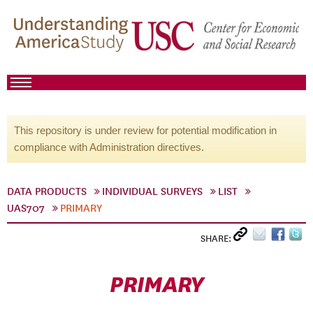
This repository is under review for potential modification in
compliance with Administration directives.
DATA PRODUCTS
INDIVIDUAL SURVEYS
LIST
UAS707
PRIMARY
SHARE:
PRIMARY