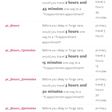
2 hours and
travel 2
would you travel
hours
45 minutes
one-way to a
45
^FLAppointment appointment?
minutes
pr_3hours
Before you delay or forgo care,
primary
3 hours
travel 3
would you travel
one-
hours
way to a ^FLAppointment
appointment?
pr_3hours_15minutes
Before you delay or forgo care,
primary
3 hours and
travel 3
would you travel
hours
15 minutes
one-way to a
15
^FLAppointment appointment?
minutes
pr_3hours_30minutes
Before you delay or forgo care,
primary
3 hours and
travel 3
would you travel
hours
30 minutes
one-way to a
30
^FLAppointment appointment?
minutes
pr_3hours_45minutes
Before you delay or forgo care,
primary