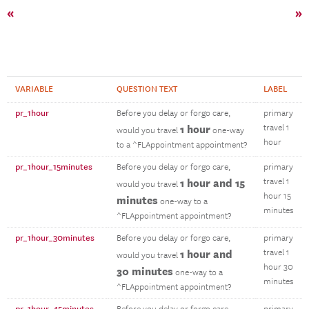
«
»
VARIABLE
QUESTION TEXT
LABEL
pr_1hour
Before you delay or forgo care,
primary
1 hour
travel 1
would you travel
one-way
hour
to a ^FLAppointment appointment?
pr_1hour_15minutes
Before you delay or forgo care,
primary
1 hour and 15
travel 1
would you travel
hour 15
minutes
one-way to a
minutes
^FLAppointment appointment?
pr_1hour_30minutes
Before you delay or forgo care,
primary
1 hour and
travel 1
would you travel
hour 30
30 minutes
one-way to a
minutes
^FLAppointment appointment?