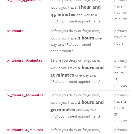
pr_1hour_45minutes
Before you delay or forgo care,
primary
1 hour and
travel 1
would you travel
hour 45
45 minutes
one-way to a
minutes
^FLAppointment appointment?
pr_2hours
Before you delay or forgo care,
primary
2 hours
travel 2
would you travel
one-
hours
way to a ^FLAppointment
appointment?
pr_2hours_15minutes
Before you delay or forgo care,
primary
2 hours and
travel 2
would you travel
hours
15 minutes
one-way to a
15
^FLAppointment appointment?
minutes
pr_2hours_30minutes
Before you delay or forgo care,
primary
2 hours and
travel 2
would you travel
hours
30 minutes
one-way to a
30
^FLAppointment appointment?
minutes
pr_2hours_45minutes
Before you delay or forgo care,
primary