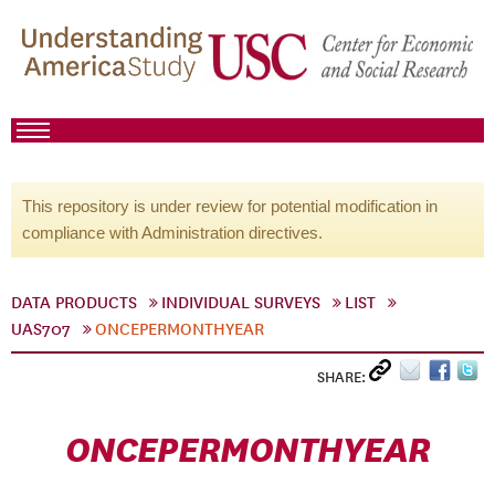
This repository is under review for potential modification in
compliance with Administration directives.
DATA PRODUCTS
INDIVIDUAL SURVEYS
LIST
UAS707
ONCEPERMONTHYEAR
SHARE:
ONCEPERMONTHYEAR