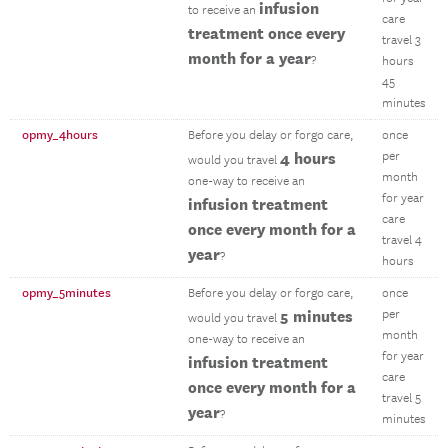
infusion
to receive an
care
treatment once every
travel 3
month for a year
?
hours
45
minutes
opmy_4hours
Before you delay or forgo care,
once
4 hours
per
would you travel
month
one-way to receive an
for year
infusion treatment
care
once every month for a
travel 4
year
?
hours
opmy_5minutes
Before you delay or forgo care,
once
5 minutes
per
would you travel
month
one-way to receive an
for year
infusion treatment
care
once every month for a
travel 5
year
?
minutes