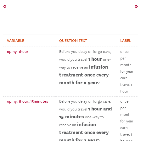
«
»
VARIABLE
QUESTION TEXT
LABEL
opmy_1hour
Before you delay or forgo care,
once
1 hour
per
would you travel
one-
month
infusion
way to receive an
for year
treatment once every
care
month for a year
?
travel 1
hour
opmy_1hour_15minutes
Before you delay or forgo care,
once
1 hour and
per
would you travel
month
15 minutes
one-way to
for year
infusion
receive an
care
treatment once every
travel 1
month for a year
?