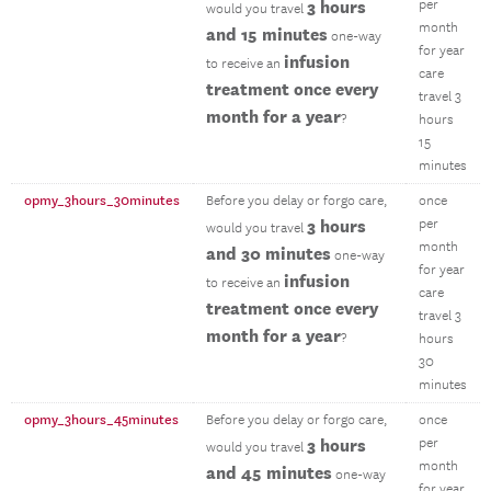
3 hours
per
would you travel
month
and 15 minutes
one-way
for year
infusion
to receive an
care
treatment once every
travel 3
month for a year
?
hours
15
minutes
opmy_3hours_30minutes
Before you delay or forgo care,
once
3 hours
per
would you travel
month
and 30 minutes
one-way
for year
infusion
to receive an
care
treatment once every
travel 3
month for a year
?
hours
30
minutes
opmy_3hours_45minutes
Before you delay or forgo care,
once
3 hours
per
would you travel
month
and 45 minutes
one-way
for year