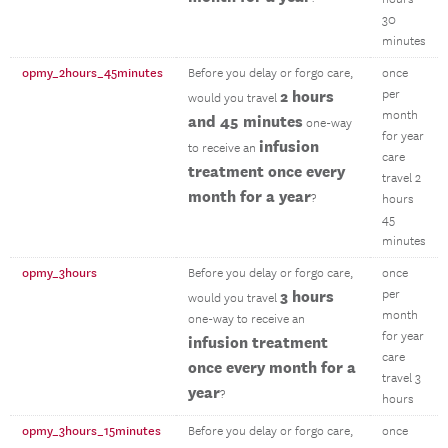
30
minutes
opmy_2hours_45minutes
Before you delay or forgo care,
once
2 hours
per
would you travel
month
and 45 minutes
one-way
for year
infusion
to receive an
care
treatment once every
travel 2
month for a year
?
hours
45
minutes
opmy_3hours
Before you delay or forgo care,
once
3 hours
per
would you travel
month
one-way to receive an
for year
infusion treatment
care
once every month for a
travel 3
year
?
hours
opmy_3hours_15minutes
Before you delay or forgo care,
once