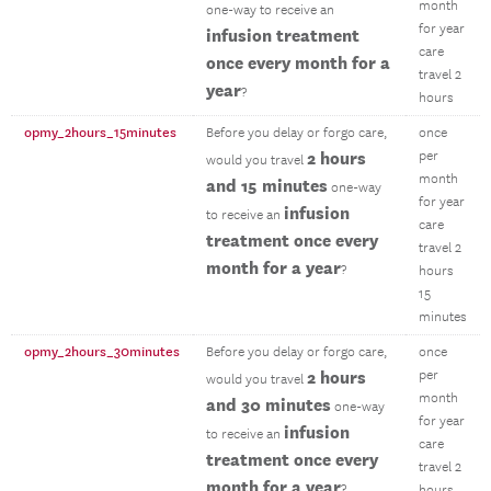
month
one-way to receive an
for year
infusion treatment
care
once every month for a
travel 2
year
?
hours
opmy_2hours_15minutes
Before you delay or forgo care,
once
2 hours
per
would you travel
month
and 15 minutes
one-way
for year
infusion
to receive an
care
treatment once every
travel 2
month for a year
?
hours
15
minutes
opmy_2hours_30minutes
Before you delay or forgo care,
once
2 hours
per
would you travel
month
and 30 minutes
one-way
for year
infusion
to receive an
care
treatment once every
travel 2
month for a year
?
hours