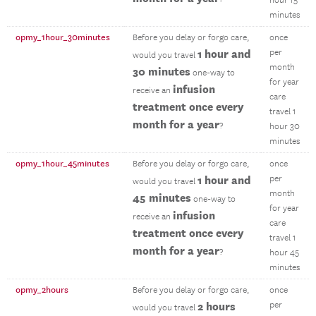
hour 15
minutes
opmy_1hour_30minutes
Before you delay or forgo care,
once
1 hour and
per
would you travel
month
30 minutes
one-way to
for year
infusion
receive an
care
treatment once every
travel 1
month for a year
?
hour 30
minutes
opmy_1hour_45minutes
Before you delay or forgo care,
once
1 hour and
per
would you travel
month
45 minutes
one-way to
for year
infusion
receive an
care
treatment once every
travel 1
month for a year
?
hour 45
minutes
opmy_2hours
Before you delay or forgo care,
once
2 hours
per
would you travel