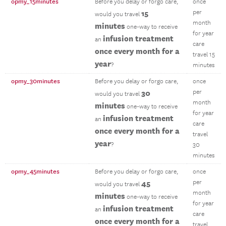
opmy_15minutes
Before you delay or forgo care,
once
15
per
would you travel
month
minutes
one-way to receive
for year
infusion treatment
an
care
once every month for a
travel 15
year
?
minutes
opmy_30minutes
Before you delay or forgo care,
once
30
per
would you travel
month
minutes
one-way to receive
for year
infusion treatment
an
care
once every month for a
travel
year
?
30
minutes
opmy_45minutes
Before you delay or forgo care,
once
45
per
would you travel
month
minutes
one-way to receive
for year
infusion treatment
an
care
once every month for a
travel