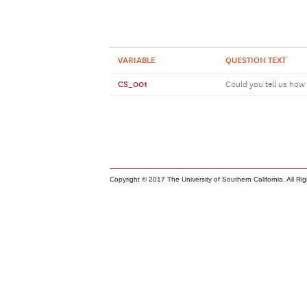
VARIABLE
QUESTION TEXT
CS_001
Could you tell us how 
Copyright © 2017 The University of Southern California. All Ri