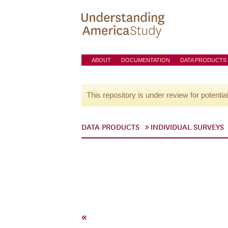
ABOUT
DOCUMENTATION
DATA PRODUCTS
This repository is under review for potentia
DATA PRODUCTS
INDIVIDUAL SURVEYS
«