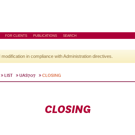
FOR CLIENTS
PUBLICATIONS
SEARCH
l modification in compliance with Administration directives.
LIST
UAS707
CLOSING
CLOSING