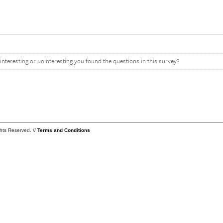
interesting or uninteresting you found the questions in this survey?
ghts Reserved. //
Terms and Conditions