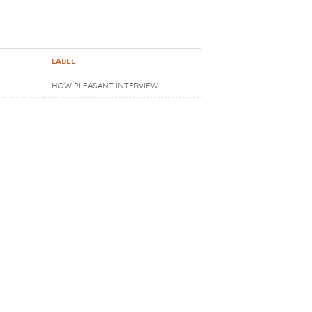
LABEL
HOW PLEASANT INTERVIEW