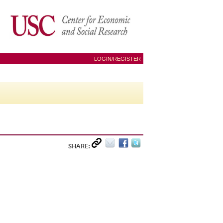
LOGIN/REGISTER
SHARE: