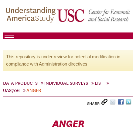
This repository is under review for potential modification in
compliance with Administration directives.
DATA PRODUCTS
INDIVIDUAL SURVEYS
LIST
UAS706
ANGER
SHARE:
ANGER