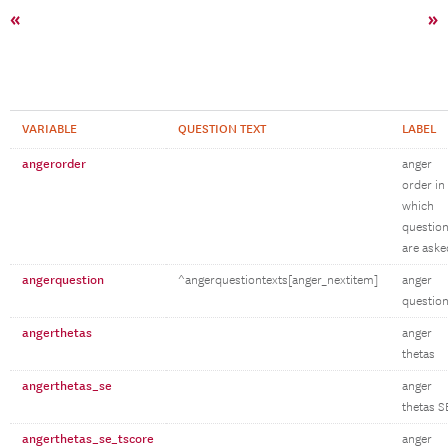
«
»
VARIABLE
QUESTION TEXT
LABEL
angerorder
anger
order in
which
questio
are aske
angerquestion
^angerquestiontexts[anger_nextitem]
anger
questio
angerthetas
anger
thetas
angerthetas_se
anger
thetas S
angerthetas_se_tscore
anger