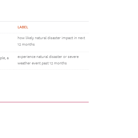
LABEL
how likely natural disaster impact in next
12 months
experience natural disaster or severe
ple, a
weather event past 12 months