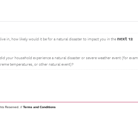
next 12
ive in, how likely would it be for a natural disaster to impact you in the
 did your household experience a natural disaster or severe weather event (for exam
extreme temperatures, or other natural event)?
ghts Reserved. //
Terms and Conditions