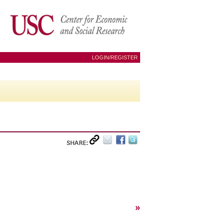
LOGIN/REGISTER
SHARE:
»