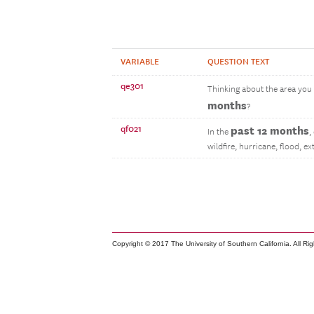
VARIABLE
QUESTION TEXT
qe301
Thinking about the area you l
months
?
qf021
past 12 months
In the
,
wildfire, hurricane, flood, 
Copyright © 2017 The University of Southern California. All Ri