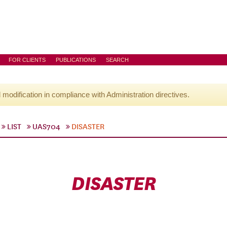
FOR CLIENTS
PUBLICATIONS
SEARCH
l modification in compliance with Administration directives.
LIST
UAS704
DISASTER
DISASTER