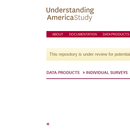
ABOUT
DOCUMENTATION
DATA PRODUCTS
This repository is under review for potentia
DATA PRODUCTS
INDIVIDUAL SURVEYS
«