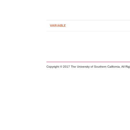
VARIABLE
Copyright © 2017 The University of Southern California. All Ri