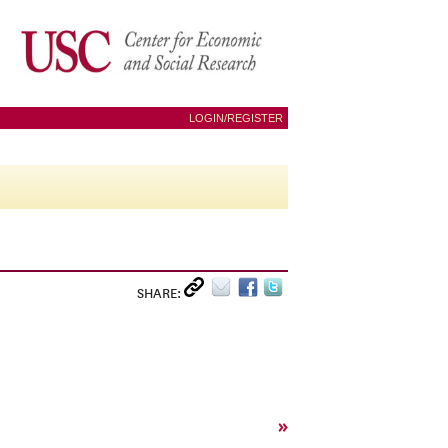
LOGIN/REGISTER
SHARE:
»