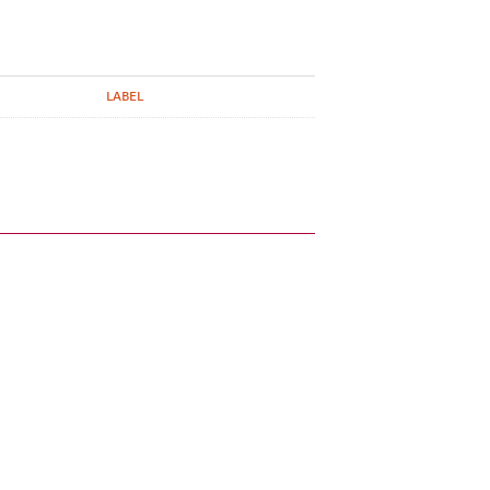
LABEL