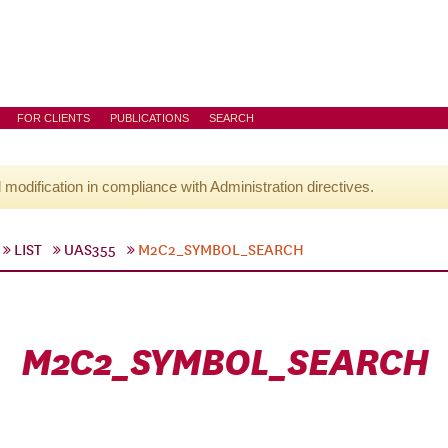
FOR CLIENTS
PUBLICATIONS
SEARCH
l modification in compliance with Administration directives.
LIST
UAS355
M2C2_SYMBOL_SEARCH
M2C2_SYMBOL_SEARCH