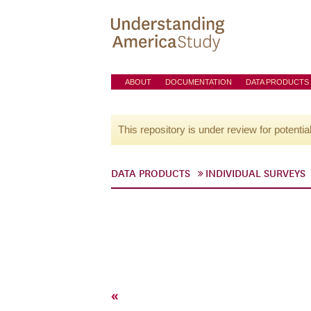
ABOUT
DOCUMENTATION
DATA PRODUCTS
This repository is under review for potentia
DATA PRODUCTS
INDIVIDUAL SURVEYS
«