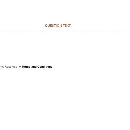
QUESTION TEXT
ghts Reserved. //
Terms and Conditions