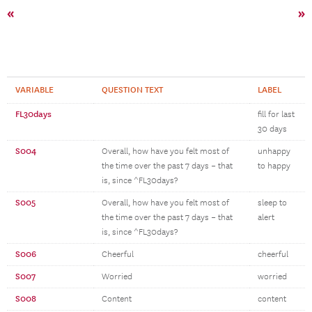
«
»
VARIABLE
QUESTION TEXT
LABEL
FL30days
fill for last
30 days
S004
Overall, how have you felt most of
unhappy
the time over the past 7 days – that
to happy
is, since ^FL30days?
S005
Overall, how have you felt most of
sleep to
the time over the past 7 days – that
alert
is, since ^FL30days?
S006
Cheerful
cheerful
S007
Worried
worried
S008
Content
content