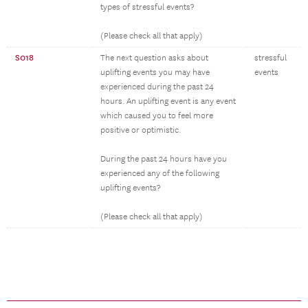
types of stressful events?
(Please check all that apply)
S018
The next question asks about
stressful
uplifting events you may have
events
experienced during the past 24
hours. An uplifting event is any event
which caused you to feel more
positive or optimistic.
During the past 24 hours have you
experienced any of the following
uplifting events?
(Please check all that apply)