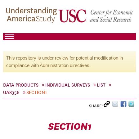
This repository is under review for potential modification in
compliance with Administration directives.
DATA PRODUCTS
INDIVIDUAL SURVEYS
LIST
UAS356
SECTION1
SHARE:
SECTION1