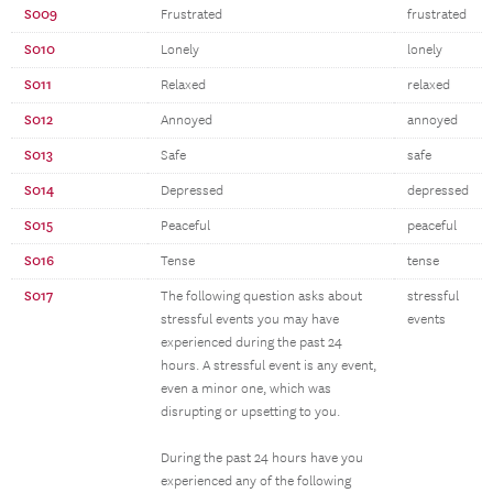
S009
Frustrated
frustrated
S010
Lonely
lonely
S011
Relaxed
relaxed
S012
Annoyed
annoyed
S013
Safe
safe
S014
Depressed
depressed
S015
Peaceful
peaceful
S016
Tense
tense
S017
The following question asks about
stressful
stressful events you may have
events
experienced during the past 24
hours. A stressful event is any event,
even a minor one, which was
disrupting or upsetting to you.
During the past 24 hours have you
experienced any of the following