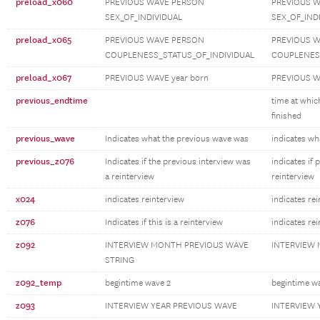
preload_x060
PREVIOUS WAVE PERSON
PREVIOUS 
SEX_OF_INDIVIDUAL
SEX_OF_IND
preload_x065
PREVIOUS WAVE PERSON
PREVIOUS 
COUPLENESS_STATUS_OF_INDIVIDUAL
COUPLENESS
preload_x067
PREVIOUS WAVE year born
PREVIOUS W
previous_endtime
time at whic
finished
previous_wave
Indicates what the previous wave was
indicates wh
previous_z076
Indicates if the previous interview was
indicates if 
a reinterview
reinterview
x024
indicates reinterview
indicates re
z076
Indicates if this is a reinterview
indicates re
z092
INTERVIEW MONTH PREVIOUS WAVE
INTERVIEW
STRING
z092_temp
begintime wave 2
begintime w
z093
INTERVIEW YEAR PREVIOUS WAVE
INTERVIEW 