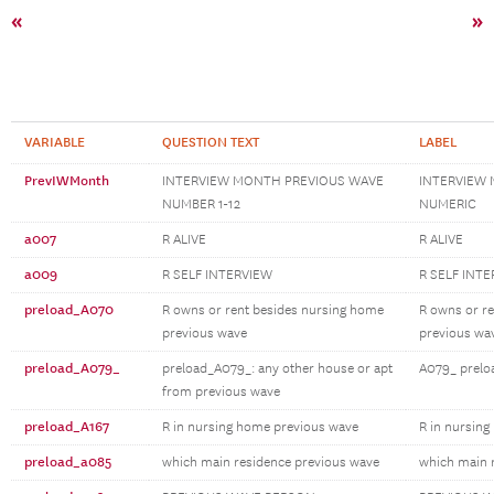
«
»
VARIABLE
QUESTION TEXT
LABEL
PrevIWMonth
INTERVIEW MONTH PREVIOUS WAVE
INTERVIEW
NUMBER 1-12
NUMERIC
a007
R ALIVE
R ALIVE
a009
R SELF INTERVIEW
R SELF INT
preload_A070
R owns or rent besides nursing home
R owns or r
previous wave
previous wa
preload_A079_
preload_A079_: any other house or apt
A079_ prelo
from previous wave
preload_A167
R in nursing home previous wave
R in nursin
preload_a085
which main residence previous wave
which main 