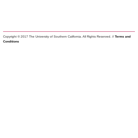
Copyright © 2017 The University of Southern California. All Rights Reserved. //
Terms and
Conditions