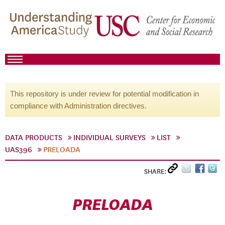
This repository is under review for potential modification in
compliance with Administration directives.
DATA PRODUCTS
INDIVIDUAL SURVEYS
LIST
UAS396
PRELOADA
SHARE:
PRELOADA