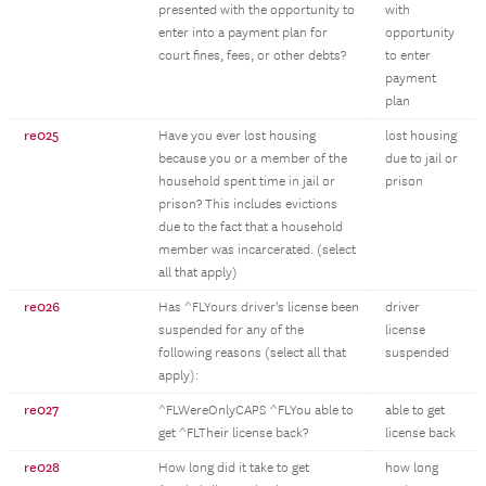
presented with the opportunity to
with
enter into a payment plan for
opportunity
court fines, fees, or other debts?
to enter
payment
plan
re025
Have you ever lost housing
lost housing
because you or a member of the
due to jail or
household spent time in jail or
prison
prison? This includes evictions
due to the fact that a household
member was incarcerated. (select
all that apply)
re026
Has ^FLYours driver's license been
driver
suspended for any of the
license
following reasons (select all that
suspended
apply):
re027
^FLWereOnlyCAPS ^FLYou able to
able to get
get ^FLTheir license back?
license back
re028
How long did it take to get
how long