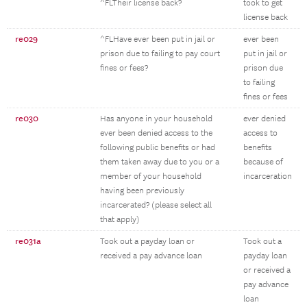
^FLTheir license back?
took to get
license back
re029
^FLHave ever been put in jail or
ever been
prison due to failing to pay court
put in jail or
fines or fees?
prison due
to failing
fines or fees
re030
Has anyone in your household
ever denied
ever been denied access to the
access to
following public benefits or had
benefits
them taken away due to you or a
because of
member of your household
incarceration
having been previously
incarcerated? (please select all
that apply)
re031a
Took out a payday loan or
Took out a
received a pay advance loan
payday loan
or received a
pay advance
loan