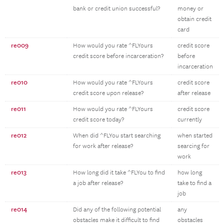
bank or credit union successful?
money or
obtain credit
card
re009
How would you rate ^FLYours
credit score
credit score before incarceration?
before
incarceration
re010
How would you rate ^FLYours
credit score
credit score upon release?
after release
re011
How would you rate ^FLYours
credit score
credit score today?
currently
re012
When did ^FLYou start searching
when started
for work after release?
searcing for
work
re013
How long did it take ^FLYou to find
how long
a job after release?
take to find a
job
re014
Did any of the following potential
any
obstacles make it difficult to find
obstacles