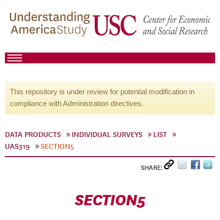
This repository is under review for potential modification in
compliance with Administration directives.
DATA PRODUCTS
INDIVIDUAL SURVEYS
LIST
UAS319
SECTION5
SHARE:
SECTION5