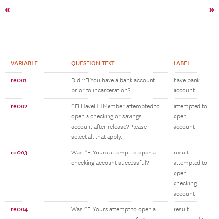
«
»
VARIABLE
QUESTION TEXT
LABEL
re001
Did ^FLYou have a bank account
have bank
prior to incarceration?
account
re002
^FLHaveHHMember attempted to
attempted to
open a checking or savings
open
account after release? Please
account
select all that apply.
re003
Was ^FLYours attempt to open a
result
checking account successful?
attempted to
open
checking
account
re004
Was ^FLYours attempt to open a
result