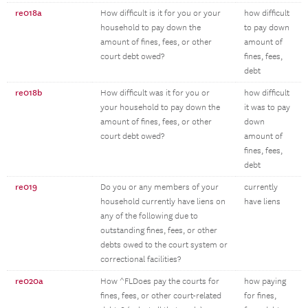
re018a
How difficult is it for you or your
how difficult
household to pay down the
to pay down
amount of fines, fees, or other
amount of
court debt owed?
fines, fees,
debt
re018b
How difficult was it for you or
how difficult
your household to pay down the
it was to pay
amount of fines, fees, or other
down
court debt owed?
amount of
fines, fees,
debt
re019
Do you or any members of your
currently
household currently have liens on
have liens
any of the following due to
outstanding fines, fees, or other
debts owed to the court system or
correctional facilities?
re020a
How ^FLDoes pay the courts for
how paying
fines, fees, or other court-related
for fines,