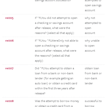
savings account successful?
attempted to
open savings
account
re005
If ^FLYou did not attempt to open
why not
a checking or savings account
attempted to
after release, what were the
open
reasons? (select all that apply):
account
re006
If ^FLYou ^FLWereOnly not able to
why unable
open a checking or savings
to open
account after release, what were
account
the reasons? (select all that
apply):
re007
Did ^FLYou attempt to obtain a
obtain loan
loan from a bank or non-bank
from bank or
lender (for example getting an
non-bank
auto loan) or obtain a credit card
lender
within the first three years after
release?
re008
Was the attempt to borrow money
successful to
or obtain a credit card from a
borrow