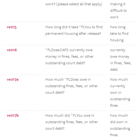
work? (please select all that apply)
making it
difficult to
work
re015
How long did it take ^FLYou to find
how long
permanent housing after release?
take to find
housing
re016
^FLDoesCAPS currently owe
currently
money in fines, fees, or other
owe money
outstanding court debt?
in fines, fees,
debt
re017a
How much ^FLDoes owe in
how much
outstanding fines, fees, or other
currently
court debt?
own in
outstanding
fines
re017b
How much did ^FLYou owe in
how much
outstanding fines, fees, or other
did own in
court debt?
outstanding
fines