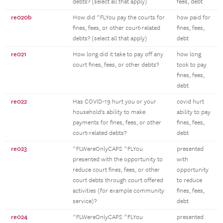
debts? (select all that apply)
fees, debt
re020b
How did ^FLYou pay the courts for
how paid for
fines, fees, or other court-related
fines, fees,
debts? (select all that apply)
debt
re021
How long did it take to pay off any
how long
court fines, fees, or other debts?
took to pay
fines, fees,
debt
re022
Has COVID-19 hurt you or your
covid hurt
household's ability to make
ability to pay
payments for fines, fees, or other
fines, fees,
court-related debts?
debt
re023
^FLWereOnlyCAPS ^FLYou
presented
presented with the opportunity to
with
reduce court fines, fees, or other
opportunity
court debts through court offered
to reduce
activities (for example community
fines, fees,
service)?
debt
re024
^FLWereOnlyCAPS ^FLYou
presented