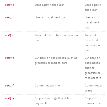
re031b
Used a pawn shop loan
Used a pawn
shop loan
re031c
Used an installment loan
Used an
installment
loan
re031d
Took out a tax refund anticipation
Took out a
loan
tax refund
anticipation
loan
re031e
Cut back on basic needs, such as
Cut back on
groceries or medical care
basic needs,
such as
groceries or
medical care
re031f
Committed a crime
Committed a
crime
re031g
Stopped making other debt
Stopped
payments
making other