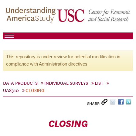
This repository is under review for potential modification in
compliance with Administration directives.
DATA PRODUCTS
INDIVIDUAL SURVEYS
LIST
UAS310
CLOSING
SHARE:
CLOSING