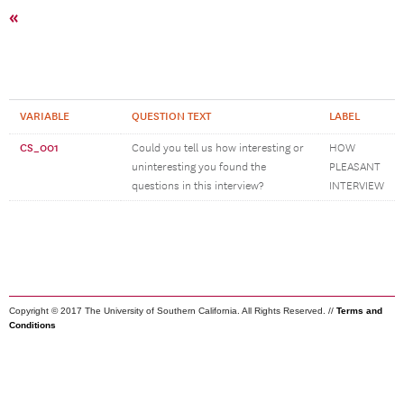
«
VARIABLE
QUESTION TEXT
LABEL
CS_001
Could you tell us how interesting or
HOW
uninteresting you found the
PLEASANT
questions in this interview?
INTERVIEW
Copyright © 2017 The University of Southern California. All Rights Reserved. //
Terms and
Conditions