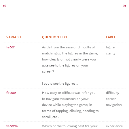
«
»
VARIABLE
QUESTION TEXT
LABEL
fe001
Aside from the ease or difficulty of
figure
matching up the figures in the game,
clarity
how clearly or not clearly were you
able see to the figures on your
screen?
I could see the figures...
fe002
How easy or difficult was it for you
difficulty
to navigate the screen on your
screen
device while playing the game, in
navigation
terms of tapping, clicking, needing to
scroll, etc.?
fe002a
Which of the following best fits your
experience