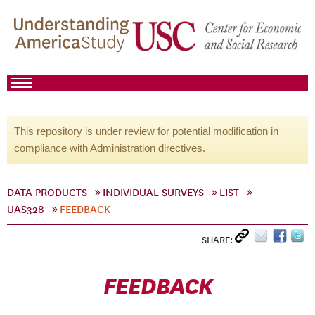
This repository is under review for potential modification in
compliance with Administration directives.
DATA PRODUCTS
INDIVIDUAL SURVEYS
LIST
UAS328
FEEDBACK
SHARE:
FEEDBACK