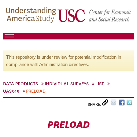
This repository is under review for potential modification in
compliance with Administration directives.
DATA PRODUCTS
INDIVIDUAL SURVEYS
LIST
UAS345
PRELOAD
SHARE:
PRELOAD