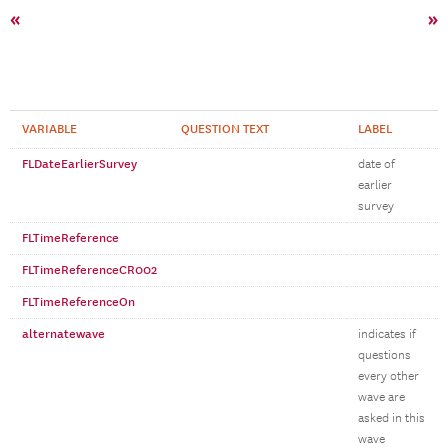
«
»
VARIABLE
QUESTION TEXT
LABEL
FLDateEarlierSurvey
date of
earlier
survey
FLTimeReference
FLTimeReferenceCR002
FLTimeReferenceOn
alternatewave
indicates if
questions
every other
wave are
asked in this
wave