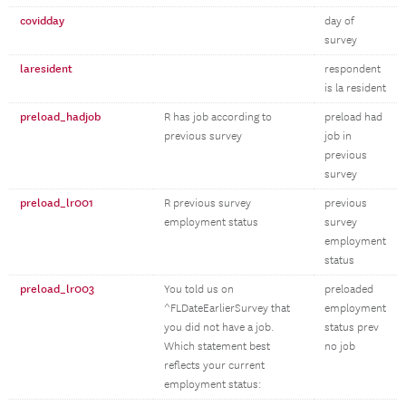
covidday
day of
survey
laresident
respondent
is la resident
preload_hadjob
R has job according to
preload had
previous survey
job in
previous
survey
preload_lr001
R previous survey
previous
employment status
survey
employment
status
preload_lr003
You told us on
preloaded
^FLDateEarlierSurvey that
employment
you did not have a job.
status prev
Which statement best
no job
reflects your current
employment status: