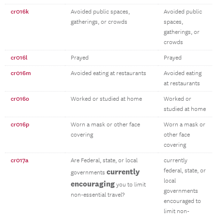
cr016k
Avoided public spaces,
Avoided public
gatherings, or crowds
spaces,
gatherings, or
crowds
cr016l
Prayed
Prayed
cr016m
Avoided eating at restaurants
Avoided eating
at restaurants
cr016o
Worked or studied at home
Worked or
studied at home
cr016p
Worn a mask or other face
Worn a mask or
covering
other face
covering
cr017a
Are Federal, state, or local
currently
currently
federal, state, or
governments
local
encouraging
you to limit
governments
non-essential travel?
encouraged to
limit non-