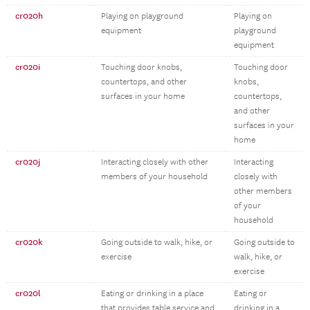
cr020h
Playing on playground
Playing on
equipment
playground
equipment
cr020i
Touching door knobs,
Touching door
countertops, and other
knobs,
surfaces in your home
countertops,
and other
surfaces in your
home
cr020j
Interacting closely with other
Interacting
members of your household
closely with
other members
of your
household
cr020k
Going outside to walk, hike, or
Going outside to
exercise
walk, hike, or
exercise
cr020l
Eating or drinking in a place
Eating or
that provides table service and
drinking in a