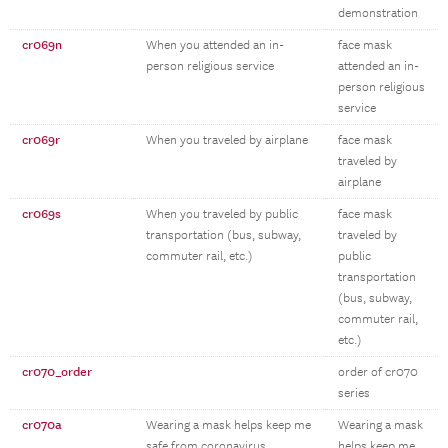
demonstration
cr069n
When you attended an in-
face mask
person religious service
attended an in-
person religious
service
cr069r
When you traveled by airplane
face mask
traveled by
airplane
cr069s
When you traveled by public
face mask
transportation (bus, subway,
traveled by
commuter rail, etc.)
public
transportation
(bus, subway,
commuter rail,
etc.)
cr070_order
order of cr070
series
cr070a
Wearing a mask helps keep me
Wearing a mask
safe from coronavirus
helps keep me