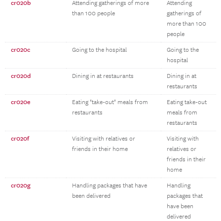
cr020b
Attending gatherings of more
Attending
than 100 people
gatherings of
more than 100
people
cr020c
Going to the hospital
Going to the
hospital
cr020d
Dining in at restaurants
Dining in at
restaurants
cr020e
Eating "take-out" meals from
Eating take-out
restaurants
meals from
restaurants
cr020f
Visiting with relatives or
Visiting with
friends in their home
relatives or
friends in their
home
cr020g
Handling packages that have
Handling
been delivered
packages that
have been
delivered