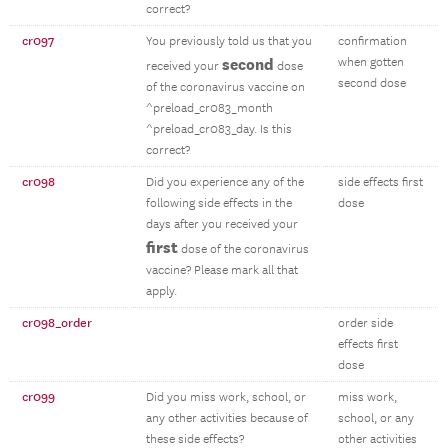
correct?
cr097
You previously told us that you
confirmation
second
when gotten
received your
dose
second dose
of the coronavirus vaccine on
^preload_cr083_month
^preload_cr083_day. Is this
correct?
cr098
Did you experience any of the
side effects first
following side effects in the
dose
days after you received your
first
dose of the coronavirus
vaccine? Please mark all that
apply.
cr098_order
order side
effects first
dose
cr099
Did you miss work, school, or
miss work,
any other activities because of
school, or any
these side effects?
other activities