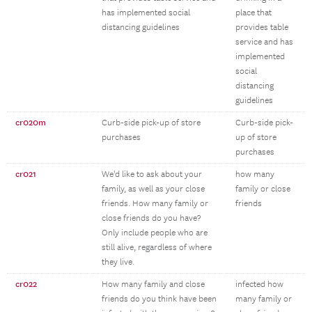
has implemented social
place that
distancing guidelines
provides table
service and has
implemented
social
distancing
guidelines
cr020m
Curb-side pick-up of store
Curb-side pick-
purchases
up of store
purchases
cr021
We'd like to ask about your
how many
family, as well as your close
family or close
friends. How many family or
friends
close friends do you have?
Only include people who are
still alive, regardless of where
they live.
cr022
How many family and close
infected how
friends do you think have been
many family or