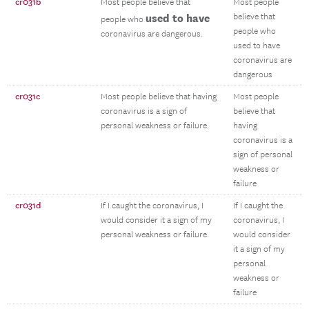
cr031b
Most people believe that
Most people
used to have
believe that
people who
people who
coronavirus are dangerous.
used to have
coronavirus are
dangerous
cr031c
Most people believe that having
Most people
coronavirus is a sign of
believe that
personal weakness or failure.
having
coronavirus is a
sign of personal
weakness or
failure
cr031d
If I caught the coronavirus, I
If I caught the
would consider it a sign of my
coronavirus, I
personal weakness or failure.
would consider
it a sign of my
personal
weakness or
failure