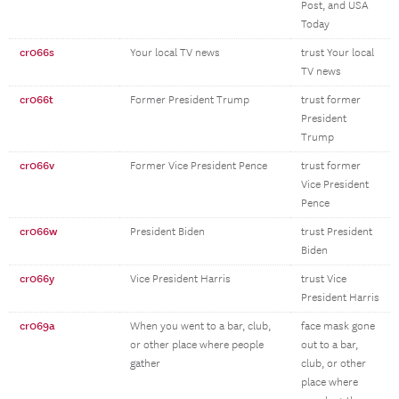
Post, and USA
Today
cr066s
Your local TV news
trust Your local
TV news
cr066t
Former President Trump
trust former
President
Trump
cr066v
Former Vice President Pence
trust former
Vice President
Pence
cr066w
President Biden
trust President
Biden
cr066y
Vice President Harris
trust Vice
President Harris
cr069a
When you went to a bar, club,
face mask gone
or other place where people
out to a bar,
gather
club, or other
place where