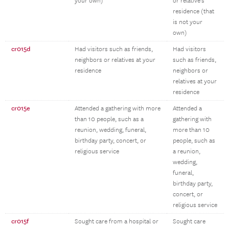
your own)
or relative’s
residence (that
is not your
own)
cr015d
Had visitors such as friends,
Had visitors
neighbors or relatives at your
such as friends,
residence
neighbors or
relatives at your
residence
cr015e
Attended a gathering with more
Attended a
than 10 people, such as a
gathering with
reunion, wedding, funeral,
more than 10
birthday party, concert, or
people, such as
religious service
a reunion,
wedding,
funeral,
birthday party,
concert, or
religious service
cr015f
Sought care from a hospital or
Sought care