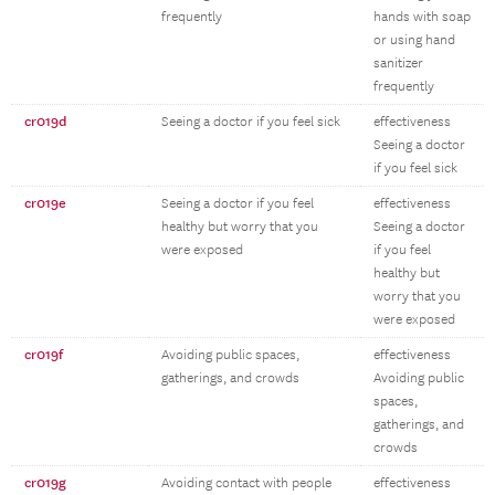
frequently
hands with soap
or using hand
sanitizer
frequently
cr019d
Seeing a doctor if you feel sick
effectiveness
Seeing a doctor
if you feel sick
cr019e
Seeing a doctor if you feel
effectiveness
healthy but worry that you
Seeing a doctor
were exposed
if you feel
healthy but
worry that you
were exposed
cr019f
Avoiding public spaces,
effectiveness
gatherings, and crowds
Avoiding public
spaces,
gatherings, and
crowds
cr019g
Avoiding contact with people
effectiveness