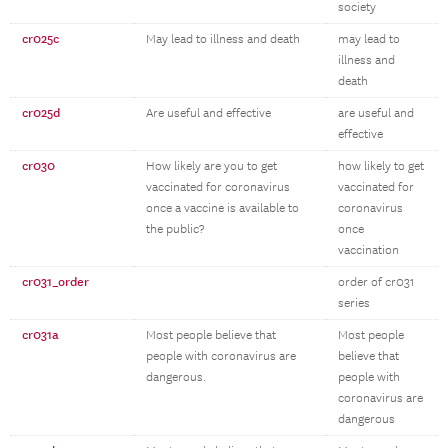
society
cr025c
May lead to illness and death
may lead to
illness and
death
cr025d
Are useful and effective
are useful and
effective
cr030
How likely are you to get
how likely to get
vaccinated for coronavirus
vaccinated for
once a vaccine is available to
coronavirus
the public?
once
vaccination
cr031_order
order of cr031
series
cr031a
Most people believe that
Most people
people with coronavirus are
believe that
dangerous.
people with
coronavirus are
dangerous