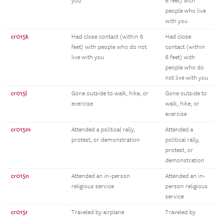
you
6 feet) with
people who live
with you
cr015k
Had close contact (within 6
Had close
feet) with people who do not
contact (within
live with you
6 feet) with
people who do
not live with you
cr015l
Gone outside to walk, hike, or
Gone outside to
exercise
walk, hike, or
exercise
cr015m
Attended a political rally,
Attended a
protest, or demonstration
political rally,
protest, or
demonstration
cr015n
Attended an in-person
Attended an in-
religious service
person religious
service
cr015r
Traveled by airplane
Traveled by