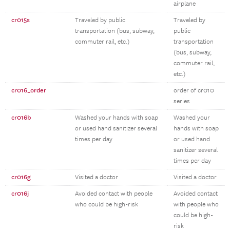
airplane
cr015s
Traveled by public
Traveled by
transportation (bus, subway,
public
commuter rail, etc.)
transportation
(bus, subway,
commuter rail,
etc.)
cr016_order
order of cr010
series
cr016b
Washed your hands with soap
Washed your
or used hand sanitizer several
hands with soap
times per day
or used hand
sanitizer several
times per day
cr016g
Visited a doctor
Visited a doctor
cr016j
Avoided contact with people
Avoided contact
who could be high-risk
with people who
could be high-
risk