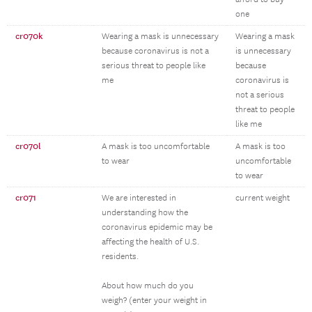
one
cr070k
Wearing a mask is unnecessary
Wearing a mask
because coronavirus is not a
is unnecessary
serious threat to people like
because
me
coronavirus is
not a serious
threat to people
like me
cr070l
A mask is too uncomfortable
A mask is too
to wear
uncomfortable
to wear
cr071
We are interested in
current weight
understanding how the
coronavirus epidemic may be
affecting the health of U.S.
residents.
About how much do you
weigh? (enter your weight in