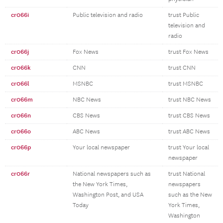
cr066i
Public television and radio
trust Public
television and
radio
cr066j
Fox News
trust Fox News
cr066k
CNN
trust CNN
cr066l
MSNBC
trust MSNBC
cr066m
NBC News
trust NBC News
cr066n
CBS News
trust CBS News
cr066o
ABC News
trust ABC News
cr066p
Your local newspaper
trust Your local
newspaper
cr066r
National newspapers such as
trust National
the New York Times,
newspapers
Washington Post, and USA
such as the New
Today
York Times,
Washington