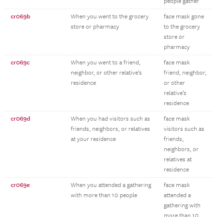
people gather
cr069b
When you went to the grocery
face mask gone
store or pharmacy
to the grocery
store or
pharmacy
cr069c
When you went to a friend,
face mask
neighbor, or other relative’s
friend, neighbor,
residence
or other
relative’s
residence
cr069d
When you had visitors such as
face mask
friends, neighbors, or relatives
visitors such as
at your residence
friends,
neighbors, or
relatives at
residence
cr069e
When you attended a gathering
face mask
with more than 10 people
attended a
gathering with
more than 10