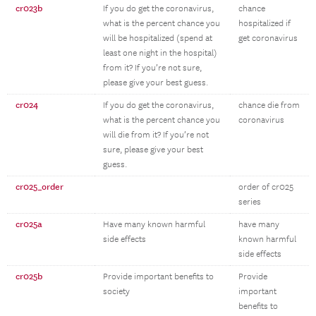
cr023b
If you do get the coronavirus,
chance
what is the percent chance you
hospitalized if
will be hospitalized (spend at
get coronavirus
least one night in the hospital)
from it? If you’re not sure,
please give your best guess.
cr024
If you do get the coronavirus,
chance die from
what is the percent chance you
coronavirus
will die from it? If you’re not
sure, please give your best
guess.
cr025_order
order of cr025
series
cr025a
Have many known harmful
have many
side effects
known harmful
side effects
cr025b
Provide important benefits to
Provide
society
important
benefits to