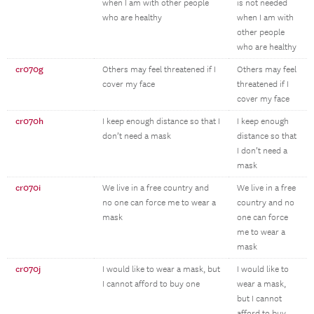
when I am with other people
is not needed
who are healthy
when I am with
other people
who are healthy
cr070g
Others may feel threatened if I
Others may feel
cover my face
threatened if I
cover my face
cr070h
I keep enough distance so that I
I keep enough
don’t need a mask
distance so that
I don’t need a
mask
cr070i
We live in a free country and
We live in a free
no one can force me to wear a
country and no
mask
one can force
me to wear a
mask
cr070j
I would like to wear a mask, but
I would like to
I cannot afford to buy one
wear a mask,
but I cannot
afford to buy