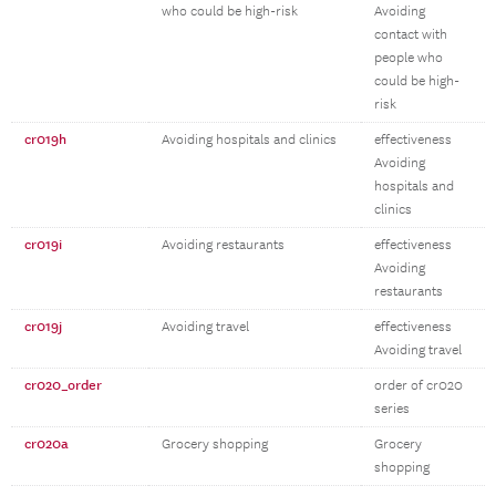
who could be high-risk
Avoiding
contact with
people who
could be high-
risk
cr019h
Avoiding hospitals and clinics
effectiveness
Avoiding
hospitals and
clinics
cr019i
Avoiding restaurants
effectiveness
Avoiding
restaurants
cr019j
Avoiding travel
effectiveness
Avoiding travel
cr020_order
order of cr020
series
cr020a
Grocery shopping
Grocery
shopping