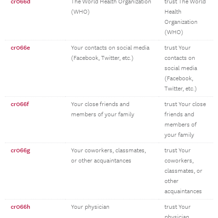
cr066d
The World Health Organization
trust The World
(WHO)
Health
Organization
(WHO)
cr066e
Your contacts on social media
trust Your
(Facebook, Twitter, etc.)
contacts on
social media
(Facebook,
Twitter, etc.)
cr066f
Your close friends and
trust Your close
members of your family
friends and
members of
your family
cr066g
Your coworkers, classmates,
trust Your
or other acquaintances
coworkers,
classmates, or
other
acquaintances
cr066h
Your physician
trust Your
physician