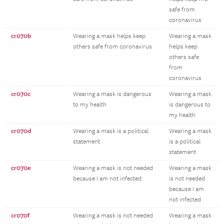
safe from
coronavirus
cr070b
Wearing a mask helps keep
Wearing a mask
others safe from coronavirus
helps keep
others safe
from
coronavirus
cr070c
Wearing a mask is dangerous
Wearing a mask
to my health
is dangerous to
my health
cr070d
Wearing a mask is a political
Wearing a mask
statement
is a political
statement
cr070e
Wearing a mask is not needed
Wearing a mask
because I am not infected
is not needed
because I am
not infected
cr070f
Wearing a mask is not needed
Wearing a mask