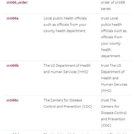
cr066_order
order of cr066
series
cr066a
Local public health officials
trust Local
such as officials from your
public health
county health department
officials such as
officials from
your county
health
department
cr066b
The US Department of Health
trust The US
and Human Services (HHS)
Department of
Health and
Human Services
(HHS)
cr066c
The Centers for Disease
trust The
Control and Prevention (CDC)
Centers for
Disease Control
and Prevention
(CDC)