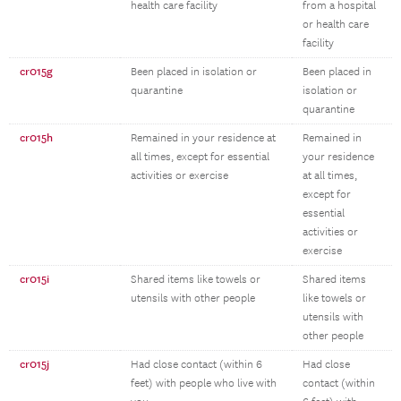
health care facility
from a hospital
or health care
facility
cr015g
Been placed in isolation or
Been placed in
quarantine
isolation or
quarantine
cr015h
Remained in your residence at
Remained in
all times, except for essential
your residence
activities or exercise
at all times,
except for
essential
activities or
exercise
cr015i
Shared items like towels or
Shared items
utensils with other people
like towels or
utensils with
other people
cr015j
Had close contact (within 6
Had close
feet) with people who live with
contact (within