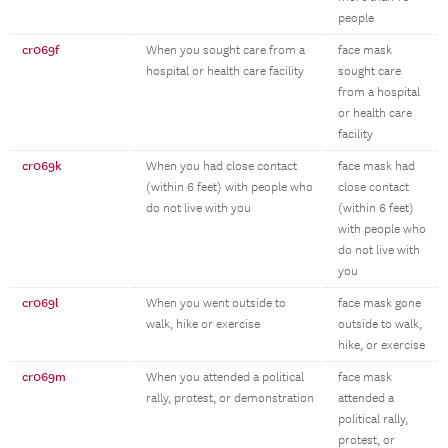
people
cr069f
When you sought care from a
face mask
hospital or health care facility
sought care
from a hospital
or health care
facility
cr069k
When you had close contact
face mask had
(within 6 feet) with people who
close contact
do not live with you
(within 6 feet)
with people who
do not live with
you
cr069l
When you went outside to
face mask gone
walk, hike or exercise
outside to walk,
hike, or exercise
cr069m
When you attended a political
face mask
rally, protest, or demonstration
attended a
political rally,
protest, or