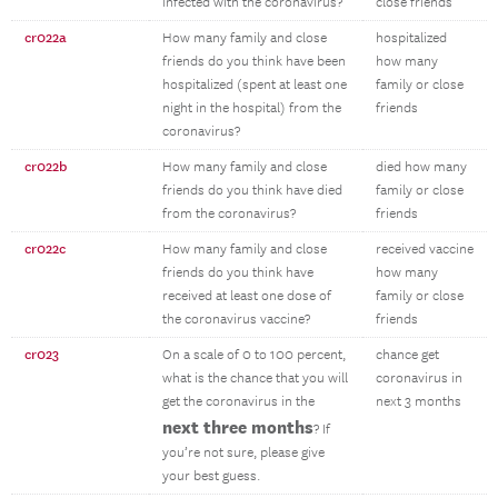
infected with the coronavirus?
close friends
cr022a
How many family and close
hospitalized
friends do you think have been
how many
hospitalized (spent at least one
family or close
night in the hospital) from the
friends
coronavirus?
cr022b
How many family and close
died how many
friends do you think have died
family or close
from the coronavirus?
friends
cr022c
How many family and close
received vaccine
friends do you think have
how many
received at least one dose of
family or close
the coronavirus vaccine?
friends
cr023
On a scale of 0 to 100 percent,
chance get
what is the chance that you will
coronavirus in
get the coronavirus in the
next 3 months
next three months
? If
you’re not sure, please give
your best guess.