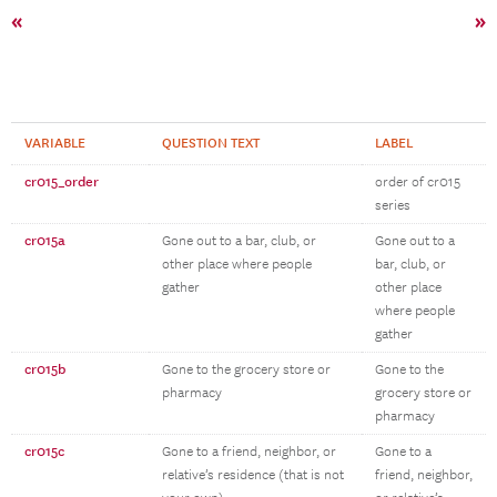
«
»
VARIABLE
QUESTION TEXT
LABEL
cr015_order
order of cr015
series
cr015a
Gone out to a bar, club, or
Gone out to a
other place where people
bar, club, or
gather
other place
where people
gather
cr015b
Gone to the grocery store or
Gone to the
pharmacy
grocery store or
pharmacy
cr015c
Gone to a friend, neighbor, or
Gone to a
relative’s residence (that is not
friend, neighbor,