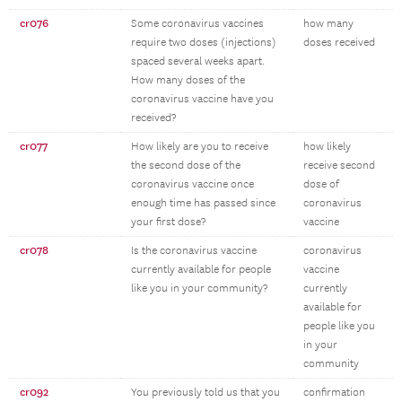
cr076
Some coronavirus vaccines
how many
require two doses (injections)
doses received
spaced several weeks apart.
How many doses of the
coronavirus vaccine have you
received?
cr077
How likely are you to receive
how likely
the second dose of the
receive second
coronavirus vaccine once
dose of
enough time has passed since
coronavirus
your first dose?
vaccine
cr078
Is the coronavirus vaccine
coronavirus
currently available for people
vaccine
like you in your community?
currently
available for
people like you
in your
community
cr092
You previously told us that you
confirmation