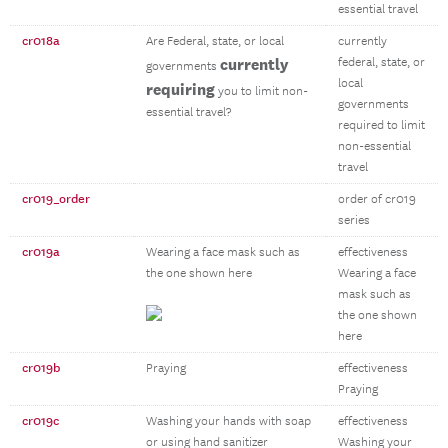
essential travel
cr018a
Are Federal, state, or local
currently
currently
federal, state, or
governments
local
requiring
you to limit non-
governments
essential travel?
required to limit
non-essential
travel
cr019_order
order of cr019
series
cr019a
Wearing a face mask such as
effectiveness
the one shown here
Wearing a face
mask such as
the one shown
here
cr019b
Praying
effectiveness
Praying
cr019c
Washing your hands with soap
effectiveness
or using hand sanitizer
Washing your