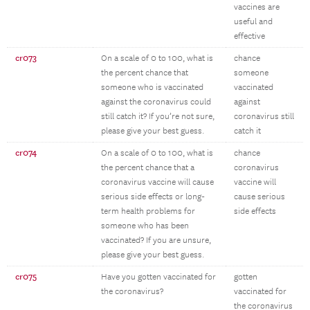
vaccines are
useful and
effective
cr073
On a scale of 0 to 100, what is
chance
the percent chance that
someone
someone who is vaccinated
vaccinated
against the coronavirus could
against
still catch it? If you’re not sure,
coronavirus still
please give your best guess.
catch it
cr074
On a scale of 0 to 100, what is
chance
the percent chance that a
coronavirus
coronavirus vaccine will cause
vaccine will
serious side effects or long-
cause serious
term health problems for
side effects
someone who has been
vaccinated? If you are unsure,
please give your best guess.
cr075
Have you gotten vaccinated for
gotten
the coronavirus?
vaccinated for
the coronavirus