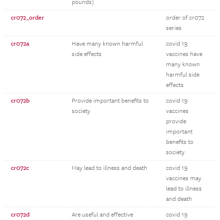
pounds)
cr072_order
order of cr072
series
cr072a
Have many known harmful
covid 19
side effects
vaccines have
many known
harmful side
effects
cr072b
Provide important benefits to
covid 19
society
vaccines
provide
important
benefits to
society
cr072c
May lead to illness and death
covid 19
vaccines may
lead to illness
and death
cr072d
Are useful and effective
covid 19