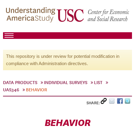
This repository is under review for potential modification in
compliance with Administration directives.
DATA PRODUCTS
INDIVIDUAL SURVEYS
LIST
UAS346
BEHAVIOR
SHARE:
BEHAVIOR