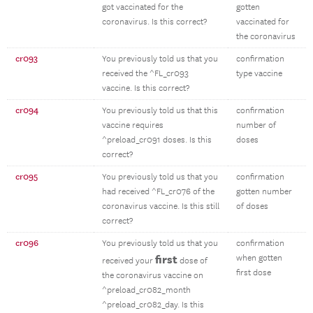
got vaccinated for the
gotten
coronavirus. Is this correct?
vaccinated for
the coronavirus
cr093
You previously told us that you
confirmation
received the ^FL_cr093
type vaccine
vaccine. Is this correct?
cr094
You previously told us that this
confirmation
vaccine requires
number of
^preload_cr091 doses. Is this
doses
correct?
cr095
You previously told us that you
confirmation
had received ^FL_cr076 of the
gotten number
coronavirus vaccine. Is this still
of doses
correct?
cr096
You previously told us that you
confirmation
first
when gotten
received your
dose of
first dose
the coronavirus vaccine on
^preload_cr082_month
^preload_cr082_day. Is this