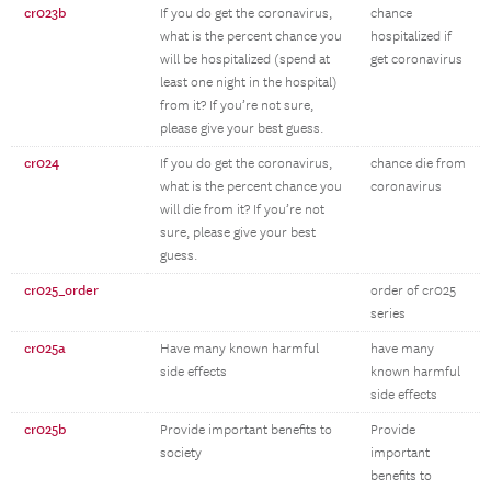
cr023b
If you do get the coronavirus,
chance
what is the percent chance you
hospitalized if
will be hospitalized (spend at
get coronavirus
least one night in the hospital)
from it? If you’re not sure,
please give your best guess.
cr024
If you do get the coronavirus,
chance die from
what is the percent chance you
coronavirus
will die from it? If you’re not
sure, please give your best
guess.
cr025_order
order of cr025
series
cr025a
Have many known harmful
have many
side effects
known harmful
side effects
cr025b
Provide important benefits to
Provide
society
important
benefits to