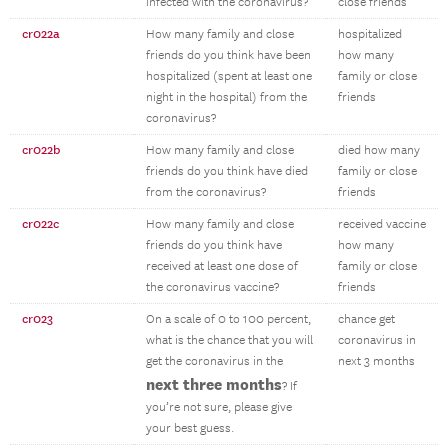
infected with the coronavirus?
close friends
cr022a
How many family and close
hospitalized
friends do you think have been
how many
hospitalized (spent at least one
family or close
night in the hospital) from the
friends
coronavirus?
cr022b
How many family and close
died how many
friends do you think have died
family or close
from the coronavirus?
friends
cr022c
How many family and close
received vaccine
friends do you think have
how many
received at least one dose of
family or close
the coronavirus vaccine?
friends
cr023
On a scale of 0 to 100 percent,
chance get
what is the chance that you will
coronavirus in
get the coronavirus in the
next 3 months
next three months
? If
you’re not sure, please give
your best guess.