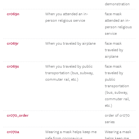
demonstration
cr069n
When you attended an in-
face mask
person religious service
attended an in-
person religious
service
cr069r
When you traveled by airplane
face mask
traveled by
airplane
cr069s
When you traveled by public
face mask
transportation (bus, subway,
traveled by
commuter rail, etc.)
public
transportation
(bus, subway,
commuter rail,
etc.)
cr070_order
order of cr070
series
cr070a
Wearing a mask helps keep me
Wearing a mask
safe from coronavirus
helps keep me