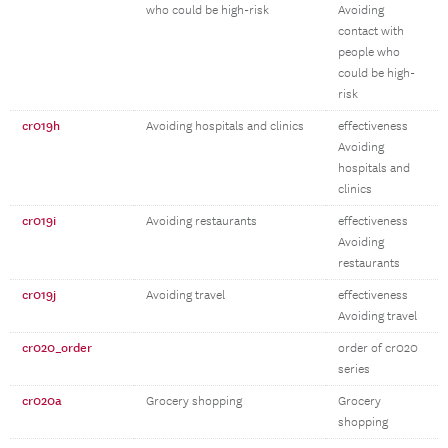
who could be high-risk
Avoiding
contact with
people who
could be high-
risk
cr019h
Avoiding hospitals and clinics
effectiveness
Avoiding
hospitals and
clinics
cr019i
Avoiding restaurants
effectiveness
Avoiding
restaurants
cr019j
Avoiding travel
effectiveness
Avoiding travel
cr020_order
order of cr020
series
cr020a
Grocery shopping
Grocery
shopping