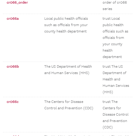
cr066_order
order of cr066
series
cr066a
Local public health officials
trust Local
such as officials from your
public health
county health department
officials such as
officials from
your county
health
department
cr066b
The US Department of Health
trust The US
and Human Services (HHS)
Department of
Health and
Human Services
(HHS)
cr066c
The Centers for Disease
trust The
Control and Prevention (CDC)
Centers for
Disease Control
and Prevention
(CDC)