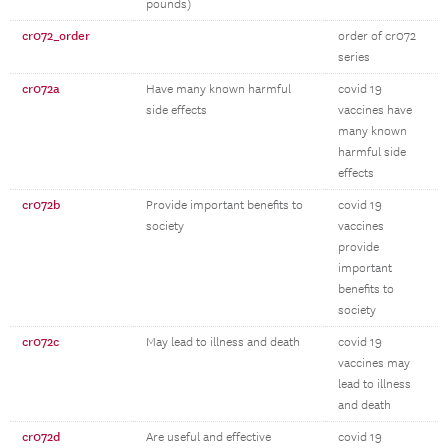
pounds)
cr072_order
order of cr072
series
cr072a
Have many known harmful
covid 19
side effects
vaccines have
many known
harmful side
effects
cr072b
Provide important benefits to
covid 19
society
vaccines
provide
important
benefits to
society
cr072c
May lead to illness and death
covid 19
vaccines may
lead to illness
and death
cr072d
Are useful and effective
covid 19