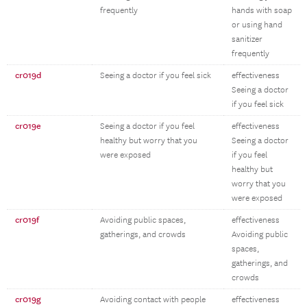
frequently
hands with soap
or using hand
sanitizer
frequently
cr019d
Seeing a doctor if you feel sick
effectiveness
Seeing a doctor
if you feel sick
cr019e
Seeing a doctor if you feel
effectiveness
healthy but worry that you
Seeing a doctor
were exposed
if you feel
healthy but
worry that you
were exposed
cr019f
Avoiding public spaces,
effectiveness
gatherings, and crowds
Avoiding public
spaces,
gatherings, and
crowds
cr019g
Avoiding contact with people
effectiveness