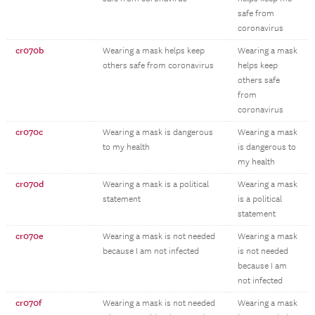
safe from
coronavirus
cr070b
Wearing a mask helps keep
Wearing a mask
others safe from coronavirus
helps keep
others safe
from
coronavirus
cr070c
Wearing a mask is dangerous
Wearing a mask
to my health
is dangerous to
my health
cr070d
Wearing a mask is a political
Wearing a mask
statement
is a political
statement
cr070e
Wearing a mask is not needed
Wearing a mask
because I am not infected
is not needed
because I am
not infected
cr070f
Wearing a mask is not needed
Wearing a mask