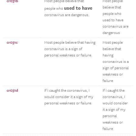
cr031b
Most people believe that
Most people
used to have
believe that
people who
people who
coronavirus are dangerous.
used to have
coronavirus are
dangerous
cr031c
Most people believe that having
Most people
coronavirus is a sign of
believe that
personal weakness or failure.
having
coronavirus is a
sign of personal
weakness or
failure
cr031d
If I caught the coronavirus, I
If I caught the
would consider it a sign of my
coronavirus, I
personal weakness or failure.
would consider
it a sign of my
personal
weakness or
failure