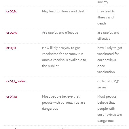
society
cr025c
May lead to illness and death
may lead to
illness and
death
cr025d
Are useful and effective
are useful and
effective
cr030
How likely are you to get
how likely to get
vaccinated for coronavirus
vaccinated for
once a vaccine is available to
coronavirus
the public?
once
vaccination
cr031_order
order of cr031
series
cr031a
Most people believe that
Most people
people with coronavirus are
believe that
dangerous.
people with
coronavirus are
dangerous