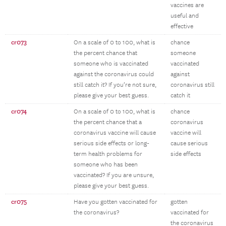
vaccines are
useful and
effective
cr073
On a scale of 0 to 100, what is
chance
the percent chance that
someone
someone who is vaccinated
vaccinated
against the coronavirus could
against
still catch it? If you’re not sure,
coronavirus still
please give your best guess.
catch it
cr074
On a scale of 0 to 100, what is
chance
the percent chance that a
coronavirus
coronavirus vaccine will cause
vaccine will
serious side effects or long-
cause serious
term health problems for
side effects
someone who has been
vaccinated? If you are unsure,
please give your best guess.
cr075
Have you gotten vaccinated for
gotten
the coronavirus?
vaccinated for
the coronavirus