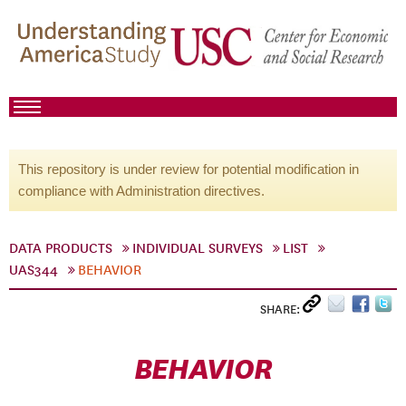
This repository is under review for potential modification in
compliance with Administration directives.
DATA PRODUCTS
INDIVIDUAL SURVEYS
LIST
UAS344
BEHAVIOR
SHARE:
BEHAVIOR