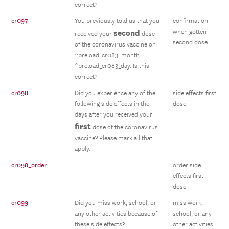
correct?
cr097
You previously told us that you
confirmation
second
when gotten
received your
dose
second dose
of the coronavirus vaccine on
^preload_cr083_month
^preload_cr083_day. Is this
correct?
cr098
Did you experience any of the
side effects first
following side effects in the
dose
days after you received your
first
dose of the coronavirus
vaccine? Please mark all that
apply.
cr098_order
order side
effects first
dose
cr099
Did you miss work, school, or
miss work,
any other activities because of
school, or any
these side effects?
other activities