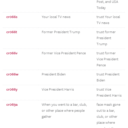
Post, and USA
Today
cr066s
Your local TV news
trust Your local
TV news
cr066t
Former President Trump
trust former
President
Trump
cr066v
Former Vice President Pence
trust former
Vice President
Pence
cr066w
President Biden
trust President
Biden
cr066y
Vice President Harris
trust Vice
President Harris
cr069a
When you went to a bar, club,
face mask gone
or other place where people
out to a bar,
gather
club, or other
place where