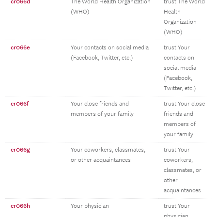
cr066d
The World Health Organization
trust The World
(WHO)
Health
Organization
(WHO)
cr066e
Your contacts on social media
trust Your
(Facebook, Twitter, etc.)
contacts on
social media
(Facebook,
Twitter, etc.)
cr066f
Your close friends and
trust Your close
members of your family
friends and
members of
your family
cr066g
Your coworkers, classmates,
trust Your
or other acquaintances
coworkers,
classmates, or
other
acquaintances
cr066h
Your physician
trust Your
physician