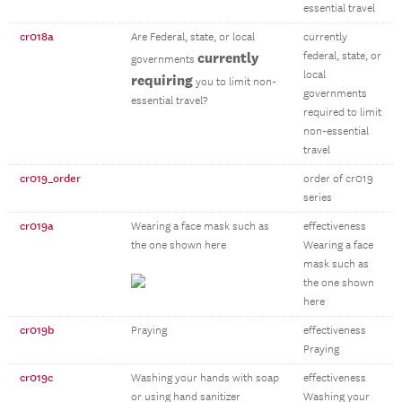
essential travel
cr018a
Are Federal, state, or local
currently
currently
federal, state, or
governments
local
requiring
you to limit non-
governments
essential travel?
required to limit
non-essential
travel
cr019_order
order of cr019
series
cr019a
Wearing a face mask such as
effectiveness
the one shown here
Wearing a face
mask such as
the one shown
here
cr019b
Praying
effectiveness
Praying
cr019c
Washing your hands with soap
effectiveness
or using hand sanitizer
Washing your