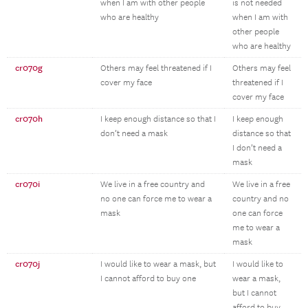
when I am with other people
is not needed
who are healthy
when I am with
other people
who are healthy
cr070g
Others may feel threatened if I
Others may feel
cover my face
threatened if I
cover my face
cr070h
I keep enough distance so that I
I keep enough
don’t need a mask
distance so that
I don’t need a
mask
cr070i
We live in a free country and
We live in a free
no one can force me to wear a
country and no
mask
one can force
me to wear a
mask
cr070j
I would like to wear a mask, but
I would like to
I cannot afford to buy one
wear a mask,
but I cannot
afford to buy