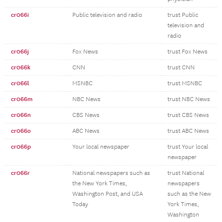
cr066i
Public television and radio
trust Public
television and
radio
cr066j
Fox News
trust Fox News
cr066k
CNN
trust CNN
cr066l
MSNBC
trust MSNBC
cr066m
NBC News
trust NBC News
cr066n
CBS News
trust CBS News
cr066o
ABC News
trust ABC News
cr066p
Your local newspaper
trust Your local
newspaper
cr066r
National newspapers such as
trust National
the New York Times,
newspapers
Washington Post, and USA
such as the New
Today
York Times,
Washington