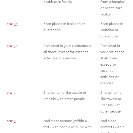
health care facility
from a hospital
or health care
facility
cr015g
Been placed in isolation or
Been placed in
quarantine
isolation or
quarantine
cr015h
Remained in your residence at
Remained in
all times, except for essential
your residence
activities or exercise
at all times,
except for
essential
activities or
exercise
cr015i
Shared items like towels or
Shared items
utensils with other people
like towels or
utensils with
other people
cr015j
Had close contact (within 6
Had close
feet) with people who live with
contact (within