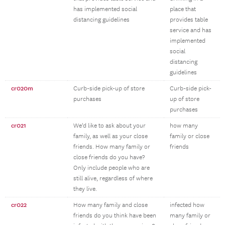
has implemented social
place that
distancing guidelines
provides table
service and has
implemented
social
distancing
guidelines
cr020m
Curb-side pick-up of store
Curb-side pick-
purchases
up of store
purchases
cr021
We'd like to ask about your
how many
family, as well as your close
family or close
friends. How many family or
friends
close friends do you have?
Only include people who are
still alive, regardless of where
they live.
cr022
How many family and close
infected how
friends do you think have been
many family or