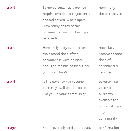
cr076
Some coronavirus vaccines
how many
require two doses (injections)
doses received
spaced several weeks apart.
How many doses of the
coronavirus vaccine have you
received?
cr077
How likely are you to receive
how likely
the second dose of the
receive second
coronavirus vaccine once
dose of
enough time has passed since
coronavirus
your first dose?
vaccine
cr078
Is the coronavirus vaccine
coronavirus
currently available for people
vaccine
like you in your community?
currently
available for
people like you
in your
community
cr092
You previously told us that you
confirmation