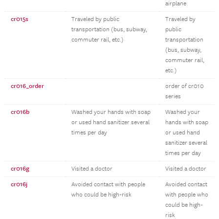
airplane
cr015s
Traveled by public
Traveled by
transportation (bus, subway,
public
commuter rail, etc.)
transportation
(bus, subway,
commuter rail,
etc.)
cr016_order
order of cr010
series
cr016b
Washed your hands with soap
Washed your
or used hand sanitizer several
hands with soap
times per day
or used hand
sanitizer several
times per day
cr016g
Visited a doctor
Visited a doctor
cr016j
Avoided contact with people
Avoided contact
who could be high-risk
with people who
could be high-
risk