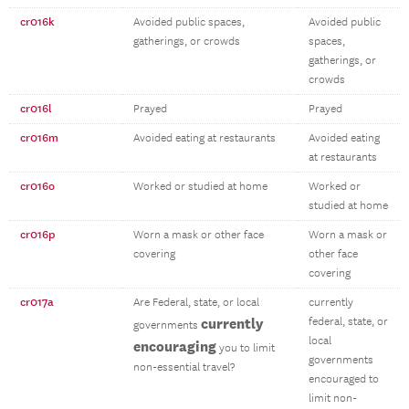
cr016k
Avoided public spaces,
Avoided public
gatherings, or crowds
spaces,
gatherings, or
crowds
cr016l
Prayed
Prayed
cr016m
Avoided eating at restaurants
Avoided eating
at restaurants
cr016o
Worked or studied at home
Worked or
studied at home
cr016p
Worn a mask or other face
Worn a mask or
covering
other face
covering
cr017a
Are Federal, state, or local
currently
currently
federal, state, or
governments
local
encouraging
you to limit
governments
non-essential travel?
encouraged to
limit non-