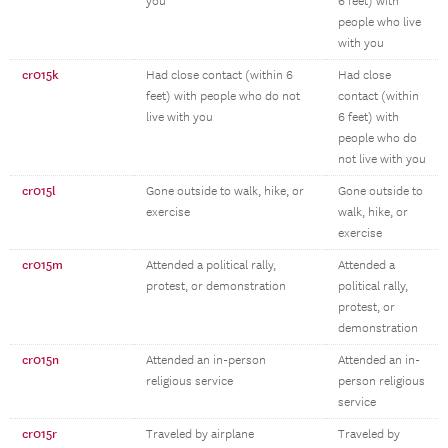
you
6 feet) with
people who live
with you
cr015k
Had close contact (within 6
Had close
feet) with people who do not
contact (within
live with you
6 feet) with
people who do
not live with you
cr015l
Gone outside to walk, hike, or
Gone outside to
exercise
walk, hike, or
exercise
cr015m
Attended a political rally,
Attended a
protest, or demonstration
political rally,
protest, or
demonstration
cr015n
Attended an in-person
Attended an in-
religious service
person religious
service
cr015r
Traveled by airplane
Traveled by