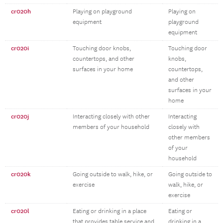
cr020h
Playing on playground
Playing on
equipment
playground
equipment
cr020i
Touching door knobs,
Touching door
countertops, and other
knobs,
surfaces in your home
countertops,
and other
surfaces in your
home
cr020j
Interacting closely with other
Interacting
members of your household
closely with
other members
of your
household
cr020k
Going outside to walk, hike, or
Going outside to
exercise
walk, hike, or
exercise
cr020l
Eating or drinking in a place
Eating or
that provides table service and
drinking in a