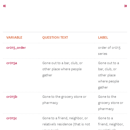
«
»
VARIABLE
QUESTION TEXT
LABEL
cr015_order
order of cr015
series
cr015a
Gone out to a bar, club, or
Gone out to a
other place where people
bar, club, or
gather
other place
where people
gather
cr015b
Gone to the grocery store or
Gone to the
pharmacy
grocery store or
pharmacy
cr015c
Gone to a friend, neighbor, or
Gone to a
relative’s residence (that is not
friend, neighbor,