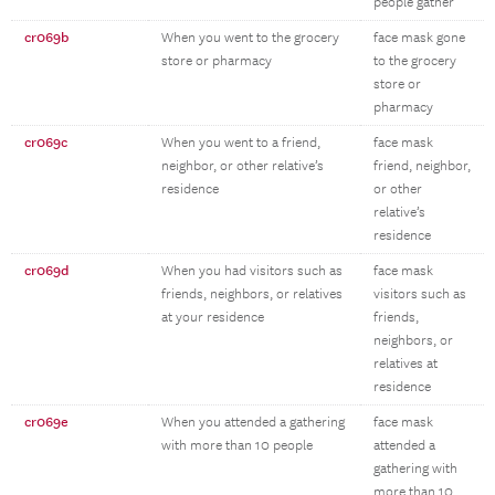
people gather
cr069b
When you went to the grocery
face mask gone
store or pharmacy
to the grocery
store or
pharmacy
cr069c
When you went to a friend,
face mask
neighbor, or other relative’s
friend, neighbor,
residence
or other
relative’s
residence
cr069d
When you had visitors such as
face mask
friends, neighbors, or relatives
visitors such as
at your residence
friends,
neighbors, or
relatives at
residence
cr069e
When you attended a gathering
face mask
with more than 10 people
attended a
gathering with
more than 10