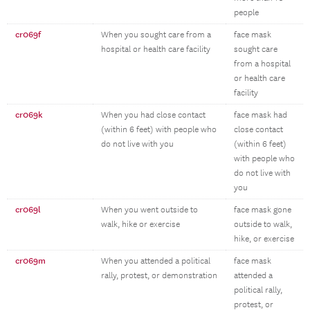
people
cr069f
When you sought care from a
face mask
hospital or health care facility
sought care
from a hospital
or health care
facility
cr069k
When you had close contact
face mask had
(within 6 feet) with people who
close contact
do not live with you
(within 6 feet)
with people who
do not live with
you
cr069l
When you went outside to
face mask gone
walk, hike or exercise
outside to walk,
hike, or exercise
cr069m
When you attended a political
face mask
rally, protest, or demonstration
attended a
political rally,
protest, or