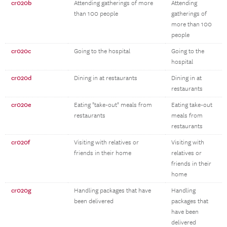
cr020b
Attending gatherings of more
Attending
than 100 people
gatherings of
more than 100
people
cr020c
Going to the hospital
Going to the
hospital
cr020d
Dining in at restaurants
Dining in at
restaurants
cr020e
Eating "take-out" meals from
Eating take-out
restaurants
meals from
restaurants
cr020f
Visiting with relatives or
Visiting with
friends in their home
relatives or
friends in their
home
cr020g
Handling packages that have
Handling
been delivered
packages that
have been
delivered