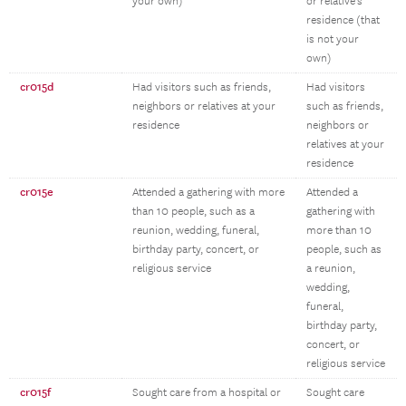
your own)
or relative’s
residence (that
is not your
own)
cr015d
Had visitors such as friends,
Had visitors
neighbors or relatives at your
such as friends,
residence
neighbors or
relatives at your
residence
cr015e
Attended a gathering with more
Attended a
than 10 people, such as a
gathering with
reunion, wedding, funeral,
more than 10
birthday party, concert, or
people, such as
religious service
a reunion,
wedding,
funeral,
birthday party,
concert, or
religious service
cr015f
Sought care from a hospital or
Sought care