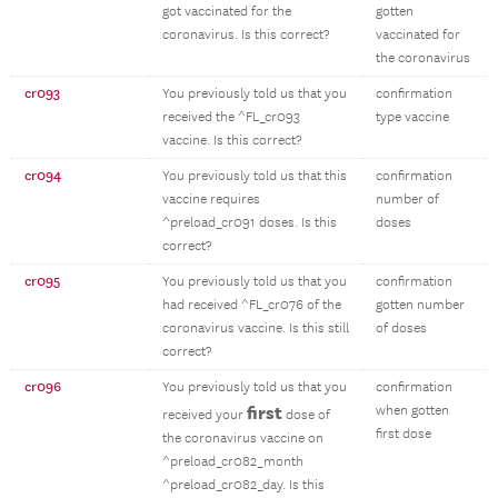
got vaccinated for the
gotten
coronavirus. Is this correct?
vaccinated for
the coronavirus
cr093
You previously told us that you
confirmation
received the ^FL_cr093
type vaccine
vaccine. Is this correct?
cr094
You previously told us that this
confirmation
vaccine requires
number of
^preload_cr091 doses. Is this
doses
correct?
cr095
You previously told us that you
confirmation
had received ^FL_cr076 of the
gotten number
coronavirus vaccine. Is this still
of doses
correct?
cr096
You previously told us that you
confirmation
first
when gotten
received your
dose of
first dose
the coronavirus vaccine on
^preload_cr082_month
^preload_cr082_day. Is this