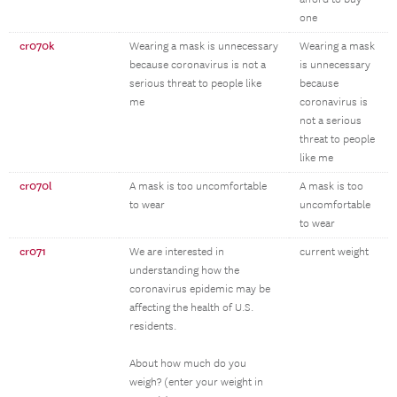
one
cr070k
Wearing a mask is unnecessary
Wearing a mask
because coronavirus is not a
is unnecessary
serious threat to people like
because
me
coronavirus is
not a serious
threat to people
like me
cr070l
A mask is too uncomfortable
A mask is too
to wear
uncomfortable
to wear
cr071
We are interested in
current weight
understanding how the
coronavirus epidemic may be
affecting the health of U.S.
residents.
About how much do you
weigh? (enter your weight in