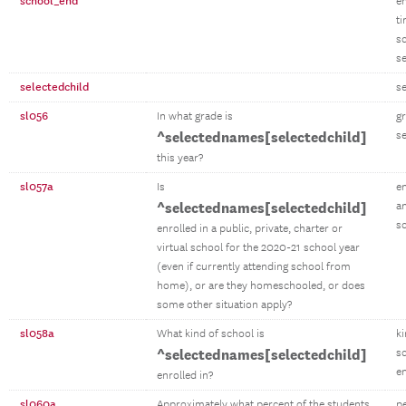
school_end
e
t
s
s
selectedchild
se
sl056
In what grade is
gr
^selectednames[selectedchild]
se
this year?
sl057a
Is
en
^selectednames[selectedchild]
an
s
enrolled in a public, private, charter or
virtual school for the 2020-21 school year
(even if currently attending school from
home), or are they homeschooled, or does
some other situation apply?
sl058a
What kind of school is
ki
^selectednames[selectedchild]
s
en
enrolled in?
sl060a
Approximately what percent of the students
p