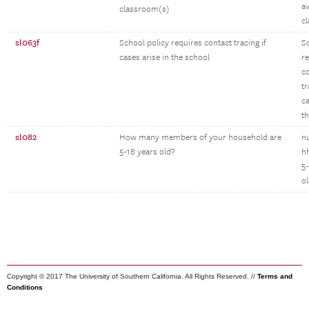
av
classroom(s)
c
sl063f
School policy requires contact tracing if
S
cases arise in the school
r
c
tr
ca
t
sl082
How many members of your household are
n
5-18 years old?
h
5-
o
Copyright © 2017 The University of Southern California. All Rights Reserved. //
Terms and
Conditions