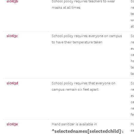
sl063b
School policy requires teachers to wear
S
masks at all times
r
te
w
at
sl063c
School policy requires everyone on campus
S
to have their temperature taken
r
e
c
ha
t
t
sl063d
School policy requires that everyone on
S
campus remain six feet apart
re
e
c
r
fe
sl063e
Hand sanitizer is available in
H
^selectednames[selectedchild]
sa
's