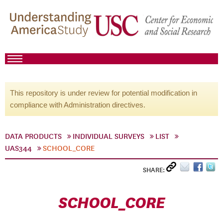
This repository is under review for potential modification in
compliance with Administration directives.
DATA PRODUCTS
INDIVIDUAL SURVEYS
LIST
UAS344
SCHOOL_CORE
SHARE:
SCHOOL_CORE