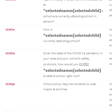
at
cu
^selectednames[selectedchild]
at
's
p
school are currently attending school in
person?
sl061a
How is
h
^selectednames[selectedchild]
cu
a
currently attending school?
s
sl062a
Given the state of the COVID-19 pandemic in
h
your area and your school’s safety
a
prefer
s
protocols, how would you
^selectednames[selectedchild]
to attend school right now?
sl063a
School policy requires students to wear
S
masks at all times
r
s
w
at