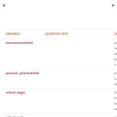
«
»
VARIABLE
QUESTION TEXT
L
haveselectedchild
p
r
se
st
k-
preload_selectedchild
p
su
se
school_begin
b
t
s
s