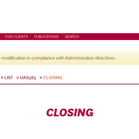
FOR CLIENTS
PUBLICATIONS
SEARCH
l modification in compliance with Administration directives.
LIST
UAS385
CLOSING
CLOSING