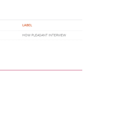
LABEL
HOW PLEASANT INTERVIEW