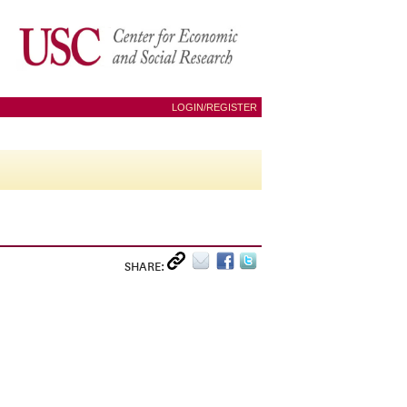
LOGIN/REGISTER
SHARE: