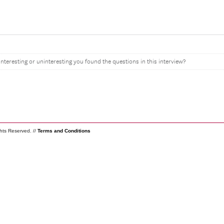
interesting or uninteresting you found the questions in this interview?
ghts Reserved. //
Terms and Conditions