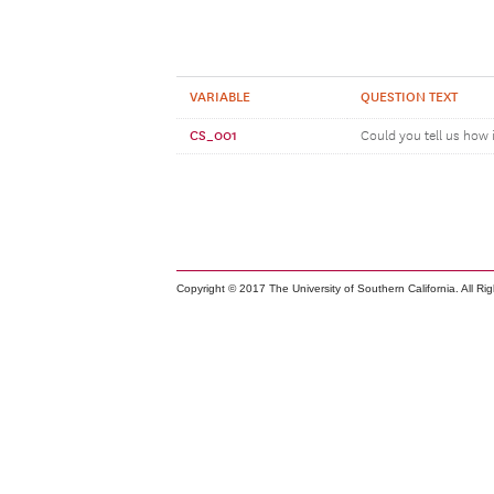
VARIABLE
QUESTION TEXT
CS_001
Could you tell us how 
Copyright © 2017 The University of Southern California. All Ri