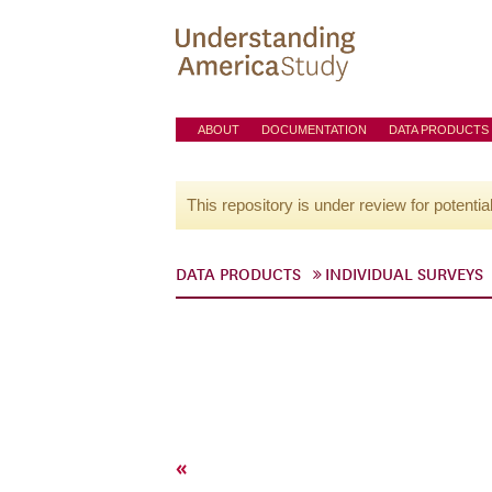
ABOUT
DOCUMENTATION
DATA PRODUCTS
This repository is under review for potentia
DATA PRODUCTS
INDIVIDUAL SURVEYS
«