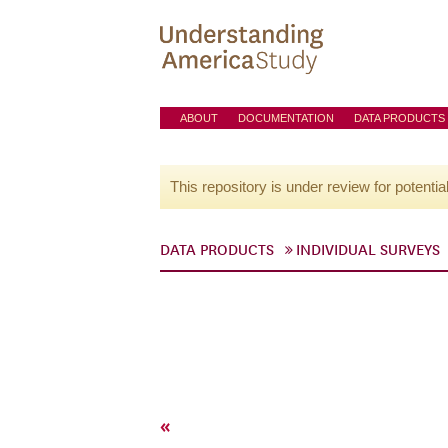
ABOUT
DOCUMENTATION
DATA PRODUCTS
This repository is under review for potentia
DATA PRODUCTS
INDIVIDUAL SURVEYS
«