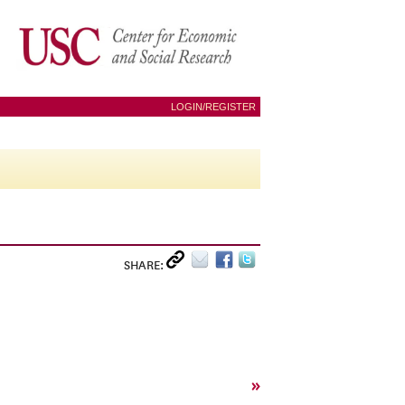
LOGIN/REGISTER
SHARE:
»