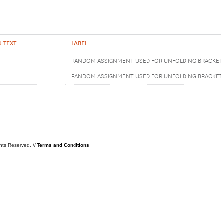
 TEXT
LABEL
RANDOM ASSIGNMENT USED FOR UNFOLDING BRACKE
RANDOM ASSIGNMENT USED FOR UNFOLDING BRACKE
ghts Reserved. //
Terms and Conditions