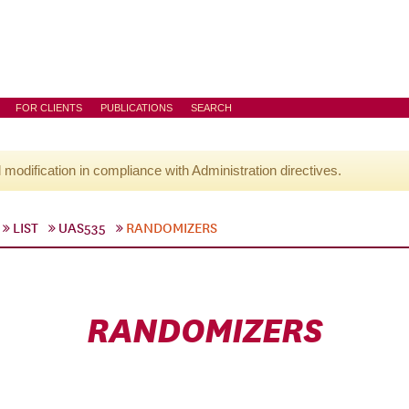
FOR CLIENTS
PUBLICATIONS
SEARCH
l modification in compliance with Administration directives.
LIST
UAS535
RANDOMIZERS
RANDOMIZERS