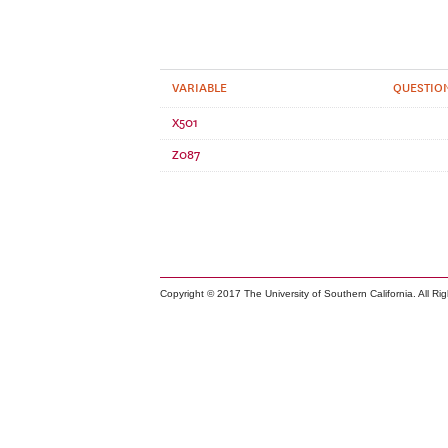
VARIABLE
QUESTION
X501
Z087
Copyright © 2017 The University of Southern California. All Ri