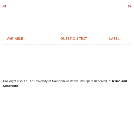
«
»
VARIABLE
QUESTION TEXT
LABEL
Copyright © 2017 The University of Southern California. All Rights Reserved. //
Terms and
Conditions