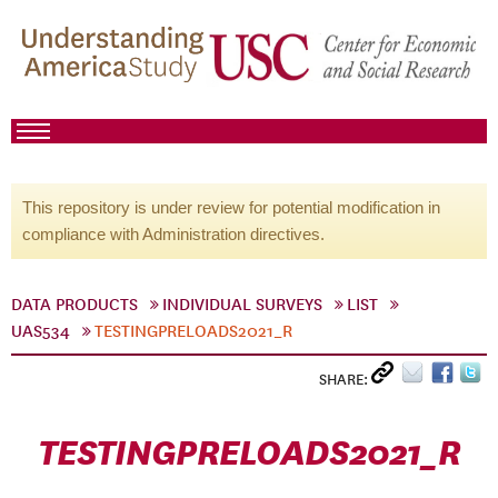
This repository is under review for potential modification in
compliance with Administration directives.
DATA PRODUCTS
INDIVIDUAL SURVEYS
LIST
UAS534
TESTINGPRELOADS2021_R
SHARE:
TESTINGPRELOADS2021_R