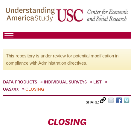
This repository is under review for potential modification in
compliance with Administration directives.
DATA PRODUCTS
INDIVIDUAL SURVEYS
LIST
UAS593
CLOSING
SHARE:
CLOSING