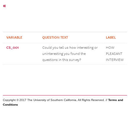
«
VARIABLE
QUESTION TEXT
LABEL
CS_001
Could you tell us how interesting or
HOW
uninteresting you found the
PLEASANT
questions in this survey?
INTERVIEW
Copyright © 2017 The University of Southern California. All Rights Reserved. //
Terms and
Conditions