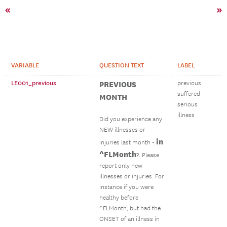
«
»
VARIABLE
QUESTION TEXT
LABEL
LE001_previous
PREVIOUS
previous
suffered
MONTH
serious
illness
Did you experience any
NEW illnesses or
in
injuries last month -
^FLMonth
?. Please
report only new
illnesses or injuries. For
instance if you were
healthy before
^FLMonth, but had the
ONSET of an illness in