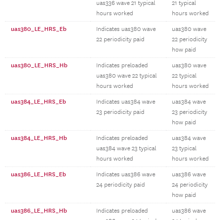
uas336 wave 21 typical
21 typical
hours worked
hours worked
uas380_LE_HRS_Eb
Indicates uas380 wave
uas380 wave
22 periodicity paid
22 periodicity
how paid
uas380_LE_HRS_Hb
Indicates preloaded
uas380 wave
uas380 wave 22 typical
22 typical
hours worked
hours worked
uas384_LE_HRS_Eb
Indicates uas384 wave
uas384 wave
23 periodicity paid
23 periodicity
how paid
uas384_LE_HRS_Hb
Indicates preloaded
uas384 wave
uas384 wave 23 typical
23 typical
hours worked
hours worked
uas386_LE_HRS_Eb
Indicates uas386 wave
uas386 wave
24 periodicity paid
24 periodicity
how paid
uas386_LE_HRS_Hb
Indicates preloaded
uas386 wave