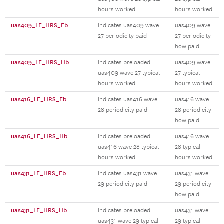
hours worked
hours worked
uas409_LE_HRS_Eb
Indicates uas409 wave
uas409 wave
27 periodicity paid
27 periodicity
how paid
uas409_LE_HRS_Hb
Indicates preloaded
uas409 wave
uas409 wave 27 typical
27 typical
hours worked
hours worked
uas416_LE_HRS_Eb
Indicates uas416 wave
uas416 wave
28 periodicity paid
28 periodicity
how paid
uas416_LE_HRS_Hb
Indicates preloaded
uas416 wave
uas416 wave 28 typical
28 typical
hours worked
hours worked
uas431_LE_HRS_Eb
Indicates uas431 wave
uas431 wave
29 periodicity paid
29 periodicity
how paid
uas431_LE_HRS_Hb
Indicates preloaded
uas431 wave
uas431 wave 29 typical
29 typical