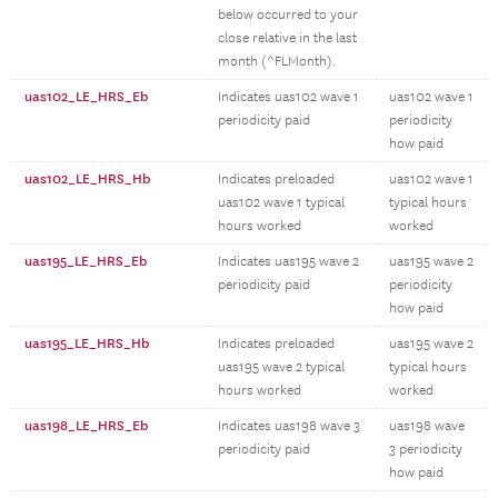
below occurred to your
close relative in the last
month (^FLMonth).
uas102_LE_HRS_Eb
Indicates uas102 wave 1
uas102 wave 1
periodicity paid
periodicity
how paid
uas102_LE_HRS_Hb
Indicates preloaded
uas102 wave 1
uas102 wave 1 typical
typical hours
hours worked
worked
uas195_LE_HRS_Eb
Indicates uas195 wave 2
uas195 wave 2
periodicity paid
periodicity
how paid
uas195_LE_HRS_Hb
Indicates preloaded
uas195 wave 2
uas195 wave 2 typical
typical hours
hours worked
worked
uas198_LE_HRS_Eb
Indicates uas198 wave 3
uas198 wave
periodicity paid
3 periodicity
how paid