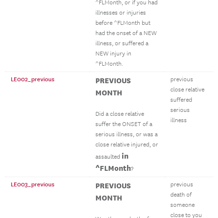
^FLMonth, or if you had
illnesses or injuries
before ^FLMonth but
had the onset of a NEW
illness, or suffered a
NEW injury in
^FLMonth.
LE002_previous
PREVIOUS
previous
close relative
MONTH
suffered
serious
Did a close relative
illness
suffer the ONSET of a
serious illness, or was a
close relative injured, or
in
assaulted
^FLMonth
?
LE003_previous
PREVIOUS
previous
death of
MONTH
someone
close to you