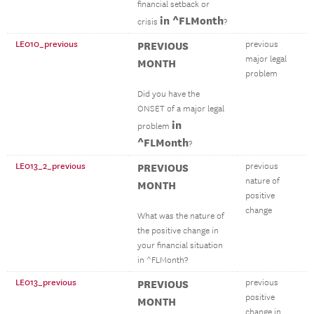
financial setback or
in ^FLMonth
crisis
?
LE010_previous
PREVIOUS
previous
major legal
MONTH
problem
Did you have the
ONSET of a major legal
in
problem
^FLMonth
?
LE013_2_previous
PREVIOUS
previous
nature of
MONTH
positive
change
What was the nature of
the positive change in
your financial situation
in ^FLMonth?
LE013_previous
PREVIOUS
previous
positive
MONTH
change in