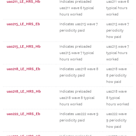
uas211_LE_HRS_Hb
Indicates preloaded
uas211 wave 6
uas211 wave 6 typical
typical hours
hours worked
worked
uas215_LE_HRS_Eb
Indicates uas215 wave 7
uas215 wave 7
periodicity paid
periodicity
how paid
uas215_LE_HRS_Hb
Indicates preloaded
uas215 wave 7
uas215 wave 7 typical
typical hours
hours worked
worked
uas218_LE_HRS_Eb
Indicates uas218 wave 8
uas218 wave
periodicity paid
8 periodicity
how paid
uas218_LE_HRS_Hb
Indicates preloaded
uas218 wave
uas218 wave 8 typical
8 typical
hours worked
hours worked
uas222_LE_HRS_Eb
Indicates uas222 wave 9
uas222 wave
periodicity paid
9 periodicity
how paid