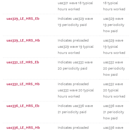
uas321 wave 18 typical
18 typical
hours worked
hours worked
uas329_LE_HRS_Eb
Indicates uas329 wave
uas329 wave
19 periodicity paid
19 periodicity
how paid
uas329_LE_HRS_Hb
Indicates preloaded
uas329 wave
uas329 wave 19 typical
19 typical
hours worked
hours worked
uas332_LE_HRS_Eb
Indicates uas332 wave
uas332 wave
20 periodicity paid
20 periodicity
how paid
uas332_LE_HRS_Hb
Indicates preloaded
uas332 wave
uas332 wave 20 typical
20 typical
hours worked
hours worked
uas336_LE_HRS_Eb
Indicates uas336 wave
uas336 wave
21 periodicity paid
21 periodicity
how paid
uas336_LE_HRS_Hb
Indicates preloaded
uas336 wave