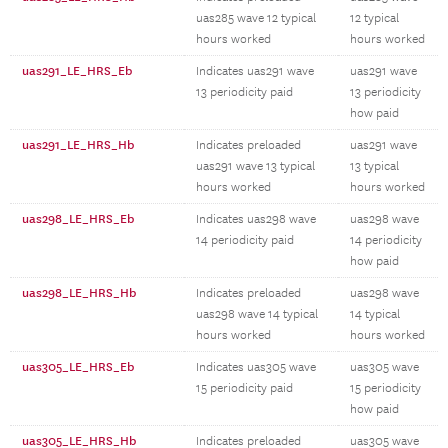
uas285 wave 12 typical
12 typical
hours worked
hours worked
uas291_LE_HRS_Eb
Indicates uas291 wave
uas291 wave
13 periodicity paid
13 periodicity
how paid
uas291_LE_HRS_Hb
Indicates preloaded
uas291 wave
uas291 wave 13 typical
13 typical
hours worked
hours worked
uas298_LE_HRS_Eb
Indicates uas298 wave
uas298 wave
14 periodicity paid
14 periodicity
how paid
uas298_LE_HRS_Hb
Indicates preloaded
uas298 wave
uas298 wave 14 typical
14 typical
hours worked
hours worked
uas305_LE_HRS_Eb
Indicates uas305 wave
uas305 wave
15 periodicity paid
15 periodicity
how paid
uas305_LE_HRS_Hb
Indicates preloaded
uas305 wave