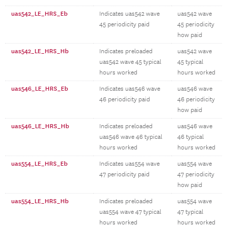
uas542_LE_HRS_Eb
Indicates uas542 wave
uas542 wave
45 periodicity paid
45 periodicity
how paid
uas542_LE_HRS_Hb
Indicates preloaded
uas542 wave
uas542 wave 45 typical
45 typical
hours worked
hours worked
uas546_LE_HRS_Eb
Indicates uas546 wave
uas546 wave
46 periodicity paid
46 periodicity
how paid
uas546_LE_HRS_Hb
Indicates preloaded
uas546 wave
uas546 wave 46 typical
46 typical
hours worked
hours worked
uas554_LE_HRS_Eb
Indicates uas554 wave
uas554 wave
47 periodicity paid
47 periodicity
how paid
uas554_LE_HRS_Hb
Indicates preloaded
uas554 wave
uas554 wave 47 typical
47 typical
hours worked
hours worked