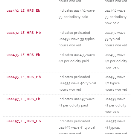
hours worked
hours worked
uas492_LE_HRS_Eb
Indicates uas492 wave
uas492 wave
39 periodicity paid
39 periodicity
how paid
uas492_LE_HRS_Hb
Indicates preloaded
uas492 wave
uas492 wave 39 typical
39 typical
hours worked
hours worked
uas495_LE_HRS_Eb
Indicates uas495 wave
uas495 wave
40 periodicity paid
40 periodicity
how paid
uas495_LE_HRS_Hb
Indicates preloaded
uas495 wave
uas495 wave 40 typical
40 typical
hours worked
hours worked
uas497_LE_HRS_Eb
Indicates uas497 wave
uas497 wave
41 periodicity paid
41 periodicity
how paid
uas497_LE_HRS_Hb
Indicates preloaded
uas497 wave
uas497 wave 41 typical
41 typical
hours worked
hours worked