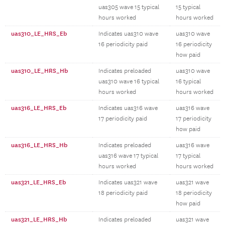
uas305 wave 15 typical
15 typical
hours worked
hours worked
uas310_LE_HRS_Eb
Indicates uas310 wave
uas310 wave
16 periodicity paid
16 periodicity
how paid
uas310_LE_HRS_Hb
Indicates preloaded
uas310 wave
uas310 wave 16 typical
16 typical
hours worked
hours worked
uas316_LE_HRS_Eb
Indicates uas316 wave
uas316 wave
17 periodicity paid
17 periodicity
how paid
uas316_LE_HRS_Hb
Indicates preloaded
uas316 wave
uas316 wave 17 typical
17 typical
hours worked
hours worked
uas321_LE_HRS_Eb
Indicates uas321 wave
uas321 wave
18 periodicity paid
18 periodicity
how paid
uas321_LE_HRS_Hb
Indicates preloaded
uas321 wave