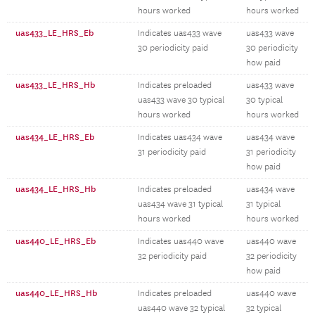
hours worked
hours worked
uas433_LE_HRS_Eb
Indicates uas433 wave
uas433 wave
30 periodicity paid
30 periodicity
how paid
uas433_LE_HRS_Hb
Indicates preloaded
uas433 wave
uas433 wave 30 typical
30 typical
hours worked
hours worked
uas434_LE_HRS_Eb
Indicates uas434 wave
uas434 wave
31 periodicity paid
31 periodicity
how paid
uas434_LE_HRS_Hb
Indicates preloaded
uas434 wave
uas434 wave 31 typical
31 typical
hours worked
hours worked
uas440_LE_HRS_Eb
Indicates uas440 wave
uas440 wave
32 periodicity paid
32 periodicity
how paid
uas440_LE_HRS_Hb
Indicates preloaded
uas440 wave
uas440 wave 32 typical
32 typical