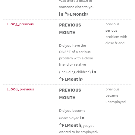
Was there a death of
someone close to you
in ^FLMonth
?
LE005_previous
PREVIOUS
previous
serious
MONTH
problem with
close friend
Did you have the
ONSET of a serious
problem with a close
friend or relative
in
(including children)
^FLMonth
?
LE006_previous
PREVIOUS
previous
became
MONTH
unemployed
Did you become
in
unemployed
^FLMonth
, yet you
wanted to be employed?