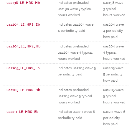
uas198_LE_HRS_Hb
Indicates preloaded
uas198 wave
uas198 wave 3 typical
3 typical
hours worked
hours worked
uas204_LE_HRS_Eb
Indicates uas204 wave
uas204 wave
4 periodicity paid
4 periodicity
how paid
uas204_LE_HRS_Hb
Indicates preloaded
uas204 wave
uas204 wave 4 typical
4 typical
hours worked
hours worked
uas205_LE_HRS_Eb
Indicates uas205 wave 5
uas205 wave
periodicity paid
5 periodicity
how paid
uas205_LE_HRS_Hb
Indicates preloaded
uas205 wave
uas205 wave 5 typical
5 typical
hours worked
hours worked
uas211_LE_HRS_Eb
Indicates uas211 wave 6
uas211 wave 6
periodicity paid
periodicity
how paid