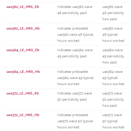
uas562_LE_HRS_Eb
Indicates uas562 wave
uas562 wave
48 periodicity paid
48 periodicity
how paid
uas562_LE_HRS_Hb
Indicates preloaded
uas562 wave
uas562 wave 48 typical
48 typical
hours worked
hours worked
uas564_LE_HRS_Eb
Indicates uas564 wave
uas564 wave
49 periodicity paid
49 periodicity
how paid
uas564_LE_HRS_Hb
Indicates preloaded
uas564 wave
uas564 wave 49 typical
49 typical
hours worked
hours worked
uas572_LE_HRS_Eb
Indicates uas572 wave
uas572 wave
50 periodicity paid
50 periodicity
how paid
uas572_LE_HRS_Hb
Indicates preloaded
uas572 wave
uas572 wave 50 typical
50 typical
hours worked
hours worked