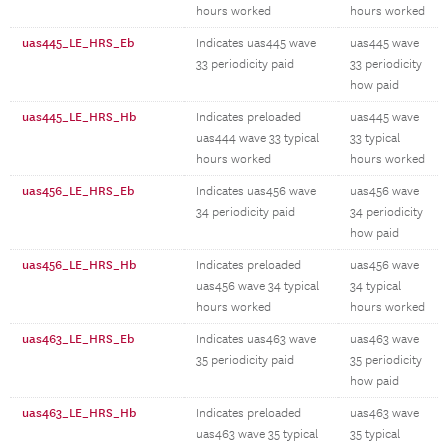
hours worked
hours worked
uas445_LE_HRS_Eb
Indicates uas445 wave
uas445 wave
33 periodicity paid
33 periodicity
how paid
uas445_LE_HRS_Hb
Indicates preloaded
uas445 wave
uas444 wave 33 typical
33 typical
hours worked
hours worked
uas456_LE_HRS_Eb
Indicates uas456 wave
uas456 wave
34 periodicity paid
34 periodicity
how paid
uas456_LE_HRS_Hb
Indicates preloaded
uas456 wave
uas456 wave 34 typical
34 typical
hours worked
hours worked
uas463_LE_HRS_Eb
Indicates uas463 wave
uas463 wave
35 periodicity paid
35 periodicity
how paid
uas463_LE_HRS_Hb
Indicates preloaded
uas463 wave
uas463 wave 35 typical
35 typical