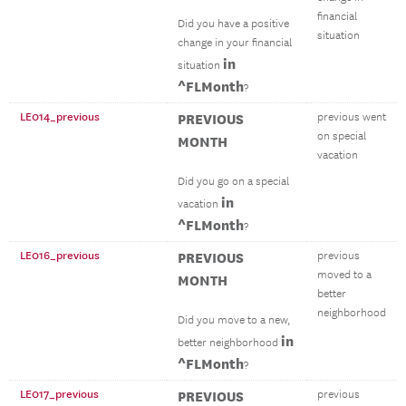
financial
Did you have a positive
situation
change in your financial
in
situation
^FLMonth
?
LE014_previous
PREVIOUS
previous went
on special
MONTH
vacation
Did you go on a special
in
vacation
^FLMonth
?
LE016_previous
PREVIOUS
previous
moved to a
MONTH
better
neighborhood
Did you move to a new,
in
better neighborhood
^FLMonth
?
LE017_previous
PREVIOUS
previous