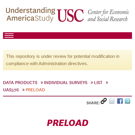
This repository is under review for potential modification in
compliance with Administration directives.
DATA PRODUCTS
INDIVIDUAL SURVEYS
LIST
UAS576
PRELOAD
SHARE:
PRELOAD