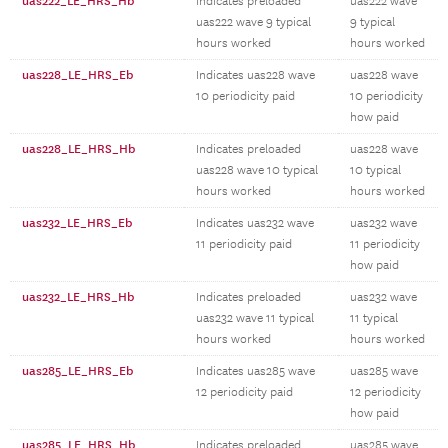
uas222_LE_HRS_Hb
Indicates preloaded
uas222 wave
uas222 wave 9 typical
9 typical
hours worked
hours worked
uas228_LE_HRS_Eb
Indicates uas228 wave
uas228 wave
10 periodicity paid
10 periodicity
how paid
uas228_LE_HRS_Hb
Indicates preloaded
uas228 wave
uas228 wave 10 typical
10 typical
hours worked
hours worked
uas232_LE_HRS_Eb
Indicates uas232 wave
uas232 wave
11 periodicity paid
11 periodicity
how paid
uas232_LE_HRS_Hb
Indicates preloaded
uas232 wave
uas232 wave 11 typical
11 typical
hours worked
hours worked
uas285_LE_HRS_Eb
Indicates uas285 wave
uas285 wave
12 periodicity paid
12 periodicity
how paid
uas285_LE_HRS_Hb
Indicates preloaded
uas285 wave