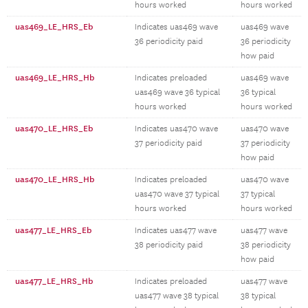
hours worked
hours worked
uas469_LE_HRS_Eb
Indicates uas469 wave
uas469 wave
36 periodicity paid
36 periodicity
how paid
uas469_LE_HRS_Hb
Indicates preloaded
uas469 wave
uas469 wave 36 typical
36 typical
hours worked
hours worked
uas470_LE_HRS_Eb
Indicates uas470 wave
uas470 wave
37 periodicity paid
37 periodicity
how paid
uas470_LE_HRS_Hb
Indicates preloaded
uas470 wave
uas470 wave 37 typical
37 typical
hours worked
hours worked
uas477_LE_HRS_Eb
Indicates uas477 wave
uas477 wave
38 periodicity paid
38 periodicity
how paid
uas477_LE_HRS_Hb
Indicates preloaded
uas477 wave
uas477 wave 38 typical
38 typical