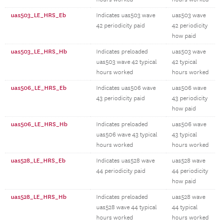
uas503_LE_HRS_Eb
Indicates uas503 wave
uas503 wave
42 periodicity paid
42 periodicity
how paid
uas503_LE_HRS_Hb
Indicates preloaded
uas503 wave
uas503 wave 42 typical
42 typical
hours worked
hours worked
uas506_LE_HRS_Eb
Indicates uas506 wave
uas506 wave
43 periodicity paid
43 periodicity
how paid
uas506_LE_HRS_Hb
Indicates preloaded
uas506 wave
uas506 wave 43 typical
43 typical
hours worked
hours worked
uas528_LE_HRS_Eb
Indicates uas528 wave
uas528 wave
44 periodicity paid
44 periodicity
how paid
uas528_LE_HRS_Hb
Indicates preloaded
uas528 wave
uas528 wave 44 typical
44 typical
hours worked
hours worked