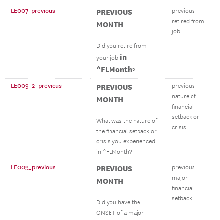
LE007_previous
PREVIOUS
previous
retired from
MONTH
job
Did you retire from
in
your job
^FLMonth
?
LE009_2_previous
PREVIOUS
previous
nature of
MONTH
financial
setback or
What was the nature of
crisis
the financial setback or
crisis you experienced
in ^FLMonth?
LE009_previous
PREVIOUS
previous
major
MONTH
financial
setback
Did you have the
ONSET of a major