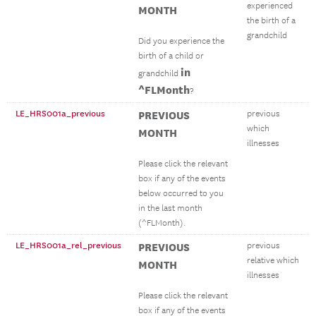
experienced
MONTH
the birth of a
grandchild
Did you experience the
birth of a child or
in
grandchild
^FLMonth
?
LE_HRS001a_previous
PREVIOUS
previous
which
MONTH
illnesses
Please click the relevant
box if any of the events
below occurred to you
in the last month
(^FLMonth).
LE_HRS001a_rel_previous
PREVIOUS
previous
relative which
MONTH
illnesses
Please click the relevant
box if any of the events