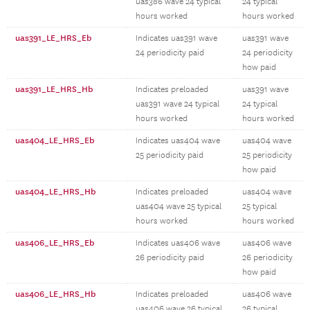
uas386 wave 24 typical
24 typical
hours worked
hours worked
uas391_LE_HRS_Eb
Indicates uas391 wave
uas391 wave
24 periodicity paid
24 periodicity
how paid
uas391_LE_HRS_Hb
Indicates preloaded
uas391 wave
uas391 wave 24 typical
24 typical
hours worked
hours worked
uas404_LE_HRS_Eb
Indicates uas404 wave
uas404 wave
25 periodicity paid
25 periodicity
how paid
uas404_LE_HRS_Hb
Indicates preloaded
uas404 wave
uas404 wave 25 typical
25 typical
hours worked
hours worked
uas406_LE_HRS_Eb
Indicates uas406 wave
uas406 wave
26 periodicity paid
26 periodicity
how paid
uas406_LE_HRS_Hb
Indicates preloaded
uas406 wave
uas406 wave 26 typical
26 typical