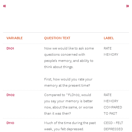
«
»
VARIABLE
QUESTION TEXT
LABEL
D101
Now we would like to ask some
RATE
questions concerned with
MEMORY
people's memory, and ability to
think about things.
First, how would you rate your
memory at the present time?
D102
Compared to ^FLD102, would
RATE
you say your memory is better
MEMORY
now, about the same, or worse
COMPARED
than it was then?
TO PAST
D110
Much of the time during the past
CESD - FELT
week, you felt depressed.
DEPRESSED