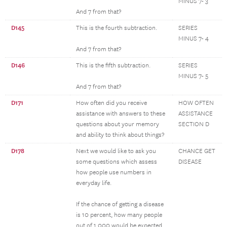
MINUS 7- 3
And 7 from that?
D145
This is the fourth subtraction.
SERIES
MINUS 7- 4
And 7 from that?
D146
This is the fifth subtraction.
SERIES
MINUS 7- 5
And 7 from that?
D171
How often did you receive
HOW OFTEN
assistance with answers to these
ASSISTANCE
questions about your memory
SECTION D
and ability to think about things?
D178
Next we would like to ask you
CHANCE GET
some questions which assess
DISEASE
how people use numbers in
everyday life.
If the chance of getting a disease
is 10 percent, how many people
out of 1,000 would be expected