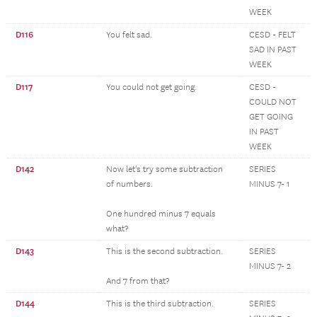
WEEK
D116
You felt sad.
CESD - FELT
SAD IN PAST
WEEK
D117
You could not get going.
CESD -
COULD NOT
GET GOING
IN PAST
WEEK
D142
Now let's try some subtraction
SERIES
of numbers.
MINUS 7- 1
One hundred minus 7 equals
what?
D143
This is the second subtraction.
SERIES
MINUS 7- 2
And 7 from that?
D144
This is the third subtraction.
SERIES