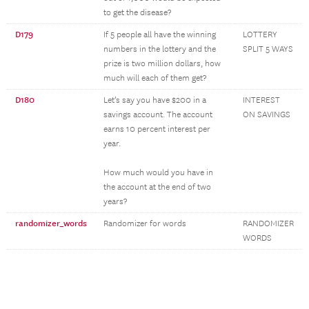
to get the disease?
D179
If 5 people all have the winning
LOTTERY
numbers in the lottery and the
SPLIT 5 WAYS
prize is two million dollars, how
much will each of them get?
D180
Let’s say you have $200 in a
INTEREST
savings account. The account
ON SAVINGS
earns 10 percent interest per
year.
How much would you have in
the account at the end of two
years?
randomizer_words
Randomizer for words
RANDOMIZER
WORDS