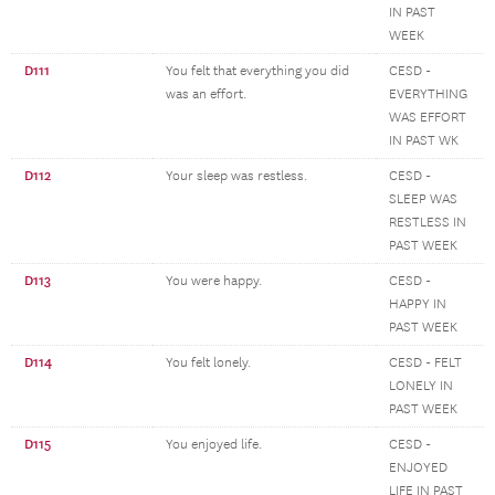
IN PAST
WEEK
D111
You felt that everything you did
CESD -
was an effort.
EVERYTHING
WAS EFFORT
IN PAST WK
D112
Your sleep was restless.
CESD -
SLEEP WAS
RESTLESS IN
PAST WEEK
D113
You were happy.
CESD -
HAPPY IN
PAST WEEK
D114
You felt lonely.
CESD - FELT
LONELY IN
PAST WEEK
D115
You enjoyed life.
CESD -
ENJOYED
LIFE IN PAST