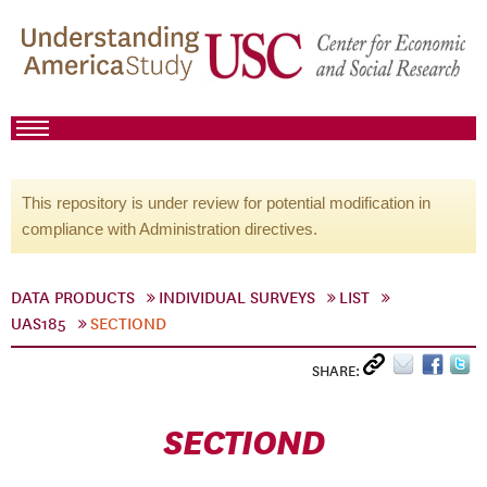
This repository is under review for potential modification in
compliance with Administration directives.
DATA PRODUCTS
INDIVIDUAL SURVEYS
LIST
UAS185
SECTIOND
SHARE:
SECTIOND