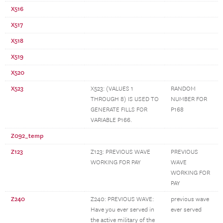
X516
X517
X518
X519
X520
X523
X523: (VALUES 1
RANDOM
THROUGH 8) IS USED TO
NUMBER FOR
GENERATE FILLS FOR
P168
VARIABLE P166.
Z092_temp
Z123
Z123: PREVIOUS WAVE
PREVIOUS
WORKING FOR PAY
WAVE
WORKING FOR
PAY
Z240
Z240: PREVIOUS WAVE:
previous wave
Have you ever served in
ever served
the active military of the