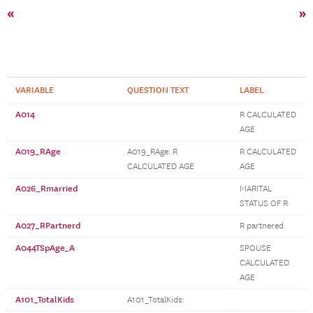
«
»
VARIABLE
QUESTION TEXT
LABEL
A014
R CALCULATED
AGE
A019_RAge
A019_RAge: R
R CALCULATED
CALCULATED AGE
AGE
A026_Rmarried
MARITAL
STATUS OF R
A027_RPartnerd
R partnered
A044TSpAge_A
SPOUSE
CALCULATED
AGE
A101_TotalKids
A101_TotalKids: