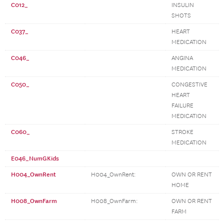
C012_
INSULIN
SHOTS
C037_
HEART
MEDICATION
C046_
ANGINA
MEDICATION
C050_
CONGESTIVE
HEART
FAILURE
MEDICATION
C060_
STROKE
MEDICATION
E046_NumGKids
H004_OwnRent
H004_OwnRent:
OWN OR RENT
HOME
H008_OwnFarm
H008_OwnFarm:
OWN OR RENT
FARM