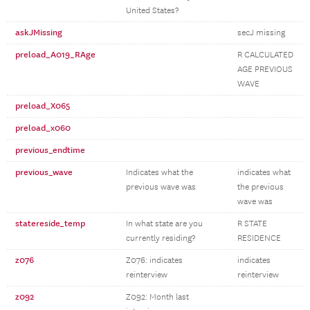
United States?
askJMissing
secJ missing
preload_A019_RAge
R CALCULATED
AGE PREVIOUS
WAVE
preload_X065
preload_x060
previous_endtime
previous_wave
Indicates what the
indicates what
previous wave was
the previous
wave was
statereside_temp
In what state are you
R STATE
currently residing?
RESIDENCE
z076
Z076: indicates
indicates
reinterview
reinterview
z092
Z092: Month last