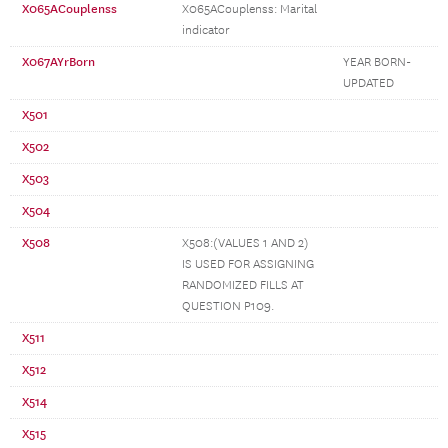
X065ACouplenss
X065ACouplenss: Marital
indicator
X067AYrBorn
YEAR BORN-
UPDATED
X501
X502
X503
X504
X508
X508:(VALUES 1 AND 2)
IS USED FOR ASSIGNING
RANDOMIZED FILLS AT
QUESTION P109.
X511
X512
X514
X515