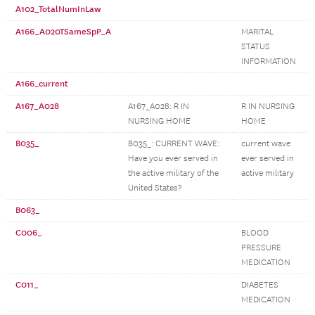
A102_TotalNumInLaw
A166_A020TSameSpP_A
MARITAL
STATUS
INFORMATION
A166_current
A167_A028
A167_A028: R IN
R IN NURSING
NURSING HOME
HOME
B035_
B035_: CURRENT WAVE:
current wave
Have you ever served in
ever served in
the active military of the
active military
United States?
B063_
C006_
BLOOD
PRESSURE
MEDICATION
C011_
DIABETES
MEDICATION