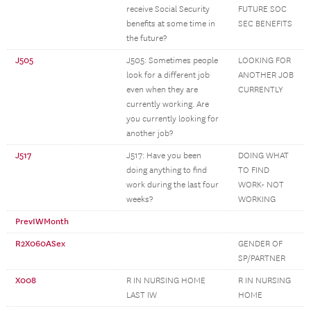
receive Social Security
FUTURE SOC
benefits at some time in
SEC BENEFITS
the future?
J505
J505: Sometimes people
LOOKING FOR
look for a different job
ANOTHER JOB
even when they are
CURRENTLY
currently working. Are
you currently looking for
another job?
J517
J517: Have you been
DOING WHAT
doing anything to find
TO FIND
work during the last four
WORK- NOT
weeks?
WORKING
PrevIWMonth
R2X060ASex
GENDER OF
SP/PARTNER
X008
R IN NURSING HOME
R IN NURSING
LAST IW
HOME