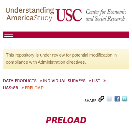
This repository is under review for potential modification in
compliance with Administration directives.
DATA PRODUCTS
INDIVIDUAL SURVEYS
LIST
UAS188
PRELOAD
SHARE:
PRELOAD