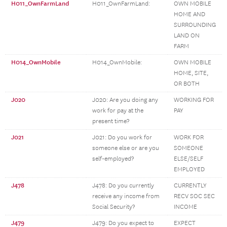
H011_OwnFarmLand
H011_OwnFarmLand:
OWN MOBILE
HOME AND
SURROUNDING
LAND ON
FARM
H014_OwnMobile
H014_OwnMobile:
OWN MOBILE
HOME, SITE,
OR BOTH
J020
J020: Are you doing any
WORKING FOR
work for pay at the
PAY
present time?
J021
J021: Do you work for
WORK FOR
someone else or are you
SOMEONE
self-employed?
ELSE/SELF
EMPLOYED
J478
J478: Do you currently
CURRENTLY
receive any income from
RECV SOC SEC
Social Security?
INCOME
J479
J479: Do you expect to
EXPECT