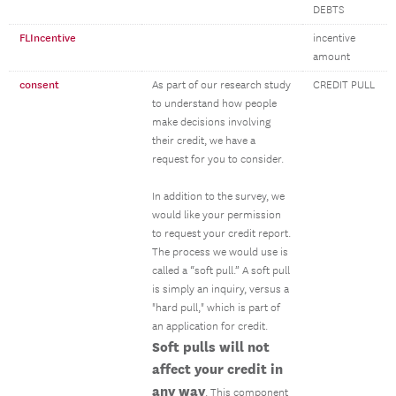
DEBTS
FLIncentive
incentive
amount
consent
As part of our research study
CREDIT PULL
to understand how people
make decisions involving
their credit, we have a
request for you to consider.
In addition to the survey, we
would like your permission
to request your credit report.
The process we would use is
called a “soft pull.” A soft pull
is simply an inquiry, versus a
"hard pull," which is part of
an application for credit.
Soft pulls will not
affect your credit in
any way
. This component