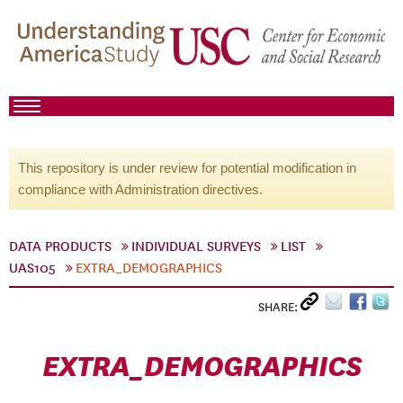
This repository is under review for potential modification in
compliance with Administration directives.
DATA PRODUCTS
INDIVIDUAL SURVEYS
LIST
UAS105
EXTRA_DEMOGRAPHICS
SHARE:
EXTRA_DEMOGRAPHICS