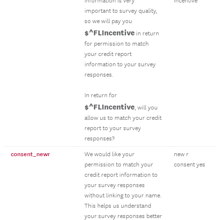
information is very
incentive
important to survey quality,
so we will pay you
$^FLIncentive
in return
for permission to match
your credit report
information to your survey
responses.
In return for
$^FLIncentive
, will you
allow us to match your credit
report to your survey
responses?
consent_newr
We would like your
new r
permission to match your
consent yes
credit report information to
your survey responses
without linking to your name.
This helps us understand
your survey responses better