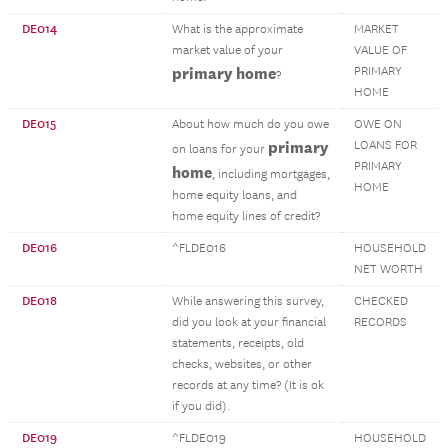
DE014
What is the approximate
MARKET
market value of your
VALUE OF
primary home
PRIMARY
?
HOME
DE015
About how much do you owe
OWE ON
primary
LOANS FOR
on loans for your
PRIMARY
home
, including mortgages,
HOME
home equity loans, and
home equity lines of credit?
DE016
^FLDE016
HOUSEHOLD
NET WORTH
DE018
While answering this survey,
CHECKED
did you look at your financial
RECORDS
statements, receipts, old
checks, websites, or other
records at any time? (It is ok
if you did).
DE019
^FLDE019
HOUSEHOLD