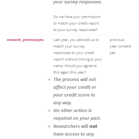
your survey responses.
Do we have your permission
to match your credit report
to your survey responses?
consent_previousyes
Last year, you allowed us to
previous
match your survey
year consent
responses to your credit
yes
report without linking to your
name. Would you agree to
this again this year?
The process will not
affect your credit or
your credit score in
any way.
No other action is
required on your part.
not
Researchers will
have access to any