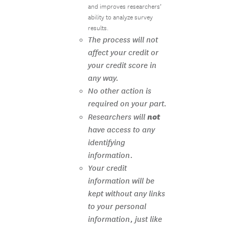
and improves researchers’
ability to analyze survey
results.
The process will not
affect your credit or
your credit score in
any way.
No other action is
required on your part.
not
Researchers will
have access to any
identifying
information.
Your credit
information will be
kept without any links
to your personal
information, just like