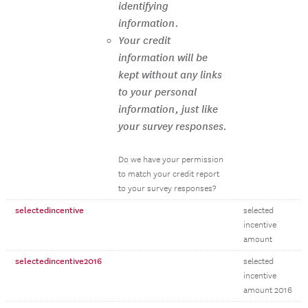
identifying
information.
Your credit
information will be
kept without any links
to your personal
information, just like
your survey responses.
Do we have your permission
to match your credit report
to your survey responses?
selectedincentive
selected
incentive
amount
selectedincentive2016
selected
incentive
amount 2016