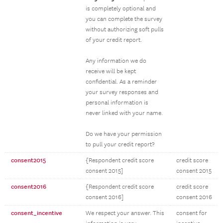
is completely optional and
you can complete the survey
without authorizing soft pulls
of your credit report.
Any information we do
receive will be kept
confidential. As a reminder
your survey responses and
personal information is
never linked with your name.
Do we have your permission
to pull your credit report?
consent2015
{Respondent credit score
credit score
consent 2015]
consent 2015
consent2016
{Respondent credit score
credit score
consent 2016]
consent 2016
consent_incentive
We respect your answer. This
consent for