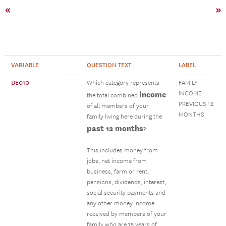
«
»
VARIABLE
QUESTION TEXT
LABEL
DE010
Which category represents
FAMILY
income
INCOME
the total combined
PREVIOUS 12
of all members of your
MONTHS
family living here during the
past 12 months
?
This includes money from
jobs, net income from
business, farm or rent,
pensions, dividends, interest,
social security payments and
any other money income
received by members of your
family who are 15 years of