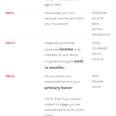
age or older.
DE011
Where does your own
PERSONAL
personal income rank within
INCOME
your household?
RANK
WITHIN
HOUSEHOLD
DE012
Please tell us the total
TOTAL
income
COMBINED
combined
of all
FAMILY
members of your family
INCOME
past
living here during the
12 months
?
DE013
Do you and/or your
OWN
spouse/partner own your
PRIMARY
primary home
HOME
?
NOTE: Even if you have an
unpaid mortgage, you are
considered the owner of the
home.