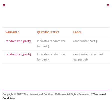
«
»
VARIABLE
QUESTION TEXT
LABEL
randomizer_part3
Indicates randomizer
randomizer part 3
for part 3
randomizer_part4
Indicates randomizer
randomizer order part
for part 4
4a, part 4b
Copyright © 2017 The University of Southern California. All Rights Reserved. //
Terms and
Conditions