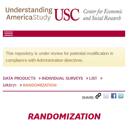
This repository is under review for potential modification in
compliance with Administration directives.
DATA PRODUCTS
INDIVIDUAL SURVEYS
LIST
UAS171
RANDOMIZATION
SHARE:
RANDOMIZATION