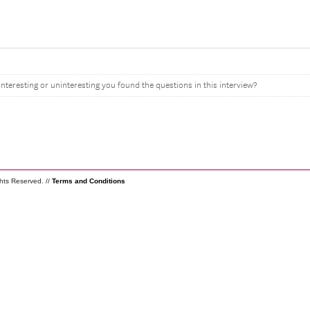
interesting or uninteresting you found the questions in this interview?
ghts Reserved. //
Terms and Conditions