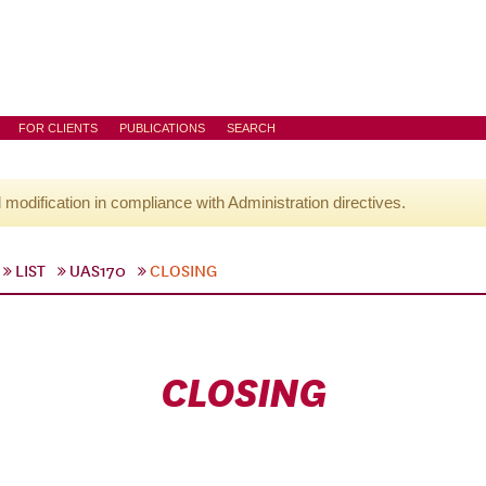
FOR CLIENTS
PUBLICATIONS
SEARCH
l modification in compliance with Administration directives.
LIST
UAS170
CLOSING
CLOSING