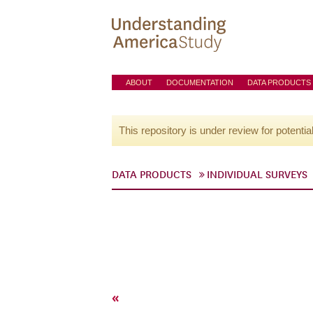
ABOUT
DOCUMENTATION
DATA PRODUCTS
This repository is under review for potentia
DATA PRODUCTS
INDIVIDUAL SURVEYS
«