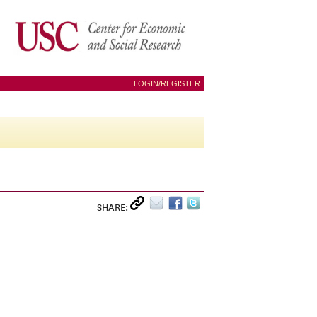
LOGIN/REGISTER
SHARE: