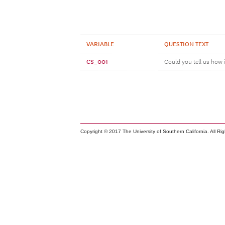
VARIABLE
QUESTION TEXT
CS_001
Could you tell us how 
Copyright © 2017 The University of Southern California. All Ri