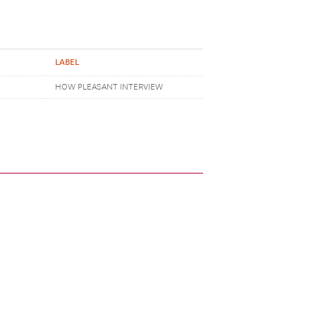
LABEL
HOW PLEASANT INTERVIEW