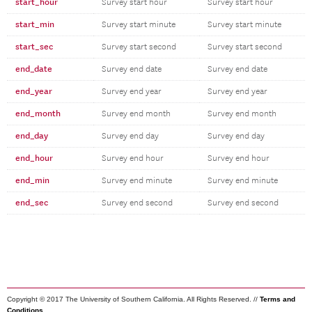
start_hour
Survey start hour
Survey start hour
start_min
Survey start minute
Survey start minute
start_sec
Survey start second
Survey start second
end_date
Survey end date
Survey end date
end_year
Survey end year
Survey end year
end_month
Survey end month
Survey end month
end_day
Survey end day
Survey end day
end_hour
Survey end hour
Survey end hour
end_min
Survey end minute
Survey end minute
end_sec
Survey end second
Survey end second
Copyright © 2017 The University of Southern California. All Rights Reserved. //
Terms and
Conditions