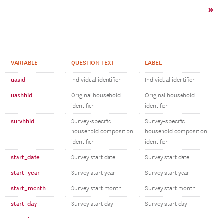
»
VARIABLE
QUESTION TEXT
LABEL
uasid
Individual identifier
Individual identifier
uashhid
Original household
Original household
identifier
identifier
survhhid
Survey-specific
Survey-specific
household composition
household composition
identifier
identifier
start_date
Survey start date
Survey start date
start_year
Survey start year
Survey start year
start_month
Survey start month
Survey start month
start_day
Survey start day
Survey start day