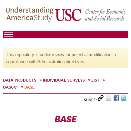
This repository is under review for potential modification in
compliance with Administration directives.
DATA PRODUCTS
INDIVIDUAL SURVEYS
LIST
UAS631
BASE
SHARE:
BASE