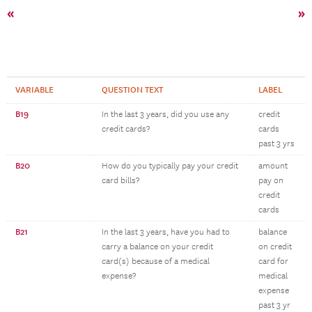
«
»
VARIABLE
QUESTION TEXT
LABEL
B19
In the last 3 years, did you use any
credit
credit cards?
cards
past 3 yrs
B20
How do you typically pay your credit
amount
card bills?
pay on
credit
cards
B21
In the last 3 years, have you had to
balance
carry a balance on your credit
on credit
card(s) because of a medical
card for
expense?
medical
expense
past 3 yr