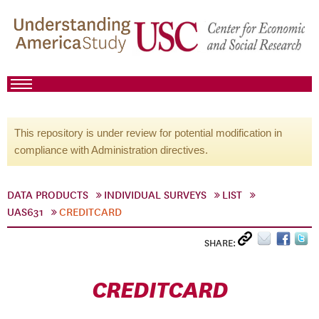
This repository is under review for potential modification in
compliance with Administration directives.
DATA PRODUCTS
INDIVIDUAL SURVEYS
LIST
UAS631
CREDITCARD
SHARE:
CREDITCARD