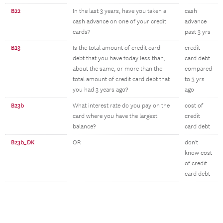
B22
In the last 3 years, have you taken a
cash
cash advance on one of your credit
advance
cards?
past 3 yrs
B23
Is the total amount of credit card
credit
debt that you have today less than,
card debt
about the same, or more than the
compared
total amount of credit card debt that
to 3 yrs
you had 3 years ago?
ago
B23b
What interest rate do you pay on the
cost of
card where you have the largest
credit
balance?
card debt
B23b_DK
OR
don't
know cost
of credit
card debt