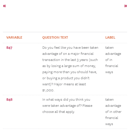
«
»
VARIABLE
QUESTION TEXT
LABEL
B47
Do you feel like you have been taken
taken
advantage of on a major financial
advantage
transaction in the last 3 years (such
of in
as by losing a large sum of money,
financial
paying more than you should have,
ways
or buying a product you didn't
want)? Major means at least
$1,000.
B48
In what ways did you think you
taken
were taken advantage of? Please
advantage
choose all that apply.
of in other
financial
ways