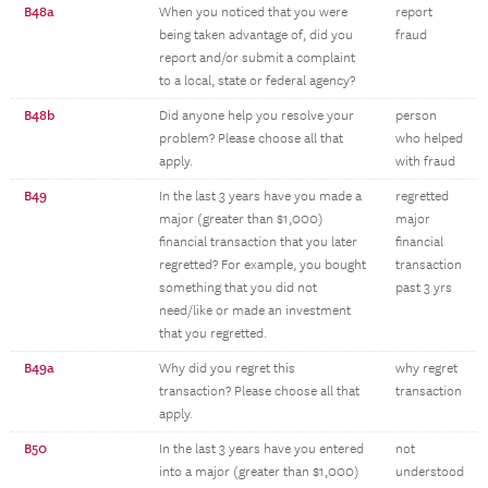
B48a
When you noticed that you were
report
being taken advantage of, did you
fraud
report and/or submit a complaint
to a local, state or federal agency?
B48b
Did anyone help you resolve your
person
problem? Please choose all that
who helped
apply.
with fraud
B49
In the last 3 years have you made a
regretted
major (greater than $1,000)
major
financial transaction that you later
financial
regretted? For example, you bought
transaction
something that you did not
past 3 yrs
need/like or made an investment
that you regretted.
B49a
Why did you regret this
why regret
transaction? Please choose all that
transaction
apply.
B50
In the last 3 years have you entered
not
into a major (greater than $1,000)
understood