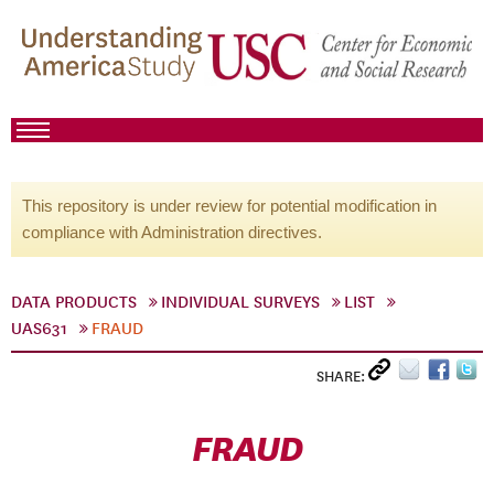
This repository is under review for potential modification in
compliance with Administration directives.
DATA PRODUCTS
INDIVIDUAL SURVEYS
LIST
UAS631
FRAUD
SHARE:
FRAUD