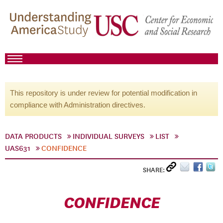
This repository is under review for potential modification in
compliance with Administration directives.
DATA PRODUCTS
INDIVIDUAL SURVEYS
LIST
UAS631
CONFIDENCE
SHARE:
CONFIDENCE