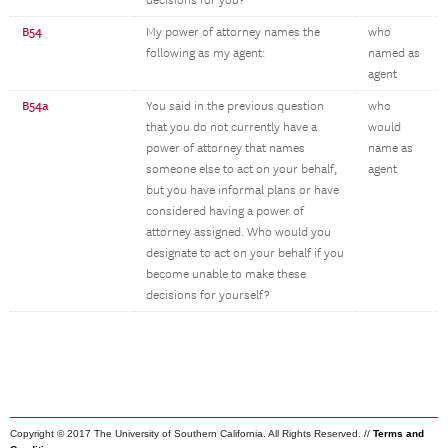
decisions for you?
B54
My power of attorney names the
who
following as my agent:
named as
agent
B54a
You said in the previous question
who
that you do not currently have a
would
power of attorney that names
name as
someone else to act on your behalf,
agent
but you have informal plans or have
considered having a power of
attorney assigned. Who would you
designate to act on your behalf if you
become unable to make these
decisions for yourself?
Copyright © 2017 The University of Southern California. All Rights Reserved. //
Terms and