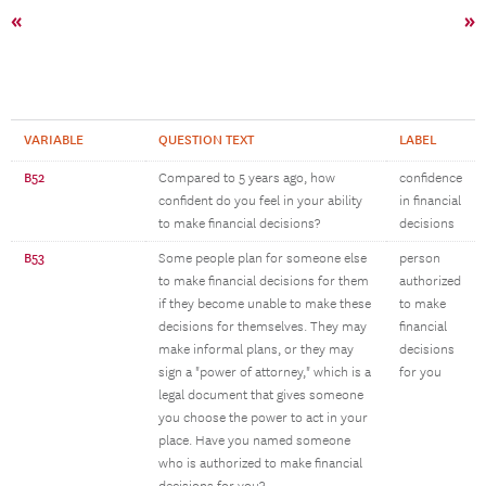
«
»
VARIABLE
QUESTION TEXT
LABEL
B52
Compared to 5 years ago, how
confidence
confident do you feel in your ability
in financial
to make financial decisions?
decisions
B53
Some people plan for someone else
person
to make financial decisions for them
authorized
if they become unable to make these
to make
decisions for themselves. They may
financial
make informal plans, or they may
decisions
sign a "power of attorney," which is a
for you
legal document that gives someone
you choose the power to act in your
place. Have you named someone
who is authorized to make financial