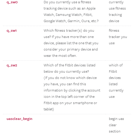
q_sw0
Do you currently use a fitness
currently
tracking device such as an Apple
use fitness
Watch, Samsung Watch, Fitbit,
tracking
Google Watch, Garmin, Oura, etc.?
device
q_sw1
Which fitness tracker(s) do you
fitness
use? If you have more than one
tracker you
device, please list the one that you
use
consider your primary device and
wear the most often.
q_sw2
Which of the Fitbit devices listed
which of
below do you currently use?
Fitbit
(If you do not know which device
devices
you have, you can find this
listed
information by clicking the account
currently
icon in the top left corner of the
use
Fitbit app on your smartphone or
tablet)
uasclear_begin
begin uas
clear
section