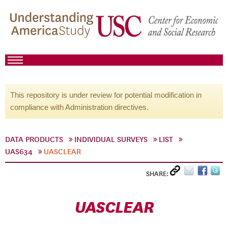
This repository is under review for potential modification in
compliance with Administration directives.
DATA PRODUCTS
INDIVIDUAL SURVEYS
LIST
UAS634
UASCLEAR
SHARE:
UASCLEAR