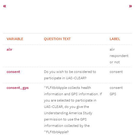
«
»
VARIABLE
QUESTION TEXT
LABEL
alir
alir
respondent
or not
consent
Do you wish to be considered to
consent
participate in UAS-CLEAR?
consent_gps
^FLFitbitApple collects health
consent
information and GPS information. If
GPS
you are selected to participate in
UAS-CLEAR, do you give the
Understanding America Study
permission to use the GPS
information collected by the
^FLFitbitApple?