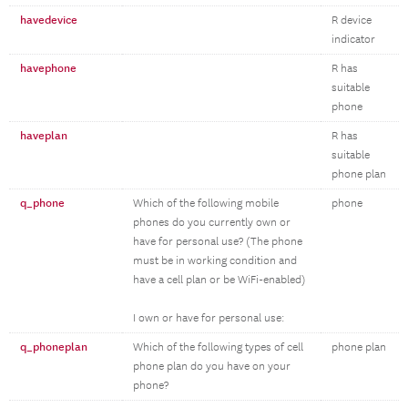
havedevice
R device
indicator
havephone
R has
suitable
phone
haveplan
R has
suitable
phone plan
q_phone
Which of the following mobile
phone
phones do you currently own or
have for personal use? (The phone
must be in working condition and
have a cell plan or be WiFi-enabled)
I own or have for personal use:
q_phoneplan
Which of the following types of cell
phone plan
phone plan do you have on your
phone?