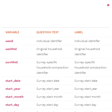
»
VARIABLE
QUESTION TEXT
LABEL
uasid
Individual identifier
Individual identifier
uashhid
Original household
Original household
identifier
identifier
survhhid
Survey-specific
Survey-specific
household composition
household composition
identifier
identifier
start_date
Survey start date
Survey start date
start_year
Survey start year
Survey start year
start_month
Survey start month
Survey start month
start_day
Survey start day
Survey start day