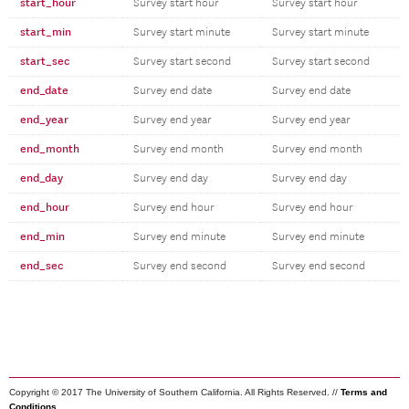
start_hour
Survey start hour
Survey start hour
start_min
Survey start minute
Survey start minute
start_sec
Survey start second
Survey start second
end_date
Survey end date
Survey end date
end_year
Survey end year
Survey end year
end_month
Survey end month
Survey end month
end_day
Survey end day
Survey end day
end_hour
Survey end hour
Survey end hour
end_min
Survey end minute
Survey end minute
end_sec
Survey end second
Survey end second
Copyright © 2017 The University of Southern California. All Rights Reserved. //
Terms and
Conditions