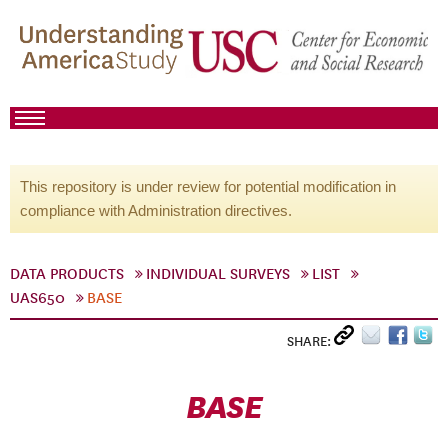
This repository is under review for potential modification in
compliance with Administration directives.
DATA PRODUCTS
INDIVIDUAL SURVEYS
LIST
UAS650
BASE
SHARE:
BASE