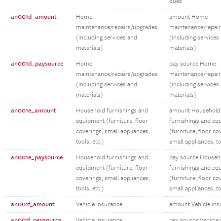
dues
an001d_amount
Home
amount Home
maintenance/repairs/upgrades
maintenance/repai
(including services and
(including services
materials)
materials)
an001d_paysource
Home
pay source Home
maintenance/repairs/upgrades
maintenance/repai
(including services and
(including services
materials)
materials)
an001e_amount
Household furnishings and
amount Household
equipment (furniture, floor
furnishings and eq
coverings, small appliances,
(furniture, floor co
tools, etc.)
small appliances, to
an001e_paysource
Household furnishings and
pay source Househ
equipment (furniture, floor
furnishings and eq
coverings, small appliances,
(furniture, floor co
tools, etc.)
small appliances, to
an001f_amount
Vehicle insurance
amount Vehicle ins
an001f_paysource
Vehicle insurance
pay source Vehicle