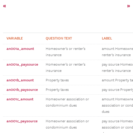
«
»
VARIABLE
QUESTION TEXT
LABEL
an001a_amount
Homeowner's or renter's
amount Homeowner
insurance
renter's insurance
an001a_paysource
Homeowner's or renter's
pay source Homeow
insurance
renter's insurance
an001b_amount
Property taxes
amount Property t
an001b_paysource
Property taxes
pay source Propert
an001c_amount
Homeowner association or
amount Homeowne
condominium dues
association or co
dues
an001c_paysource
Homeowner association or
pay source Homeo
condominium dues
association or co