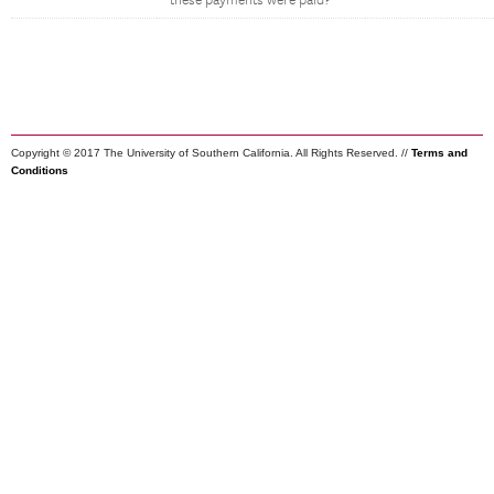
these payments were paid?
Copyright © 2017 The University of Southern California. All Rights Reserved. //
Terms and
Conditions