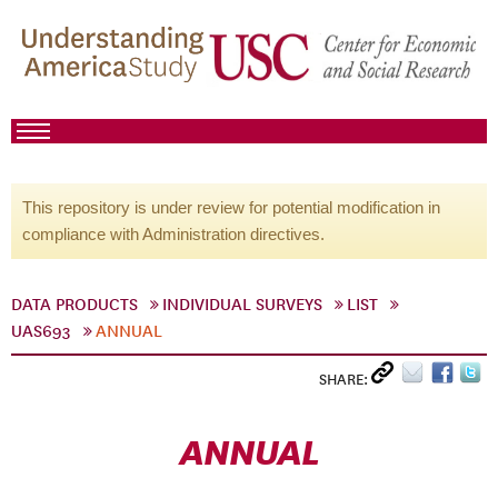
This repository is under review for potential modification in
compliance with Administration directives.
DATA PRODUCTS
INDIVIDUAL SURVEYS
LIST
UAS693
ANNUAL
SHARE:
ANNUAL