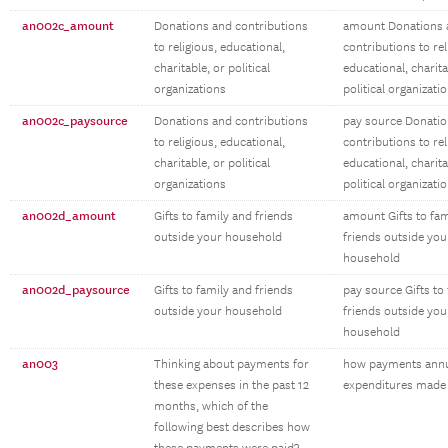
an002c_amount
Donations and contributions
amount Donations 
to religious, educational,
contributions to rel
charitable, or political
educational, charita
organizations
political organizati
an002c_paysource
Donations and contributions
pay source Donatio
to religious, educational,
contributions to rel
charitable, or political
educational, charita
organizations
political organizati
an002d_amount
Gifts to family and friends
amount Gifts to fam
outside your household
friends outside you
household
an002d_paysource
Gifts to family and friends
pay source Gifts to
outside your household
friends outside you
household
an003
Thinking about payments for
how payments ann
these expenses in the past 12
expenditures made
months, which of the
following best describes how