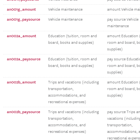
an001g_amount
Vehicle maintenance
amount Vehicle ma
an001g_paysource
Vehicle maintenance
pay source Vehicle
maintenance
an002a_amount
Education (tuition, room and
amount Education (
board, books and supplies)
room and board, b
supplies)
an002a_paysource
Education (tuition, room and
pay source Educatio
board, books and supplies)
room and board, b
supplies)
an002b_amount
Trips and vacations (including
amount Education (
transportation,
room and board, b
accommodations, and
supplies)
recreational expenses)
an002b_paysource
Trips and vacations (including
pay source Trips a
transportation,
vacations (includin
accommodations, and
transportation,
recreational expenses)
accommodations, 
recreational expen