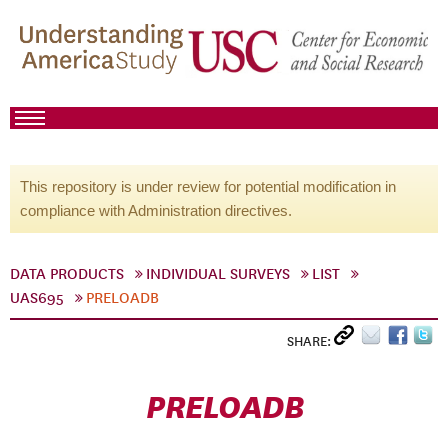
This repository is under review for potential modification in
compliance with Administration directives.
DATA PRODUCTS
INDIVIDUAL SURVEYS
LIST
UAS695
PRELOADB
SHARE:
PRELOADB