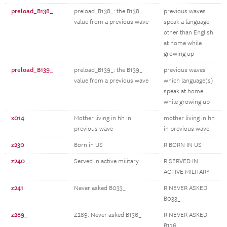
preload_B138_
preload_B138_: the B138_
previous waves
value from a previous wave
speak a language
other than English
at home while
growing up
preload_B139_
preload_B139_: the B139_
previous waves
value from a previous wave
which language(s)
speak at home
while growing up
x014
Mother living in hh in
mother living in hh
previous wave
in previous wave
z230
Born in US
R BORN IN US
z240
Served in active military
R SERVED IN
ACTIVE MILITARY
z241
Never asked B033_
R NEVER ASKED
B033_
z289_
Z289: Never asked B136_
R NEVER ASKED
B136_