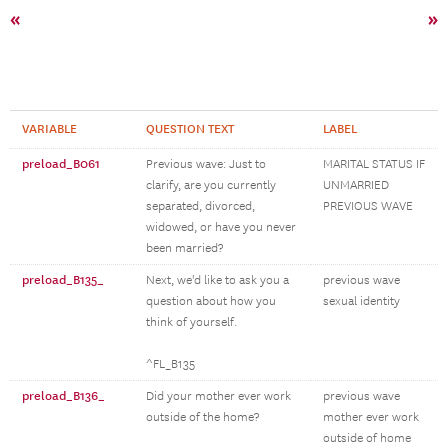
«
»
VARIABLE
QUESTION TEXT
LABEL
preload_B061
Previous wave: Just to
MARITAL STATUS IF
clarify, are you currently
UNMARRIED
separated, divorced,
PREVIOUS WAVE
widowed, or have you never
been married?
preload_B135_
Next, we'd like to ask you a
previous wave
question about how you
sexual identity
think of yourself.
^FL_B135
preload_B136_
Did your mother ever work
previous wave
outside of the home?
mother ever work
outside of home