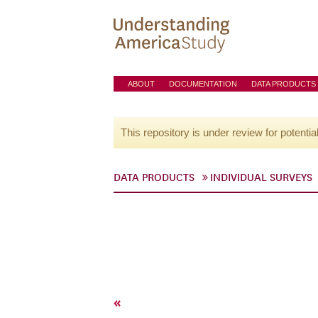
ABOUT
DOCUMENTATION
DATA PRODUCTS
This repository is under review for potentia
DATA PRODUCTS
INDIVIDUAL SURVEYS
«