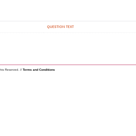
QUESTION TEXT
ghts Reserved. //
Terms and Conditions