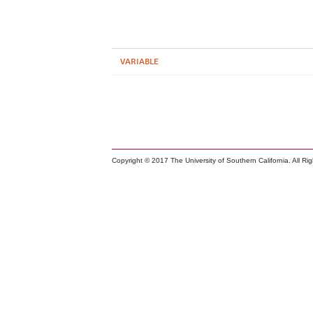
VARIABLE
Copyright © 2017 The University of Southern California. All Ri