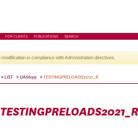
FOR CLIENTS
PUBLICATIONS
SEARCH
l modification in compliance with Administration directives.
LIST
UAS699
TESTINGPRELOADS2021_R
TESTINGPRELOADS2021_