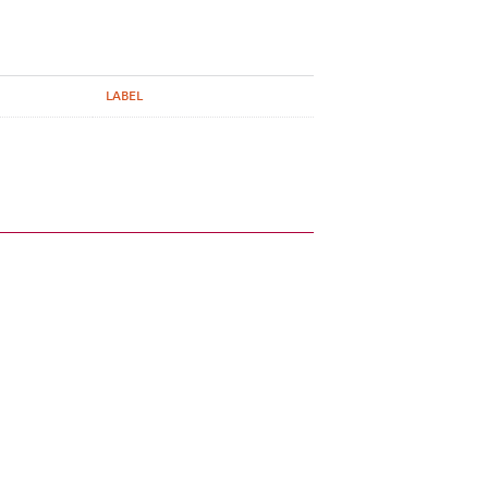
LABEL