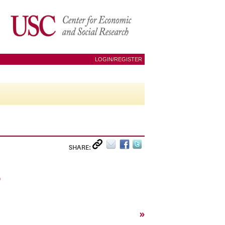
LOGIN/REGISTER
SHARE:
R
»