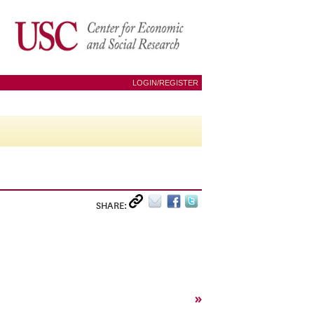
LOGIN/REGISTER
SHARE:
»