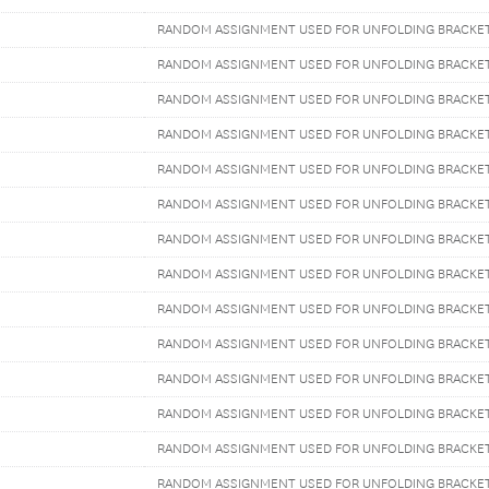
RANDOM ASSIGNMENT USED FOR UNFOLDING BRACKE
RANDOM ASSIGNMENT USED FOR UNFOLDING BRACKE
RANDOM ASSIGNMENT USED FOR UNFOLDING BRACKE
RANDOM ASSIGNMENT USED FOR UNFOLDING BRACKE
RANDOM ASSIGNMENT USED FOR UNFOLDING BRACKE
RANDOM ASSIGNMENT USED FOR UNFOLDING BRACKE
RANDOM ASSIGNMENT USED FOR UNFOLDING BRACKE
RANDOM ASSIGNMENT USED FOR UNFOLDING BRACKE
RANDOM ASSIGNMENT USED FOR UNFOLDING BRACKE
RANDOM ASSIGNMENT USED FOR UNFOLDING BRACKE
RANDOM ASSIGNMENT USED FOR UNFOLDING BRACKE
RANDOM ASSIGNMENT USED FOR UNFOLDING BRACKE
RANDOM ASSIGNMENT USED FOR UNFOLDING BRACKE
RANDOM ASSIGNMENT USED FOR UNFOLDING BRACKE