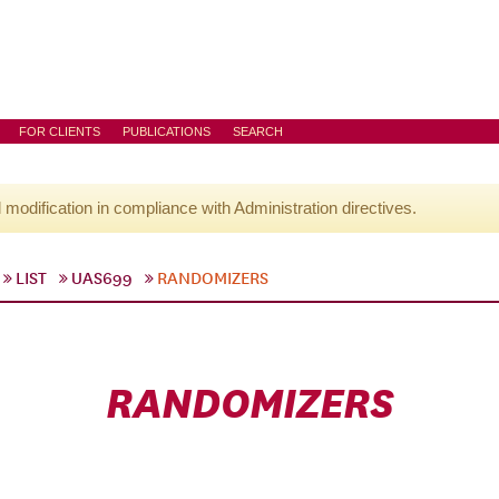
FOR CLIENTS
PUBLICATIONS
SEARCH
l modification in compliance with Administration directives.
LIST
UAS699
RANDOMIZERS
RANDOMIZERS