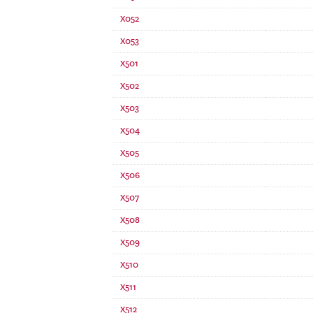
X052
X053
X501
X502
X503
X504
X505
X506
X507
X508
X509
X510
X511
X512