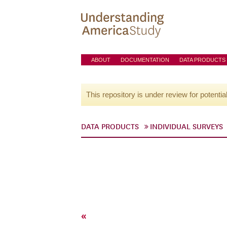
ABOUT
DOCUMENTATION
DATA PRODUCTS
This repository is under review for potentia
DATA PRODUCTS
INDIVIDUAL SURVEYS
«