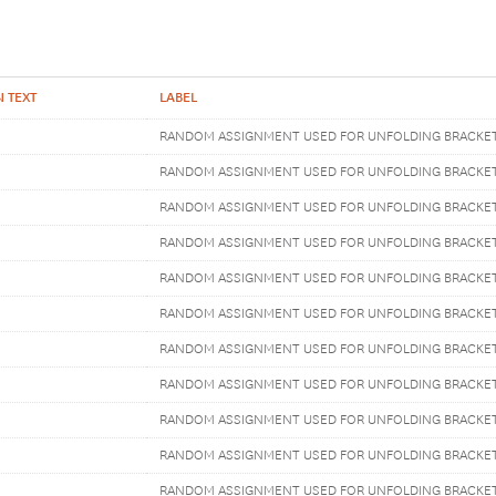
 TEXT
LABEL
RANDOM ASSIGNMENT USED FOR UNFOLDING BRACKE
RANDOM ASSIGNMENT USED FOR UNFOLDING BRACKE
RANDOM ASSIGNMENT USED FOR UNFOLDING BRACKE
RANDOM ASSIGNMENT USED FOR UNFOLDING BRACKE
RANDOM ASSIGNMENT USED FOR UNFOLDING BRACKE
RANDOM ASSIGNMENT USED FOR UNFOLDING BRACKE
RANDOM ASSIGNMENT USED FOR UNFOLDING BRACKE
RANDOM ASSIGNMENT USED FOR UNFOLDING BRACKE
RANDOM ASSIGNMENT USED FOR UNFOLDING BRACKE
RANDOM ASSIGNMENT USED FOR UNFOLDING BRACKE
RANDOM ASSIGNMENT USED FOR UNFOLDING BRACKE