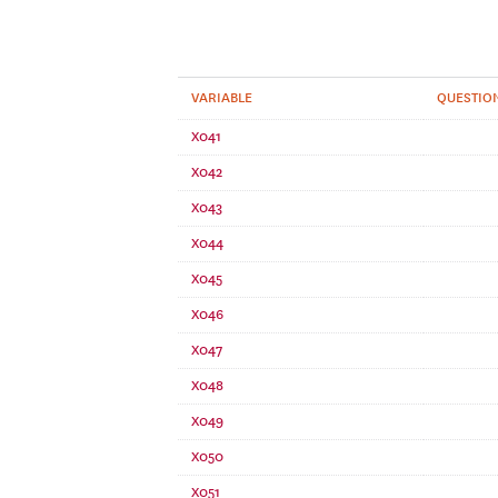
VARIABLE
QUESTION
X041
X042
X043
X044
X045
X046
X047
X048
X049
X050
X051