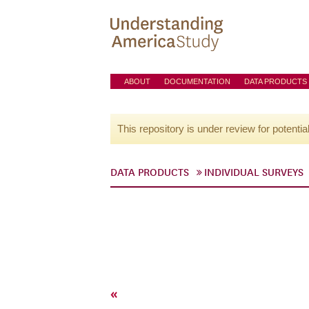
ABOUT
DOCUMENTATION
DATA PRODUCTS
This repository is under review for potentia
DATA PRODUCTS
INDIVIDUAL SURVEYS
«