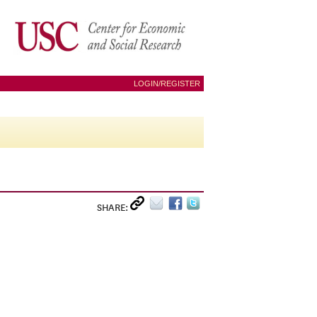
LOGIN/REGISTER
SHARE: