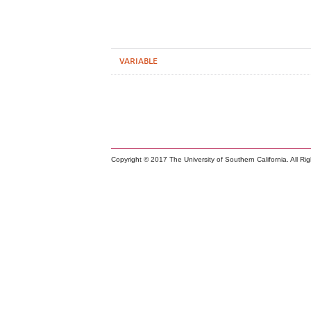
VARIABLE
Copyright © 2017 The University of Southern California. All Ri