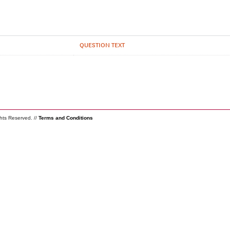
QUESTION TEXT
ghts Reserved. //
Terms and Conditions