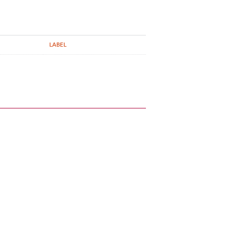
LABEL