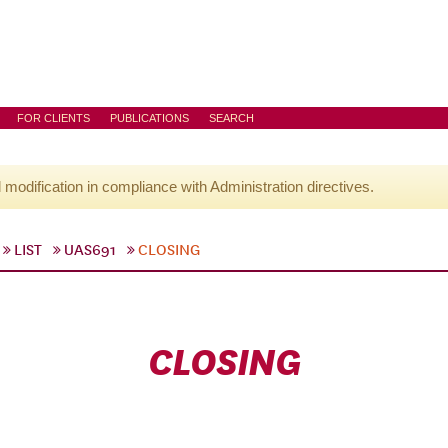
FOR CLIENTS
PUBLICATIONS
SEARCH
l modification in compliance with Administration directives.
LIST
UAS691
CLOSING
CLOSING