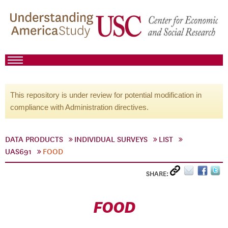
This repository is under review for potential modification in
compliance with Administration directives.
DATA PRODUCTS
INDIVIDUAL SURVEYS
LIST
UAS691
FOOD
SHARE:
FOOD