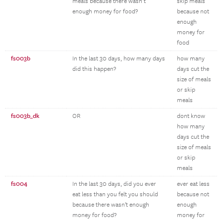
meals because there wasn’t
skip meals
enough money for food?
because not
enough
money for
food
fs003b
In the last 30 days, how many days
how many
did this happen?
days cut the
size of meals
or skip
meals
fs003b_dk
OR
dont know
how many
days cut the
size of meals
or skip
meals
fs004
In the last 30 days, did you ever
ever eat less
eat less than you felt you should
because not
because there wasn't enough
enough
money for food?
money for