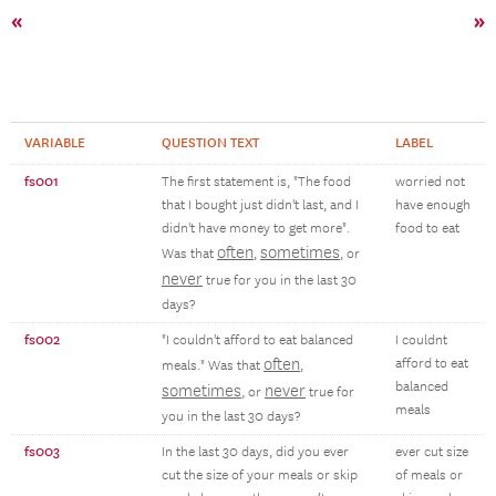
«
»
VARIABLE
QUESTION TEXT
LABEL
fs001
The first statement is, "The food
worried not
that I bought just didn't last, and I
have enough
didn't have money to get more".
food to eat
often
sometimes
Was that
,
, or
never
true for you in the last 30
days?
fs002
"I couldn't afford to eat balanced
I couldnt
often
afford to eat
meals." Was that
,
balanced
sometimes
never
, or
true for
meals
you in the last 30 days?
fs003
In the last 30 days, did you ever
ever cut size
cut the size of your meals or skip
of meals or