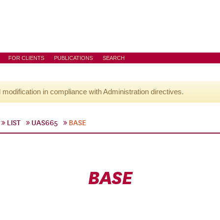
FOR CLIENTS
PUBLICATIONS
SEARCH
l modification in compliance with Administration directives.
LIST
UAS665
BASE
BASE