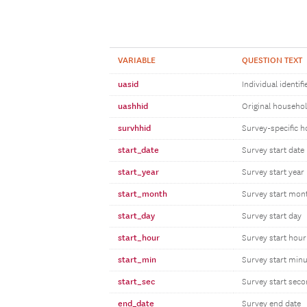
VARIABLE
QUESTION TEXT
uasid
Individual identifi
uashhid
Original household
survhhid
Survey-specific h
start_date
Survey start date
start_year
Survey start year
start_month
Survey start mon
start_day
Survey start day
start_hour
Survey start hour
start_min
Survey start minu
start_sec
Survey start sec
end_date
Survey end date