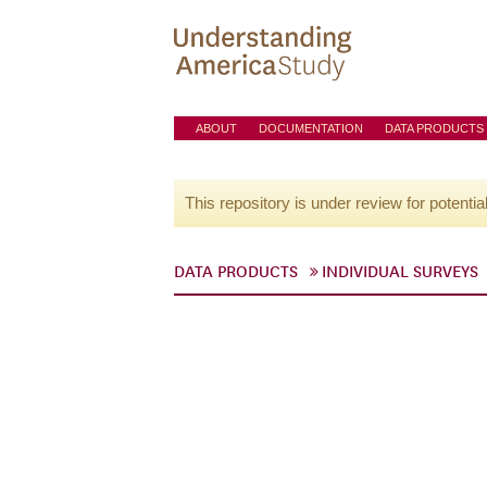
ABOUT
DOCUMENTATION
DATA PRODUCTS
This repository is under review for potentia
DATA PRODUCTS
INDIVIDUAL SURVEYS