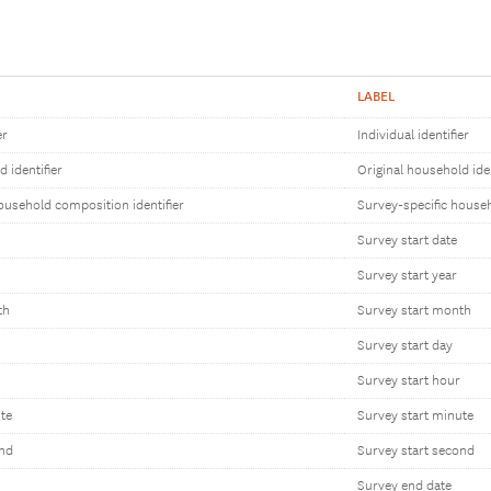
LABEL
er
Individual identifier
 identifier
Original household iden
ousehold composition identifier
Survey-specific househ
Survey start date
Survey start year
th
Survey start month
Survey start day
Survey start hour
te
Survey start minute
ond
Survey start second
Survey end date