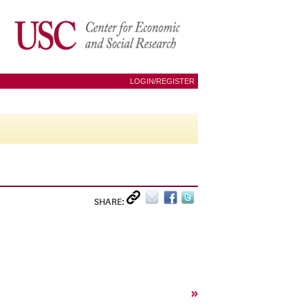
LOGIN/REGISTER
SHARE:
»