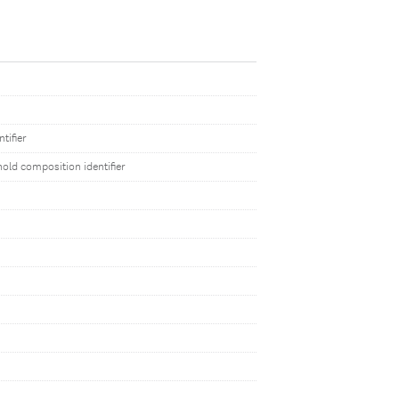
tifier
old composition identifier