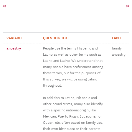
«
»
VARIABLE
QUESTION TEXT
LABEL
ancestry
People use the terms Hispanic and
family
Latino as well as other terms such as
ancestry
Latinx and Latine. We understand that
many people have preferences among
these terms, but for the purposes of
this survey, we will be using Latino
throughout.
In addition to Latino, Hispanic and
other broad terms, many also identify
with a specific national origin, like
Mexican, Puerto Rican, Ecuadorian or
Cuban, etc. often based on family ties,
their own birthplace or their parents.