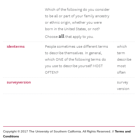
Which of the following do you consider
to be all or part of your family ancestry
or ethnic origin, whether you were
born in the United States, or not?
all
Choose
that apply to you.
identerms
People sometimes use different terms
which
to describe themselves. In general,
term
which ONE of the following terms do
describe
you use to describe yourself MOST
most
OFTEN?
often
surveyversion
survey
version
Copyright © 2017 The University of Southern California. All Rights Reserved. //
Terms and
Conditions