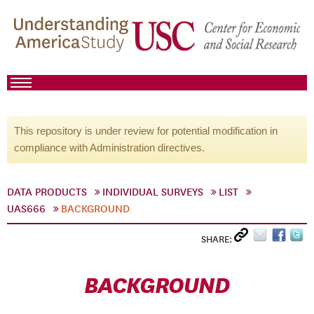
This repository is under review for potential modification in
compliance with Administration directives.
DATA PRODUCTS
INDIVIDUAL SURVEYS
LIST
UAS666
BACKGROUND
SHARE:
BACKGROUND