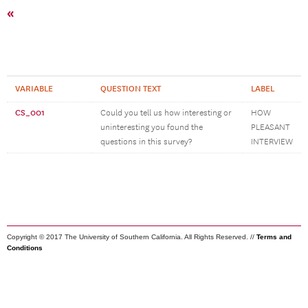
«
VARIABLE
QUESTION TEXT
LABEL
CS_001
Could you tell us how interesting or
HOW
uninteresting you found the
PLEASANT
questions in this survey?
INTERVIEW
Copyright © 2017 The University of Southern California. All Rights Reserved. //
Terms and
Conditions