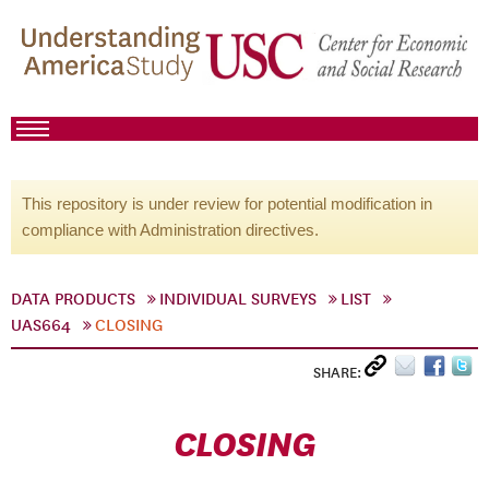
This repository is under review for potential modification in
compliance with Administration directives.
DATA PRODUCTS
INDIVIDUAL SURVEYS
LIST
UAS664
CLOSING
SHARE:
CLOSING