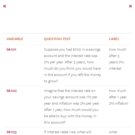
«
»
VARIABLE
QUESTION TEXT
LABEL
bk101
Suppose you had $100 in a savings
how much
account and the interest rate was
after 5
2% per year. After 5 years, how
years 2%
much do you think you would have
interest
in the account if you left the money
to grow?
bk102
Imagine that the interest rate on
how much
your savings account was 1% per
after 1 year
year and inflation was 2% per year.
2% inflation
After 1 year, how much would you
be able to buy with the money in
this account?
bk103
If interest rates rise, what will
what