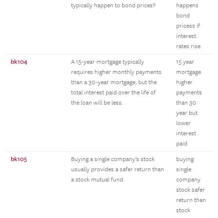
typically happen to bond prices?
happens
bond
pricess if
interest
rates rise
bk104
A 15-year mortgage typically
15 year
requires higher monthly payments
mortgage
than a 30-year mortgage, but the
higher
total interest paid over the life of
payments
the loan will be less.
than 30
year but
lower
interest
paid
bk105
Buying a single company's stock
buying
usually provides a safer return than
single
a stock mutual fund.
company
stock safer
return than
stock