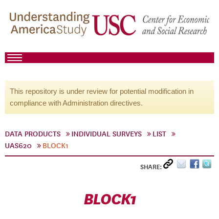
This repository is under review for potential modification in
compliance with Administration directives.
DATA PRODUCTS
INDIVIDUAL SURVEYS
LIST
UAS620
BLOCK1
SHARE:
BLOCK1