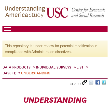
This repository is under review for potential modification in
compliance with Administration directives.
DATA PRODUCTS
INDIVIDUAL SURVEYS
LIST
UAS645
UNDERSTANDING
SHARE:
UNDERSTANDING