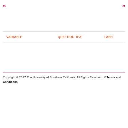
«
»
VARIABLE
QUESTION TEXT
LABEL
Copyright © 2017 The University of Southern California. All Rights Reserved. //
Terms and
Conditions